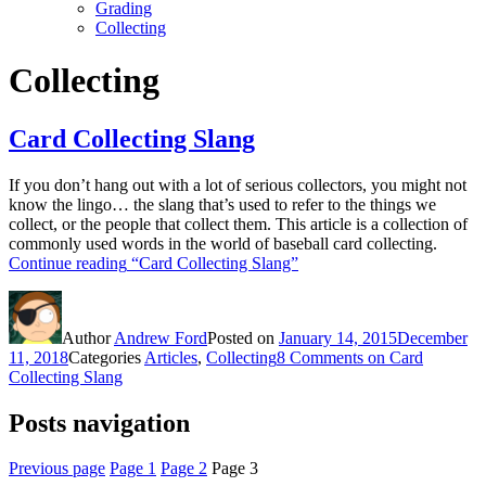
Grading
Collecting
Collecting
Card Collecting Slang
If you don’t hang out with a lot of serious collectors, you might not
know the lingo… the slang that’s used to refer to the things we
collect, or the people that collect them. This article is a collection of
commonly used words in the world of baseball card collecting.
Continue reading
“Card Collecting Slang”
Author
Andrew Ford
Posted on
January 14, 2015
December
11, 2018
Categories
Articles
,
Collecting
8 Comments
on Card
Collecting Slang
Posts navigation
Previous page
Page
1
Page
2
Page
3