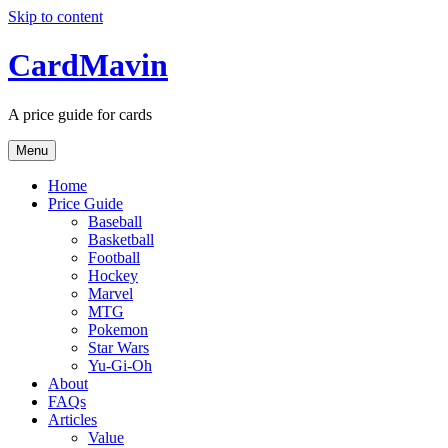
Skip to content
CardMavin
A price guide for cards
Menu
Home
Price Guide
Baseball
Basketball
Football
Hockey
Marvel
MTG
Pokemon
Star Wars
Yu-Gi-Oh
About
FAQs
Articles
Value