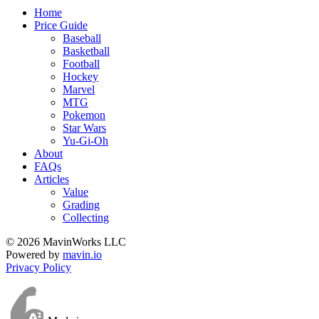
Home
Price Guide
Baseball
Basketball
Football
Hockey
Marvel
MTG
Pokemon
Star Wars
Yu-Gi-Oh
About
FAQs
Articles
Value
Grading
Collecting
© 2026 MavinWorks LLC
Powered by
mavin.io
Privacy Policy