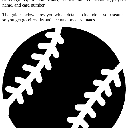
name, and card number.
The guides below show you which details to include in your search
so you get good results and accurate price estimates.