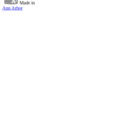
Made in
Ann Arbor