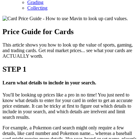
Grading
Collecting
Price Guide for Cards
This article shows you how to look up the value of sports, gaming,
and trading cards. Get real market prices... see what your cards are
ACTUALLY worth.
STEP
1
Learn what details to include in your search.
You'll be looking up prices like a pro in no time! You just need to
know what details to enter for your card in order to get an accurate
price estimate. It can be tricky at first to figure out which details to
include in your search, and which details are irrelvent and limit
search results.
For example, a Pokemon card search might only require a few
details, like card number and Pokemon name... whereas a baseball
card might require more details, like year, brand or set name, player's