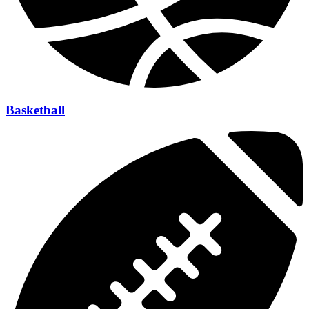
Basketball