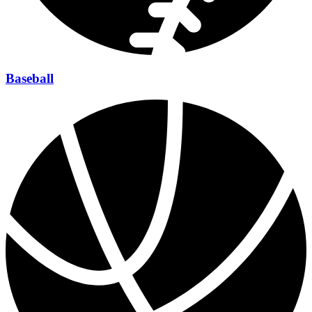
Baseball