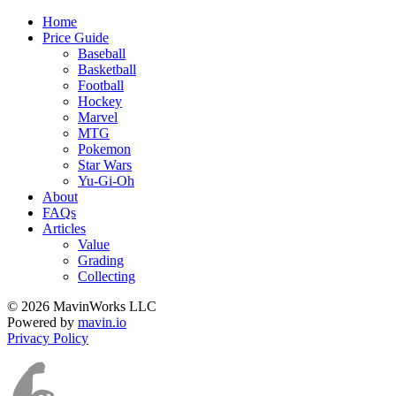
Home
Price Guide
Baseball
Basketball
Football
Hockey
Marvel
MTG
Pokemon
Star Wars
Yu-Gi-Oh
About
FAQs
Articles
Value
Grading
Collecting
© 2026 MavinWorks LLC
Powered by
mavin.io
Privacy Policy