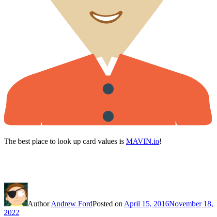
The best place to look up card values is
MAVIN.io
!
Author
Andrew Ford
Posted on
April 15, 2016
November 18,
2022