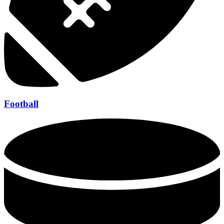
Football