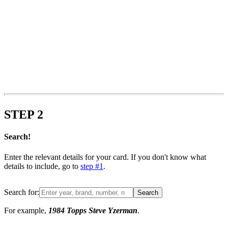
STEP
2
Search!
Enter the relevant details for your card. If you don't know what
details to include, go to
step #1
.
Search for:
Search
For example,
1984 Topps Steve Yzerman
.