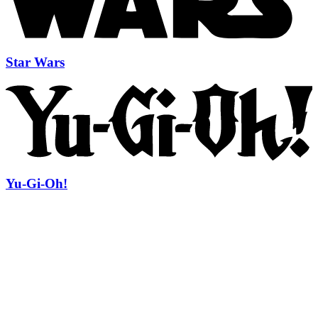
Star Wars
Yu-Gi-Oh!