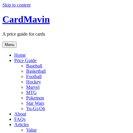
Skip to content
CardMavin
A price guide for cards
Menu
Home
Price Guide
Baseball
Basketball
Football
Hockey
Marvel
MTG
Pokemon
Star Wars
Yu-Gi-Oh
About
FAQs
Articles
Value