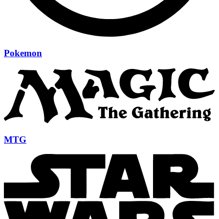
Pokemon
MTG