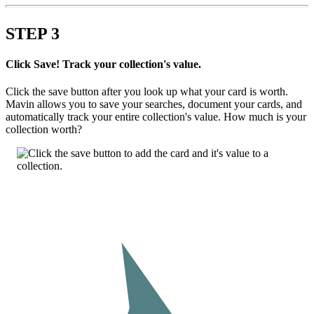
STEP
3
Click Save! Track your collection's value.
Click the save button after you look up what your card is worth.
Mavin allows you to save your searches, document your cards, and
automatically track your entire collection's value. How much is your
collection worth?