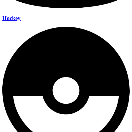
Hockey