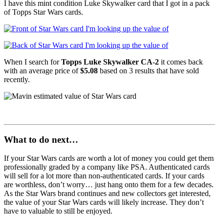
I have this mint condition Luke Skywalker card that I got in a pack
of Topps Star Wars cards.
When I search for
Topps Luke Skywalker CA-2
it comes back
with an average price of
$5.08
based on 3 results that have sold
recently.
What to do next…
If your Star Wars cards are worth a lot of money you could get them
professionally graded by a company like PSA. Authenticated cards
will sell for a lot more than non-authenticated cards. If your cards
are worthless, don’t worry… just hang onto them for a few decades.
As the Star Wars brand continues and new collectors get interested,
the value of your Star Wars cards will likely increase. They don’t
have to valuable to still be enjoyed.