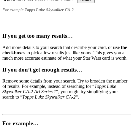
For example
Topps Luke Skywalker CA-2
If you get too many results…
Add more details to your search that describe your card, or
use the
checkboxes
to pick a few results just like yours. This gives you a
much more accurate estimate of what your Star Wars card is worth.
If you don’t get enough results…
Remove some details from your search. Try to broaden the number
of results. For example, instead of searching for “
Topps Luke
Skywalker CA-2 Art Series 1
“, you might try simplifying your
search to “
Topps Luke Skywalker CA-2
“.
For example…