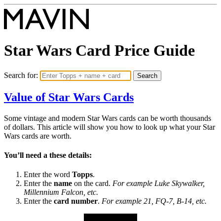
Star Wars
Card Price Guide
Search for:
Search
Value of Star Wars Cards
Some vintage and modern Star Wars cards can be worth thousands
of dollars. This article will show you how to look up what your Star
Wars cards are worth.
You’ll need a these details:
Enter the word
Topps
.
Enter the
name
on the card.
For example Luke Skywalker,
Millennium Falcon, etc.
Enter the
card number
.
For example 21, FQ-7, B-14, etc.