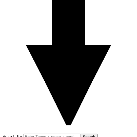
Search for:
Search