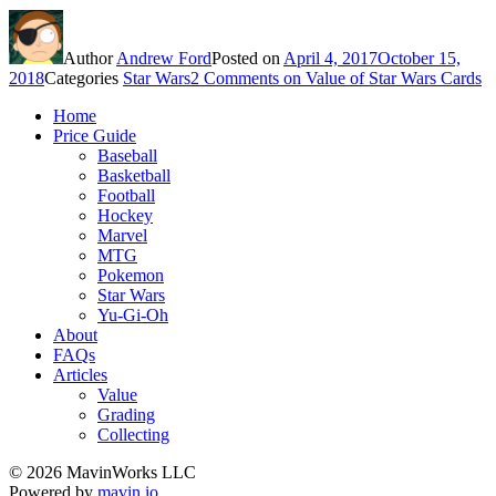
Author
Andrew Ford
Posted on
April 4, 2017
October 15,
2018
Categories
Star Wars
2 Comments
on Value of Star Wars Cards
Home
Price Guide
Baseball
Basketball
Football
Hockey
Marvel
MTG
Pokemon
Star Wars
Yu-Gi-Oh
About
FAQs
Articles
Value
Grading
Collecting
© 2026 MavinWorks LLC
Powered by
mavin.io