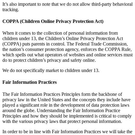
It’s also important to note that we do not allow third-party behavioral
tracking.
COPPA (Children Online Privacy Protection Act)
When it comes to the collection of personal information from
children under 13, the Children’s Online Privacy Protection Act
(COPPA) puts parents in control. The Federal Trade Commission,
the nation’s consumer protection agency, enforces the COPPA Rule,
which spells out what operators of websites and online services must
do to protect children’s privacy and safety online.
We do not specifically market to children under 13.
Fair Information Practices
The Fair Information Practices Principles form the backbone of
privacy law in the United States and the concepts they include have
played a significant role in the development of data protection laws
around the globe. Understanding the Fair Information Practice
Principles and how they should be implemented is critical to comply
with the various privacy laws that protect personal information.
In order to be in line with Fair Information Practices we will take the