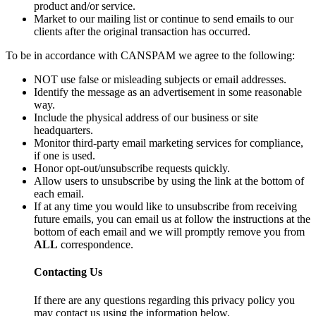
product and/or service.
Market to our mailing list or continue to send emails to our
clients after the original transaction has occurred.
To be in accordance with CANSPAM we agree to the following:
NOT use false or misleading subjects or email addresses.
Identify the message as an advertisement in some reasonable
way.
Include the physical address of our business or site
headquarters.
Monitor third-party email marketing services for compliance,
if one is used.
Honor opt-out/unsubscribe requests quickly.
Allow users to unsubscribe by using the link at the bottom of
each email.
If at any time you would like to unsubscribe from receiving
future emails, you can email us at follow the instructions at the
bottom of each email and we will promptly remove you from
ALL
correspondence.
Contacting Us
If there are any questions regarding this privacy policy you
may contact us using the information below.