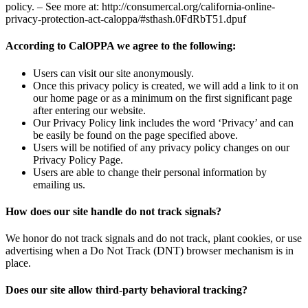
policy. – See more at: http://consumercal.org/california-online-
privacy-protection-act-caloppa/#sthash.0FdRbT51.dpuf
According to CalOPPA we agree to the following:
Users can visit our site anonymously.
Once this privacy policy is created, we will add a link to it on
our home page or as a minimum on the first significant page
after entering our website.
Our Privacy Policy link includes the word ‘Privacy’ and can
be easily be found on the page specified above.
Users will be notified of any privacy policy changes on our
Privacy Policy Page.
Users are able to change their personal information by
emailing us.
How does our site handle do not track signals?
We honor do not track signals and do not track, plant cookies, or use
advertising when a Do Not Track (DNT) browser mechanism is in
place.
Does our site allow third-party behavioral tracking?