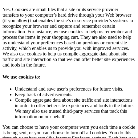
Yes. Cookies are small files that a site or its service provider
transfers to your computer’s hard drive through your Web browser
(if you allow) that enables the site’s or service provider’s systems to
recognize your browser and capture and remember certain
information. For instance, we use cookies to help us remember and
process the items in your shopping cart. They are also used to help
us understand your preferences based on previous or current site
activity, which enables us to provide you with improved services.
We also use cookies to help us compile aggregate data about site
traffic and site interaction so that we can offer better site experiences
and tools in the future.
We use cookies to:
Understand and save user’s preferences for future visits.
Keep track of advertisements.
Compile aggregate data about site traffic and site interactions
in order to offer better site experiences and tools in the future.
We may also use trusted third-party services that track this
information on our behalf.
You can choose to have your computer warn you each time a cookie
is being sent, or you can choose to turn off all cookies. You do this