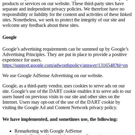
products or services on our website. These third-party sites have
separate and independent privacy policies. We therefore have no
responsibility or liability for the content and activities of these linked
sites. Nonetheless, we seek to protect the integrity of our site and
welcome any feedback about these sites.
Google
Google’s advertising requirements can be summed up by Google’s
Advertising Principles. They are put in place to provide a positive
experience for users.
https://support.google.com/adwordspolicy/answer/1316548?hl=en
We use Google AdSense Advertising on our website.
Google, as a third-party vendor, uses cookies to serve ads on our
site. Google’s use of the DART cookie enables it to serve ads to our
users based on previous visits to our site and other sites on the
Internet. Users may opt-out of the use of the DART cookie by
visiting the Google Ad and Content Network privacy policy.
We have implemented, and sometimes use, the following:
Remarketing with Google AdSense