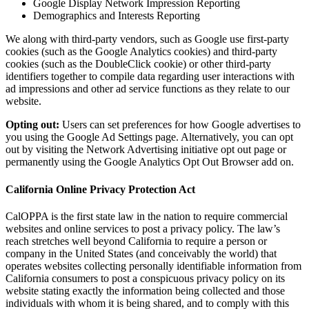
Google Display Network Impression Reporting
Demographics and Interests Reporting
We along with third-party vendors, such as Google use first-party
cookies (such as the Google Analytics cookies) and third-party
cookies (such as the DoubleClick cookie) or other third-party
identifiers together to compile data regarding user interactions with
ad impressions and other ad service functions as they relate to our
website.
Opting out:
Users can set preferences for how Google advertises to
you using the Google Ad Settings page. Alternatively, you can opt
out by visiting the Network Advertising initiative opt out page or
permanently using the Google Analytics Opt Out Browser add on.
California Online Privacy Protection Act
CalOPPA is the first state law in the nation to require commercial
websites and online services to post a privacy policy. The law’s
reach stretches well beyond California to require a person or
company in the United States (and conceivably the world) that
operates websites collecting personally identifiable information from
California consumers to post a conspicuous privacy policy on its
website stating exactly the information being collected and those
individuals with whom it is being shared, and to comply with this