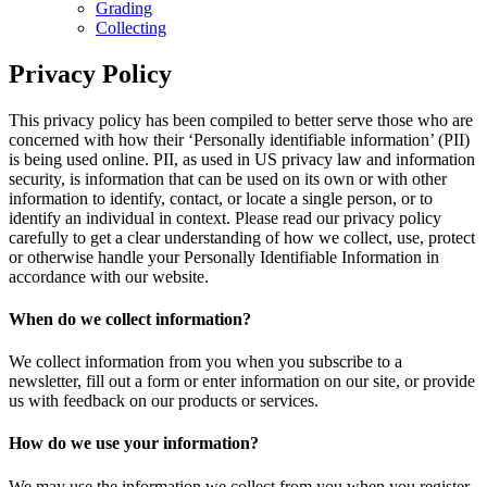
Grading
Collecting
Privacy Policy
This privacy policy has been compiled to better serve those who are
concerned with how their ‘Personally identifiable information’ (PII)
is being used online. PII, as used in US privacy law and information
security, is information that can be used on its own or with other
information to identify, contact, or locate a single person, or to
identify an individual in context. Please read our privacy policy
carefully to get a clear understanding of how we collect, use, protect
or otherwise handle your Personally Identifiable Information in
accordance with our website.
When do we collect information?
We collect information from you when you subscribe to a
newsletter, fill out a form or enter information on our site, or provide
us with feedback on our products or services.
How do we use your information?
We may use the information we collect from you when you register,