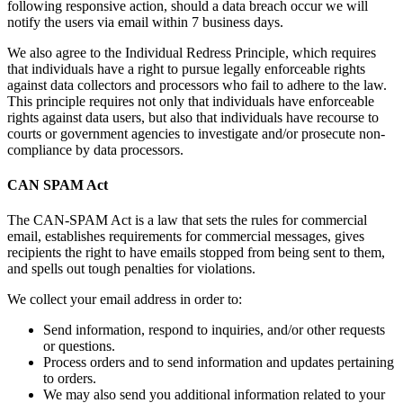
following responsive action, should a data breach occur we will
notify the users via email within 7 business days.
We also agree to the Individual Redress Principle, which requires
that individuals have a right to pursue legally enforceable rights
against data collectors and processors who fail to adhere to the law.
This principle requires not only that individuals have enforceable
rights against data users, but also that individuals have recourse to
courts or government agencies to investigate and/or prosecute non-
compliance by data processors.
CAN SPAM Act
The CAN-SPAM Act is a law that sets the rules for commercial
email, establishes requirements for commercial messages, gives
recipients the right to have emails stopped from being sent to them,
and spells out tough penalties for violations.
We collect your email address in order to:
Send information, respond to inquiries, and/or other requests
or questions.
Process orders and to send information and updates pertaining
to orders.
We may also send you additional information related to your