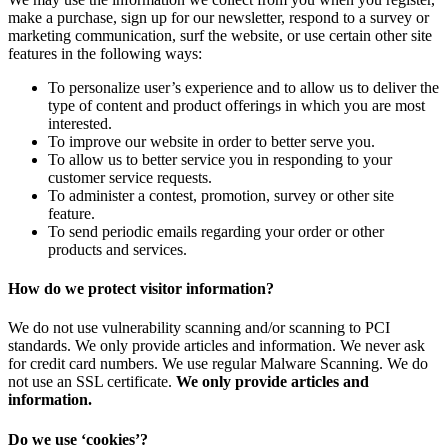
make a purchase, sign up for our newsletter, respond to a survey or
marketing communication, surf the website, or use certain other site
features in the following ways:
To personalize user’s experience and to allow us to deliver the
type of content and product offerings in which you are most
interested.
To improve our website in order to better serve you.
To allow us to better service you in responding to your
customer service requests.
To administer a contest, promotion, survey or other site
feature.
To send periodic emails regarding your order or other
products and services.
How do we protect visitor information?
We do not use vulnerability scanning and/or scanning to PCI
standards. We only provide articles and information. We never ask
for credit card numbers. We use regular Malware Scanning. We do
not use an SSL certificate.
We only provide articles and
information.
Do we use ‘cookies’?