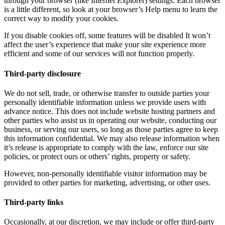
through your browser (like Internet Explorer) settings. Each browser
is a little different, so look at your browser’s Help menu to learn the
correct way to modify your cookies.
If you disable cookies off, some features will be disabled It won’t
affect the user’s experience that make your site experience more
efficient and some of our services will not function properly.
Third-party disclosure
We do not sell, trade, or otherwise transfer to outside parties your
personally identifiable information unless we provide users with
advance notice. This does not include website hosting partners and
other parties who assist us in operating our website, conducting our
business, or serving our users, so long as those parties agree to keep
this information confidential. We may also release information when
it’s release is appropriate to comply with the law, enforce our site
policies, or protect ours or others’ rights, property or safety.
However, non-personally identifiable visitor information may be
provided to other parties for marketing, advertising, or other uses.
Third-party links
Occasionally, at our discretion, we may include or offer third-party