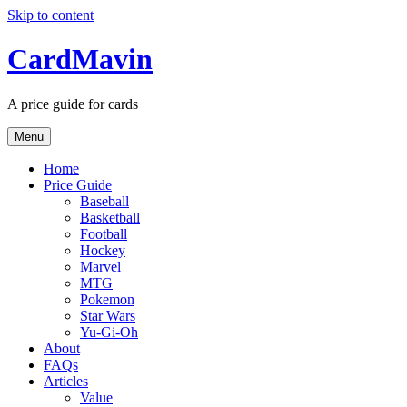
Skip to content
CardMavin
A price guide for cards
Menu
Home
Price Guide
Baseball
Basketball
Football
Hockey
Marvel
MTG
Pokemon
Star Wars
Yu-Gi-Oh
About
FAQs
Articles
Value