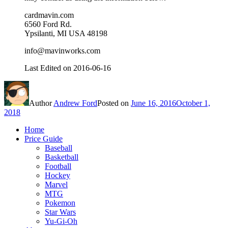
cardmavin.com
6560 Ford Rd.
Ypsilanti, MI USA 48198
info@mavinworks.com
Last Edited on 2016-06-16
Author
Andrew Ford
Posted on
June 16, 2016
October 1,
2018
Home
Price Guide
Baseball
Basketball
Football
Hockey
Marvel
MTG
Pokemon
Star Wars
Yu-Gi-Oh