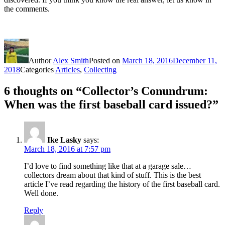
the comments.
Author
Alex Smith
Posted on
March 18, 2016
December 11,
2018
Categories
Articles
,
Collecting
6 thoughts on “Collector’s Conundrum:
When was the first baseball card issued?”
Ike Lasky
says:
March 18, 2016 at 7:57 pm
I’d love to find something like that at a garage sale…
collectors dream about that kind of stuff. This is the best
article I’ve read regarding the history of the first baseball card.
Well done.
Reply