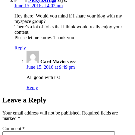
NickySArtiga
says:
June 15, 2016 at 4:02 pm
Hey there! Would you mind if I share your blog with my
myspace group?
There’s a lot of folks that I think would really enjoy your
content.
Please let me know. Thank you
Reply
Card Mavin
says:
June 15, 2016 at 9:49 pm
All good with us!
Reply
Leave a Reply
Your email address will not be published.
Required fields are
marked
*
Comment
*