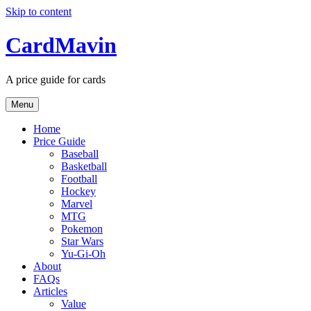
Skip to content
CardMavin
A price guide for cards
Menu
Home
Price Guide
Baseball
Basketball
Football
Hockey
Marvel
MTG
Pokemon
Star Wars
Yu-Gi-Oh
About
FAQs
Articles
Value