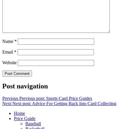
Name
*
Email
*
Website
Post navigation
Previous
Previous post:
Sports Card Price Guides
Next
Next post:
Advice For Getting Back Into Card Collecting
Home
Price Guide
Baseball
Basketball