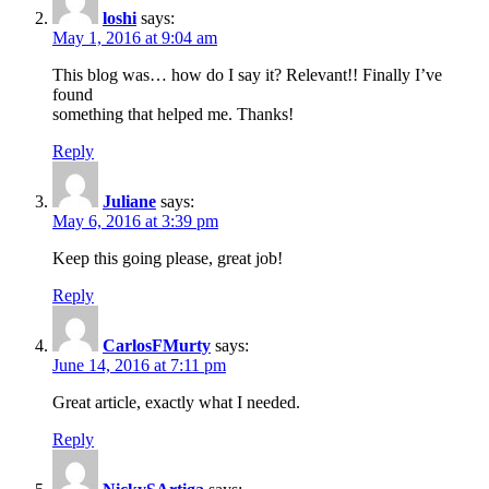
loshi
says:
May 1, 2016 at 9:04 am
This blog was… how do I say it? Relevant!! Finally I’ve
found
something that helped me. Thanks!
Reply
Juliane
says:
May 6, 2016 at 3:39 pm
Keep this going please, great job!
Reply
CarlosFMurty
says:
June 14, 2016 at 7:11 pm
Great article, exactly what I needed.
Reply