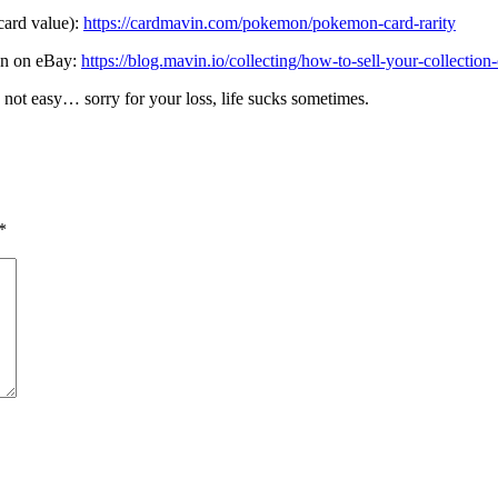
 card value):
https://cardmavin.com/pokemon/pokemon-card-rarity
ion on eBay:
https://blog.mavin.io/collecting/how-to-sell-your-collection
 not easy… sorry for your loss, life sucks sometimes.
*