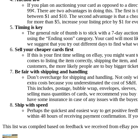
If you plan on auctioning your card as opposed to a direct 
99¢. There are two advantages in doing this. The first is th
between $1 and $10. The second advantage is that a cheaper
for more than $5, increase your listing price by $1 for ev
Timing is key
The general rule of thumb is to stick with a 7-day auction
using the “Ending soon” category. Your card will most lik
we suggest that you try out different days to find what w
Sell your cheaper cards first
If this is your first time selling on eBay, you might want
comes to listing the item correctly, shipping the item, 
customers, the more likely people are to buy bigger ticket
Be fair with shipping and handling
Don’t overcharge for shipping and handling. Not only wil
extra costs because you underestimated the cost of S&H.
This includes, postage, bubble wrap, envelopes, sleeves,
selling mass quantities of cards, we recommend you buy s
have some insurance in case of any issues with the buyer
Ship with speed
Perhaps the quickest and easiest way to get positive feedba
within 48 hours of receiving payment confirmation. If you
This list was compiled based on feedback we received from eBay power 