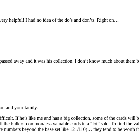
very helpful! I had no idea of the do’s and don’ts. Right on…
er passed away and it was his collection. I don’t know much about them bu
ou and your family.
difficult. If he’s like me and has a big collection, some of the cards wil
 the bulk of common/less valuable cards in a “lot” sale. To find the valua
have numbers beyond the base set like 121/110)… they tend to be worth t