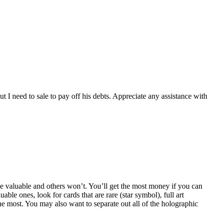
t I need to sale to pay off his debts. Appreciate any assistance with
l be valuable and others won’t. You’ll get the most money if you can
ble ones, look for cards that are rare (star symbol), full art
he most. You may also want to separate out all of the holographic