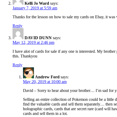
Kelli Jo Ward
says:
January 7, 2019 at 5:59 am
Thanks for the lesson on how to sale my cards on Ebay, it was 
Reply
DAVID DUNN
says:
May 12, 2019 at 2:46 pm
I have alot of cards for sale if any one is interested. My broth
this. Thankyou
Reply
Andrew Ford
says:
May 20, 2019 at 10:00 am
David – Sorry to hear about your brother… I’m sad for y
Selling an entire collection of Pokemon could be a little 
find the valuable cards and sell them separately… then sell
holographic cards, cards that are secret rare (card will 
cards and sell them in a lot.