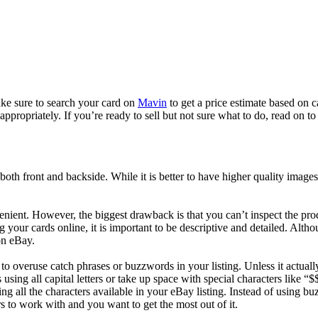
ake sure to search your card on
Mavin
to get a price estimate based on c
propriately. If you’re ready to sell but not sure what to do, read on to 
 both front and backside. While it is better to have higher quality image
enient. However, the biggest drawback is that you can’t inspect the pro
 your cards online, it is important to be descriptive and detailed. Althou
on eBay.
 overuse catch phrases or buzzwords in your listing. Unless it actually
ds using all capital letters or take up space with special characters like
g all the characters available in your eBay listing. Instead of using b
s to work with and you want to get the most out of it.