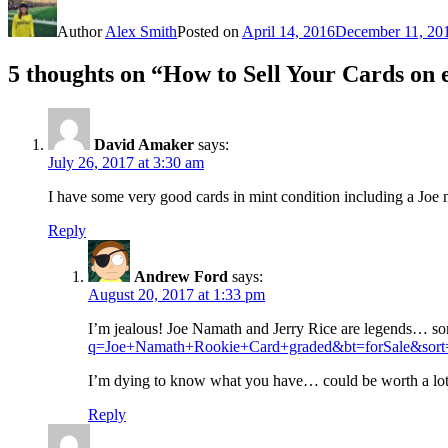
Author
Alex Smith
Posted on
April 14, 2016
December 11, 20
5 thoughts on “How to Sell Your Cards on
David Amaker
says:
July 26, 2017 at 3:30 am
I have some very good cards in mint condition including a Joe n
Reply
Andrew Ford
says:
August 20, 2017 at 1:33 pm
I’m jealous! Joe Namath and Jerry Rice are legends… som
q=Joe+Namath+Rookie+Card+graded&bt=forSale&sort
I’m dying to know what you have… could be worth a lo
Reply