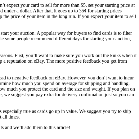
’t expect your card to sell for more than $5, set your starting price at
 under a dollar. After that, it goes up to 35¢ for starting prices
 the price of your item in the long run. If you expect your item to sell
tart your auction. A popular way for buyers to find cards is to filter
hile some people recommend different days for starting your auction,
 reasons. First, you’ll want to make sure you work out the kinks when it
 up a reputation on eBay. The more positive feedback you get from
 lead to negative feedback on eBay. However, you don’t want to incur
etermine how much you spend on average for shipping and handling.
ow much you protect the card and the size and weight. If you plan on
, we suggest you pay extra for delivery confirmation just so you can
is especially true as cards go up in value. We suggest you try to ship
 all times.
 and we’ll add them to this article!