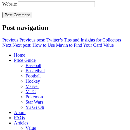
Website
Post navigation
Previous
Previous post:
Twitter’s Tips and Insights for Collectors
Next
Next post:
How to Use Mavin to Find Your Card Value
Home
Price Guide
Baseball
Basketball
Football
Hockey
Marvel
MTG
Pokemon
Star Wars
Yu-Gi-Oh
About
FAQs
Articles
Value