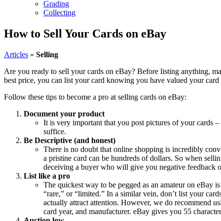
Grading
Collecting
How to Sell Your Cards on eBay
Articles
»
Selling
Are you ready to sell your cards on eBay? Before listing anything, m
best price, you can list your card knowing you have valued your card ap
Follow these tips to become a pro at selling cards on eBay:
Document your product
It is very important that you post pictures of your cards –
suffice.
Be Descriptive (and honest)
There is no doubt that online shopping is incredibly conv
a pristine card can be hundreds of dollars. So when selling
deceiving a buyer who will give you negative feedback 
List like a pro
The quickest way to be pegged as an amateur on eBay is to
“rare,” or “limited.” In a similar vein, don’t list your car
actually attract attention. However, we do recommend usin
card year, and manufacturer. eBay gives you 55 character
Auction low