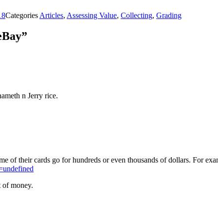
18
Categories
Articles
,
Assessing Value
,
Collecting
,
Grading
 eBay”
ameth n Jerry rice.
e of their cards go for hundreds or even thousands of dollars. For ex
=undefined
t of money.