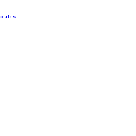
-on-ebay/