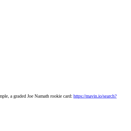
ample, a graded Joe Namath rookie card:
https://mavin.io/search?