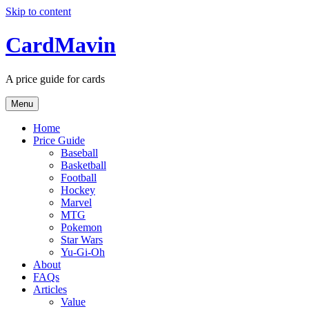
Skip to content
CardMavin
A price guide for cards
Menu
Home
Price Guide
Baseball
Basketball
Football
Hockey
Marvel
MTG
Pokemon
Star Wars
Yu-Gi-Oh
About
FAQs
Articles
Value