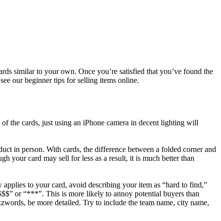
ards similar to your own. Once you’re satisfied that you’ve found the
see our beginner tips for selling items online.
s of the cards, just using an iPhone camera in decent lighting will
duct in person. With cards, the difference between a folded corner and
gh your card may sell for less as a result, it is much better than
 applies to your card, avoid describing your item as “hard to find,”
 “$$$$” or “***”. This is more likely to annoy potential buyers than
uzzwords, be more detailed. Try to include the team name, city name,