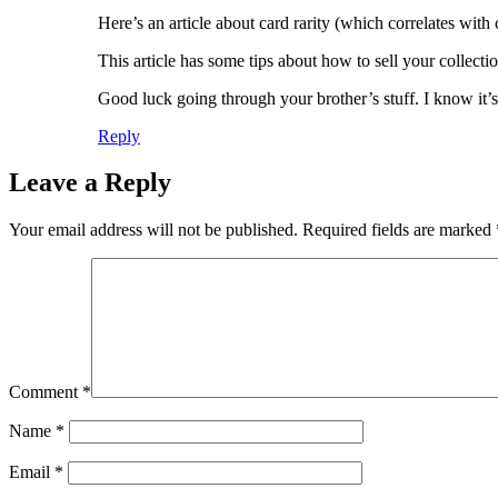
Here’s an article about card rarity (which correlates with
This article has some tips about how to sell your collect
Good luck going through your brother’s stuff. I know it’s
Reply
Leave a Reply
Your email address will not be published.
Required fields are marked
Comment
*
Name
*
Email
*