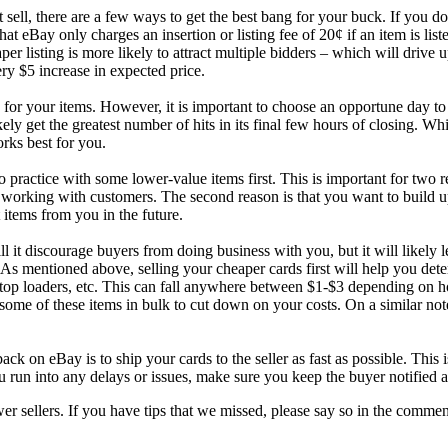
sell, there are a few ways to get the best bang for your buck. If you don
at eBay only charges an insertion or listing fee of 20¢ if an item is listed
 listing is more likely to attract multiple bidders – which will drive up
ery $5 increase in expected price.
 for your items. However, it is important to choose an opportune day to s
ely get the greatest number of hits in its final few hours of closing. W
orks best for you.
 to practice with some lower-value items first. This is important for two
and working with customers. The second reason is that you want to build
 items from you in the future.
l it discourage buyers from doing business with you, but it will likely
 As mentioned above, selling your cheaper cards first will help you d
 top loaders, etc. This can fall anywhere between $1-$3 depending on h
ome of these items in bulk to cut down on your costs. On a similar note
.
ck on eBay is to ship your cards to the seller as fast as possible. This 
 run into any delays or issues, make sure you keep the buyer notified at
sellers. If you have tips that we missed, please say so in the comments