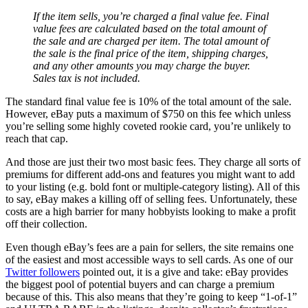
If the item sells, you’re charged a final value fee. Final
value fees are calculated based on the total amount of
the sale and are charged per item. The total amount of
the sale is the final price of the item, shipping charges,
and any other amounts you may charge the buyer.
Sales tax is not included.
The standard final value fee is 10% of the total amount of the sale.
However, eBay puts a maximum of $750 on this fee which unless
you’re selling some highly coveted rookie card, you’re unlikely to
reach that cap.
And those are just their two most basic fees. They charge all sorts of
premiums for different add-ons and features you might want to add
to your listing (e.g. bold font or multiple-category listing). All of this
to say, eBay makes a killing off of selling fees. Unfortunately, these
costs are a high barrier for many hobbyists looking to make a profit
off their collection.
Even though eBay’s fees are a pain for sellers, the site remains one
of the easiest and most accessible ways to sell cards. As one of our
Twitter followers
pointed out, it is a give and take: eBay provides
the biggest pool of potential buyers and can charge a premium
because of this. This also means that they’re going to keep “1-of-1”