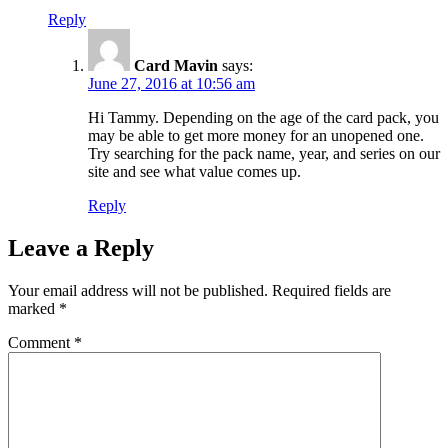
Reply
Card Mavin
says:
June 27, 2016 at 10:56 am
Hi Tammy. Depending on the age of the card pack, you
may be able to get more money for an unopened one.
Try searching for the pack name, year, and series on our
site and see what value comes up.
Reply
Leave a Reply
Your email address will not be published.
Required fields are
marked
*
Comment
*