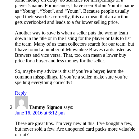
player’s name. For instance, I have seen Robin Yount’s name
as “Young”, “Yont”, and “Youtn”. Because people usually
spell their searches correctly, this can mean that an auction
gets overlooked and leads to a far lower selling price.
Another way to save is when a seller puts the wrong team
down in the title or in the listing for the player or fails to list
the team. Many of us team collectors search for our team, but
I have found a number of Milwaukee Braves cards listed as
Brewers and vice versa. That, too, can mean a lower buy
price for a buyer and less money for the seller.
So, maybe my advice is this: if you’re a buyer, learn the
common misspellings. If you’re a seller, make sure you’re
spelling everything correctly!
Reply
Tammy Sigmon
says:
June 16, 2016 at 6:12 pm
These are great tips. I’m very new at this. I’ve bought a few,
but never sold a few. Are unopened card packs more valuable
or not?