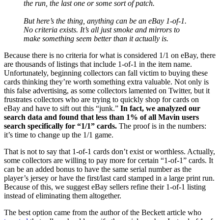
the run, the last one or some sort of patch.
But here’s the thing, anything can be an eBay 1-of-1.
No criteria exists. It’s all just smoke and mirrors to
make something seem better than it actually is.
Because there is no criteria for what is considered 1/1 on eBay, there
are thousands of listings that include 1-of-1 in the item name.
Unfortunately, beginning collectors can fall victim to buying these
cards thinking they’re worth something extra valuable. Not only is
this false advertising, as some collectors lamented on Twitter, but it
frustrates collectors who are trying to quickly shop for cards on
eBay and have to sift out this “junk.”
In fact, we analyzed our
search data and found that less than 1% of all Mavin users
search specifically for “1/1” cards.
The proof is in the numbers:
it’s time to change up the 1/1 game.
That is not to say that 1-of-1 cards don’t exist or worthless. Actually,
some collectors are willing to pay more for certain “1-of-1” cards. It
can be an added bonus to have the same serial number as the
player’s jersey or have the first/last card stamped in a large print run.
Because of this, we suggest eBay sellers refine their 1-of-1 listing
instead of eliminating them altogether.
The best option came from the author of the Beckett article who