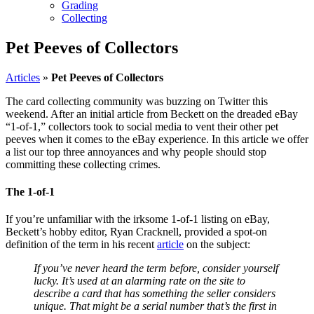
Grading
Collecting
Pet Peeves of Collectors
Articles
»
Pet Peeves of Collectors
The card collecting community was buzzing on Twitter this
weekend. After an initial article from Beckett on the dreaded eBay
“1-of-1,” collectors took to social media to vent their other pet
peeves when it comes to the eBay experience. In this article we offer
a list our top three annoyances and why people should stop
committing these collecting crimes.
The 1-of-1
If you’re unfamiliar with the irksome 1-of-1 listing on eBay,
Beckett’s hobby editor, Ryan Cracknell, provided a spot-on
definition of the term in his recent
article
on the subject:
If you’ve never heard the term before, consider yourself
lucky. It’s used at an alarming rate on the site to
describe a card that has something the seller considers
unique. That might be a serial number that’s the first in