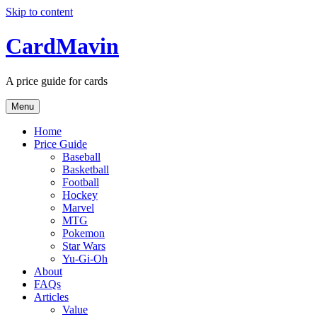
Skip to content
CardMavin
A price guide for cards
Menu
Home
Price Guide
Baseball
Basketball
Football
Hockey
Marvel
MTG
Pokemon
Star Wars
Yu-Gi-Oh
About
FAQs
Articles
Value