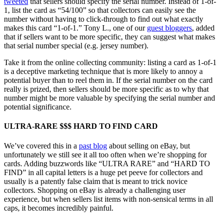
tweeted
that sellers should specify the serial number. Instead of 1-of-
1, list the card as “54/100” so that collectors can easily see the
number without having to click-through to find out what exactly
makes this card “1-of-1.” Tony L., one of our
guest bloggers
, added
that if sellers want to be more specific, they can suggest what makes
that serial number special (e.g. jersey number).
Take it from the online collecting community: listing a card as 1-of-1
is a deceptive marketing technique that is more likely to annoy a
potential buyer than to reel them in. If the serial number on the card
really is prized, then sellers should be more specific as to why that
number might be more valuable by specifying the serial number and
potential significance.
ULTRA-RARE $$$ HARD TO FIND CARD
We’ve covered this in a
past blog
about selling on eBay, but
unfortunately we still see it all too often when we’re shopping for
cards. Adding buzzwords like “ULTRA RARE” and “HARD TO
FIND” in all capital letters is a huge pet peeve for collectors and
usually is a patently false claim that is meant to trick novice
collectors. Shopping on eBay is already a challenging user
experience, but when sellers list items with non-sensical terms in all
caps, it becomes incredibly painful.