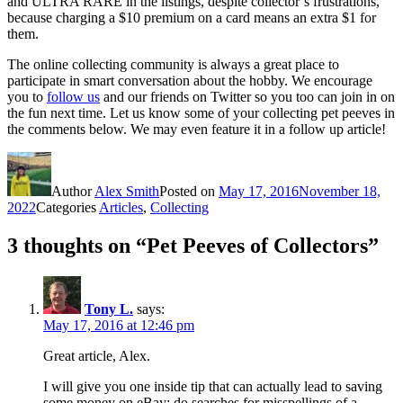
and ULTRA RARE in the listings, despite collector’s frustrations,
because charging a $10 premium on a card means an extra $1 for
them.
The online collecting community is always a great place to
participate in smart conversation about the hobby. We encourage
you to
follow us
and our friends on Twitter so you too can join in on
the fun next time. Let us know some of your collecting pet peeves in
the comments below. We may even feature it in a follow up article!
Author
Alex Smith
Posted on
May 17, 2016
November 18,
2022
Categories
Articles
,
Collecting
3 thoughts on “Pet Peeves of Collectors”
Tony L.
says:
May 17, 2016 at 12:46 pm
Great article, Alex.
I will give you one inside tip that can actually lead to saving
some money on eBay: do searches for misspellings of a