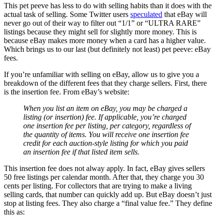
This pet peeve has less to do with selling habits than it does with the
actual task of selling. Some Twitter users
speculated
that eBay will
never go out of their way to filter out “1/1” or “ULTRA RARE”
listings because they might sell for slightly more money. This is
because eBay makes more money when a card has a higher value.
Which brings us to our last (but definitely not least) pet peeve: eBay
fees.
If you’re unfamiliar with selling on eBay, allow us to give you a
breakdown of the different fees that they charge sellers. First, there
is the insertion fee. From eBay’s website:
When you list an item on eBay, you may be charged a
listing (or insertion) fee. If applicable, you’re charged
one insertion fee per listing, per category, regardless of
the quantity of items. You will receive one insertion fee
credit for each auction-style listing for which you paid
an insertion fee if that listed item sells.
This insertion fee does not alway apply. In fact, eBay gives sellers
50 free listings per calendar month. After that, they charge you 30
cents per listing. For collectors that are trying to make a living
selling cards, that number can quickly add up. But eBay doesn’t just
stop at listing fees. They also charge a “final value fee.” They define
this as: