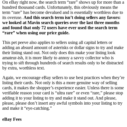
On eBay right now, the search term “rare” shows up for more than a
hundred thousand cards. Unfortunately, this obviously means the
term “rare” has become devalued and is essentially worthless due to
its overuse.
And this search term isn’t doing sellers any favors:
we looked at Mavin search queries over the last three months
and found that only 72 users have ever used the search term
“rare” when using our price guide.
This pet peeve also applies to sellers using all capital letters or
adding an absurd amount of asterisks or dollar signs to try and make
their listing stand out. Not only does this make your listing look
amateur-ish, it is more likely to annoy a savvy collector who is
trying to sift through hundreds of search results only to be distracted
by extra, worthless text.
Again, we encourage eBay sellers to use best practices when they’re
listing their cards. Not only is this a more genuine way of selling
cards, it makes the shopper’s experience easier. Unless there is some
verifiable reason your card is “ultra rare” or even “rare,” please stop
adding it to your listing to try and make it stand out. And please,
please, please don’t insert any awful symbols into your listing to try
and make it “eye-catching.”
eBay Fees