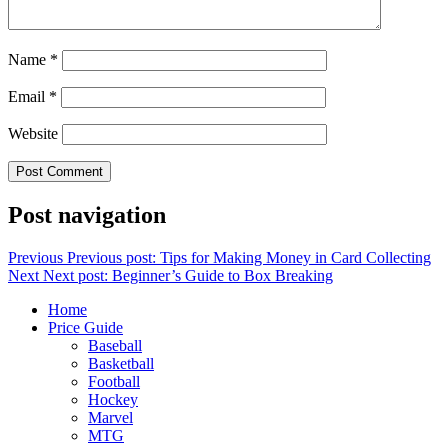
Name
*
Email
*
Website
Post navigation
Previous
Previous post:
Tips for Making Money in Card Collecting
Next
Next post:
Beginner’s Guide to Box Breaking
Home
Price Guide
Baseball
Basketball
Football
Hockey
Marvel
MTG