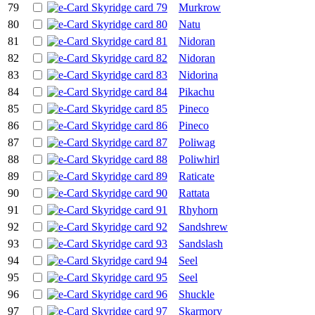
79
Murkrow
80
Natu
81
Nidoran
82
Nidoran
83
Nidorina
84
Pikachu
85
Pineco
86
Pineco
87
Poliwag
88
Poliwhirl
89
Raticate
90
Rattata
91
Rhyhorn
92
Sandshrew
93
Sandslash
94
Seel
95
Seel
96
Shuckle
97
Skarmory