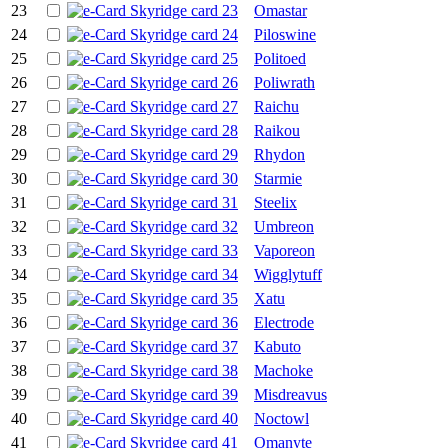
23
Omastar
24
Piloswine
25
Politoed
26
Poliwrath
27
Raichu
28
Raikou
29
Rhydon
30
Starmie
31
Steelix
32
Umbreon
33
Vaporeon
34
Wigglytuff
35
Xatu
36
Electrode
37
Kabuto
38
Machoke
39
Misdreavus
40
Noctowl
41
Omanyte