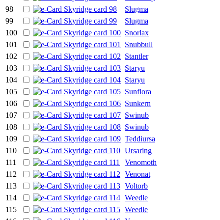
98
Slugma
99
Slugma
100
Snorlax
101
Snubbull
102
Stantler
103
Staryu
104
Staryu
105
Sunflora
106
Sunkern
107
Swinub
108
Swinub
109
Teddiursa
110
Ursaring
111
Venomoth
112
Venonat
113
Voltorb
114
Weedle
115
Weedle