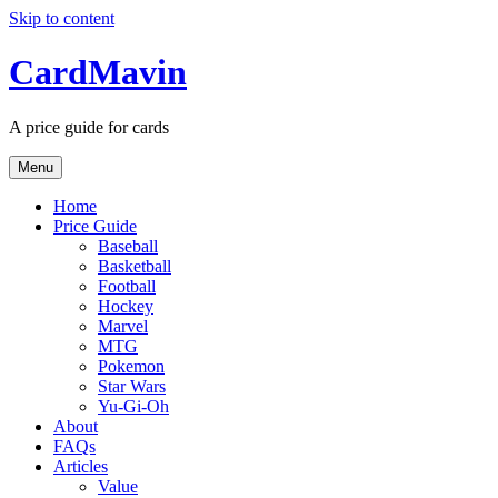
Skip to content
CardMavin
A price guide for cards
Menu
Home
Price Guide
Baseball
Basketball
Football
Hockey
Marvel
MTG
Pokemon
Star Wars
Yu-Gi-Oh
About
FAQs
Articles
Value