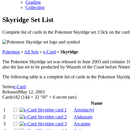
Grading
Collecting
Skyridge Set List
Complete list of cards in the Pokemon Skyridge set. Click on the car
Pokemon
»
All Sets
»
e-Card
»
Skyridge
The Pokemon Skyridge set was released in June 2003 and contains 182 c
also the last set to be producted by Wizards of the Coast before Ninte
The following table is a complete list of cards in the Pokemon Skyridg
Series
e-Card
Released
May 12, 2003
Cards
182 (144 + 32 “H” + 6 secret rare)
Name
1
Aerodactyl
2
Alakazam
3
Arcanine