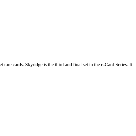
re cards. Skyridge is the third and final set in the e-Card Series. It