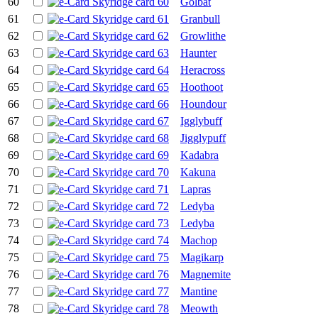
60
Golbat
61
Granbull
62
Growlithe
63
Haunter
64
Heracross
65
Hoothoot
66
Houndour
67
Igglybuff
68
Jigglypuff
69
Kadabra
70
Kakuna
71
Lapras
72
Ledyba
73
Ledyba
74
Machop
75
Magikarp
76
Magnemite
77
Mantine
78
Meowth