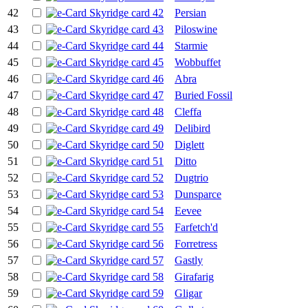
42
Persian
43
Piloswine
44
Starmie
45
Wobbuffet
46
Abra
47
Buried Fossil
48
Cleffa
49
Delibird
50
Diglett
51
Ditto
52
Dugtrio
53
Dunsparce
54
Eevee
55
Farfetch'd
56
Forretress
57
Gastly
58
Girafarig
59
Gligar