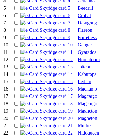
4
Articuno
5
Beedrill
6
Crobat
7
Dewgong
8
Flareon
9
Forretress
10
Gengar
11
Gyarados
12
Houndoom
13
Jolteon
14
Kabutops
15
Ledian
16
Machamp
17
Magcargo
18
Magcargo
19
Magneton
20
Magneton
21
Moltres
22
Nidoqueen