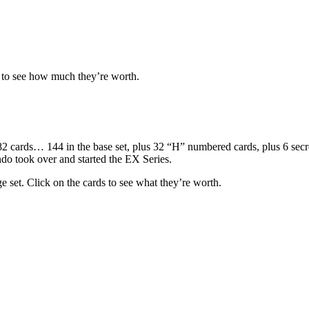
d to see how much they’re worth.
ards… 144 in the base set, plus 32 “H” numbered cards, plus 6 secret ra
ndo took over and started the EX Series.
e set. Click on the cards to see what they’re worth.