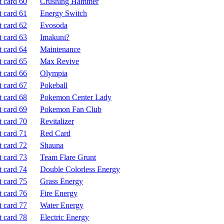
Crushing Hammer
Energy Switch
Evosoda
Imakuni?
Maintenance
Max Revive
Olympia
Pokeball
Pokemon Center Lady
Pokemon Fan Club
Revitalizer
Red Card
Shauna
Team Flare Grunt
Double Colorless Energy
Grass Energy
Fire Energy
Water Energy
Electric Energy