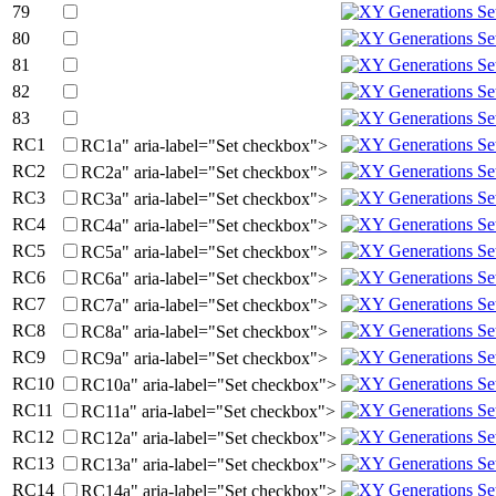
79
80
81
82
83
RC
1
RC1a" aria-label="Set checkbox">
RC
2
RC2a" aria-label="Set checkbox">
RC
3
RC3a" aria-label="Set checkbox">
RC
4
RC4a" aria-label="Set checkbox">
RC
5
RC5a" aria-label="Set checkbox">
RC
6
RC6a" aria-label="Set checkbox">
RC
7
RC7a" aria-label="Set checkbox">
RC
8
RC8a" aria-label="Set checkbox">
RC
9
RC9a" aria-label="Set checkbox">
RC
10
RC10a" aria-label="Set checkbox">
RC
11
RC11a" aria-label="Set checkbox">
RC
12
RC12a" aria-label="Set checkbox">
RC
13
RC13a" aria-label="Set checkbox">
RC
14
RC14a" aria-label="Set checkbox">