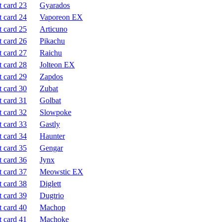
Gyarados
Vaporeon EX
Articuno
Pikachu
Raichu
Jolteon EX
Zapdos
Zubat
Golbat
Slowpoke
Gastly
Haunter
Gengar
Jynx
Meowstic EX
Diglett
Dugtrio
Machop
Machoke