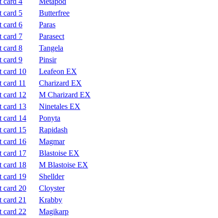
Metapod
Butterfree
Paras
Parasect
Tangela
Pinsir
Leafeon EX
Charizard EX
M Charizard EX
Ninetales EX
Ponyta
Rapidash
Magmar
Blastoise EX
M Blastoise EX
Shellder
Cloyster
Krabby
Magikarp