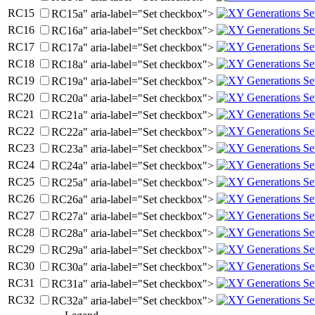
RC
15
RC15a" aria-label="Set checkbox">
RC
16
RC16a" aria-label="Set checkbox">
RC
17
RC17a" aria-label="Set checkbox">
RC
18
RC18a" aria-label="Set checkbox">
RC
19
RC19a" aria-label="Set checkbox">
RC
20
RC20a" aria-label="Set checkbox">
RC
21
RC21a" aria-label="Set checkbox">
RC
22
RC22a" aria-label="Set checkbox">
RC
23
RC23a" aria-label="Set checkbox">
RC
24
RC24a" aria-label="Set checkbox">
RC
25
RC25a" aria-label="Set checkbox">
RC
26
RC26a" aria-label="Set checkbox">
RC
27
RC27a" aria-label="Set checkbox">
RC
28
RC28a" aria-label="Set checkbox">
RC
29
RC29a" aria-label="Set checkbox">
RC
30
RC30a" aria-label="Set checkbox">
RC
31
RC31a" aria-label="Set checkbox">
RC
32
RC32a" aria-label="Set checkbox">