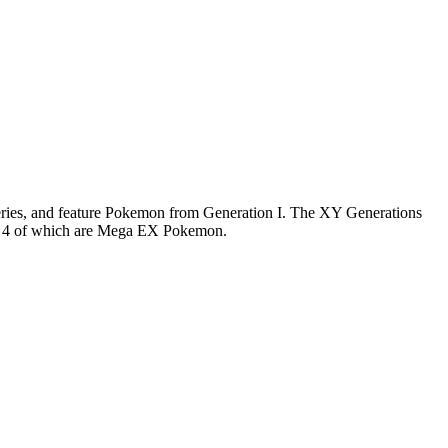
series, and feature Pokemon from Generation I. The XY Generations
X… 4 of which are Mega EX Pokemon.