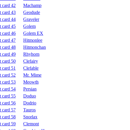
Machamp
Geodude
Graveler
Golem
Golem EX
Hitmonlee
Hitmonchan
Rhyhorn
Clefairy
Clefable
Mr. Mime
Meowth
Persian
Doduo
Dodrio
Tauros
Snorlax
Clemont