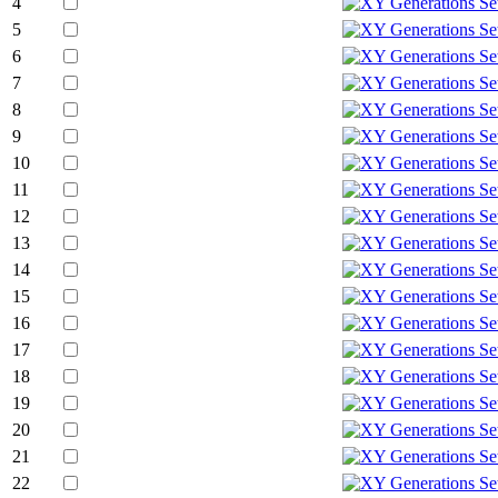
4
5
6
7
8
9
10
11
12
13
14
15
16
17
18
19
20
21
22