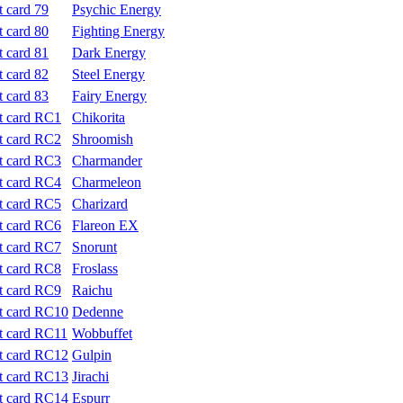
Psychic Energy
Fighting Energy
Dark Energy
Steel Energy
Fairy Energy
Chikorita
Shroomish
Charmander
Charmeleon
Charizard
Flareon EX
Snorunt
Froslass
Raichu
Dedenne
Wobbuffet
Gulpin
Jirachi
Espurr