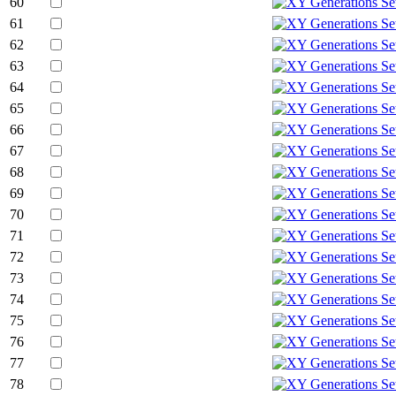
60
61
62
63
64
65
66
67
68
69
70
71
72
73
74
75
76
77
78