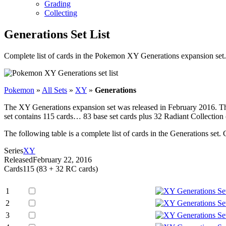
Grading
Collecting
Generations Set List
Complete list of cards in the Pokemon XY Generations expansion set.
Pokemon
»
All Sets
»
XY
»
Generations
The XY Generations expansion set was released in February 2016. Thi
set contains 115 cards… 83 base set cards plus 32 Radiant Collect
The following table is a complete list of cards in the Generations set. 
Series
XY
Released
February 22, 2016
Cards
115 (83 + 32 RC cards)
1
2
3