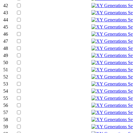
42
43
44
45
46
47
48
49
50
51
52
53
54
55
56
57
58
59