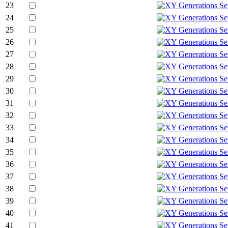
23
24
25
26
27
28
29
30
31
32
33
34
35
36
37
38
39
40
41