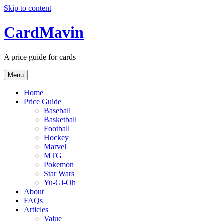
Skip to content
CardMavin
A price guide for cards
Menu
Home
Price Guide
Baseball
Basketball
Football
Hockey
Marvel
MTG
Pokemon
Star Wars
Yu-Gi-Oh
About
FAQs
Articles
Value