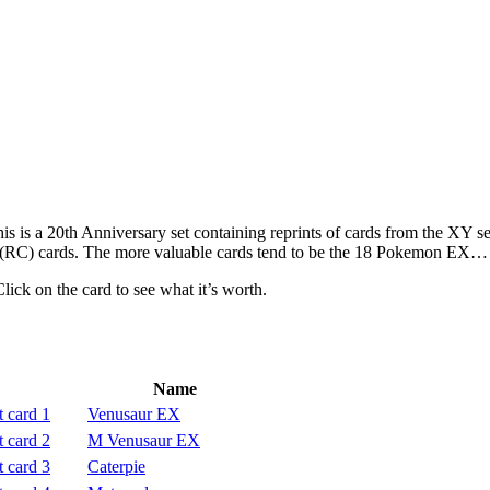
s is a 20th Anniversary set containing reprints of cards from the XY 
ion (RC) cards. The more valuable cards tend to be the 18 Pokemon E
Click on the card to see what it’s worth.
Name
Venusaur EX
M Venusaur EX
Caterpie