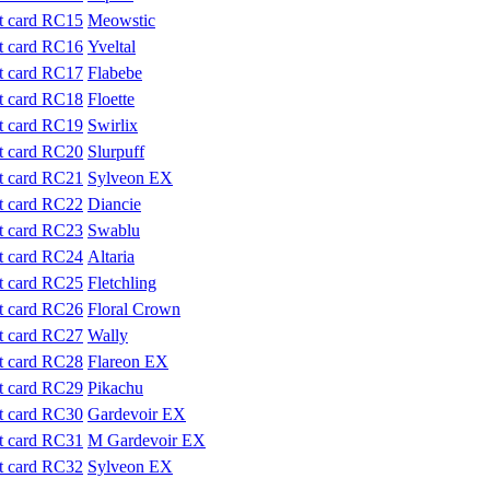
Meowstic
Yveltal
Flabebe
Floette
Swirlix
Slurpuff
Sylveon EX
Diancie
Swablu
Altaria
Fletchling
Floral Crown
Wally
Flareon EX
Pikachu
Gardevoir EX
M Gardevoir EX
Sylveon EX