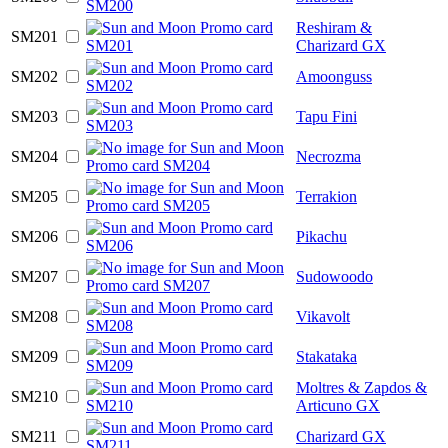
Reshiram &
SM201
Charizard GX
SM202
Amoonguss
SM203
Tapu Fini
SM204
Necrozma
SM205
Terrakion
SM206
Pikachu
SM207
Sudowoodo
SM208
Vikavolt
SM209
Stakataka
Moltres & Zapdos &
SM210
Articuno GX
SM211
Charizard GX