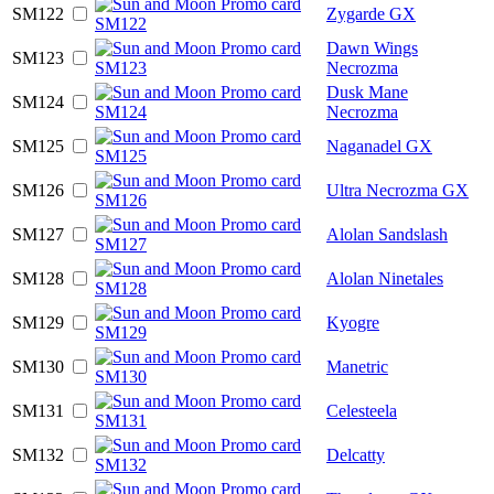
SM122
Zygarde GX
Dawn Wings
SM123
Necrozma
Dusk Mane
SM124
Necrozma
SM125
Naganadel GX
SM126
Ultra Necrozma GX
SM127
Alolan Sandslash
SM128
Alolan Ninetales
SM129
Kyogre
SM130
Manetric
SM131
Celesteela
SM132
Delcatty