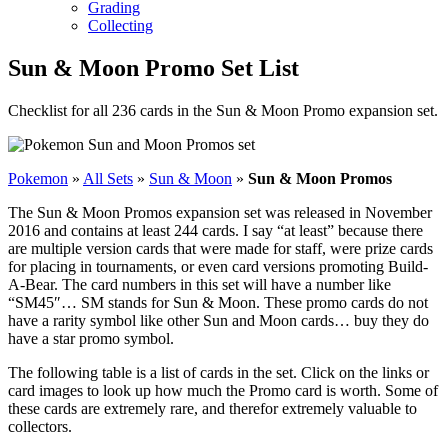
Grading
Collecting
Sun & Moon Promo Set List
Checklist for all 236 cards in the Sun & Moon Promo expansion set.
Pokemon
»
All Sets
»
Sun & Moon
»
Sun & Moon Promos
The Sun & Moon Promos expansion set was released in November
2016 and contains at least 244 cards. I say “at least” because there
are multiple version cards that were made for staff, were prize cards
for placing in tournaments, or even card versions promoting Build-
A-Bear. The card numbers in this set will have a number like
“SM45″… SM stands for Sun & Moon. These promo cards do not
have a rarity symbol like other Sun and Moon cards… buy they do
have a star promo symbol.
The following table is a list of cards in the set. Click on the links or
card images to look up how much the Promo card is worth. Some of
these cards are extremely rare, and therefor extremely valuable to
collectors.