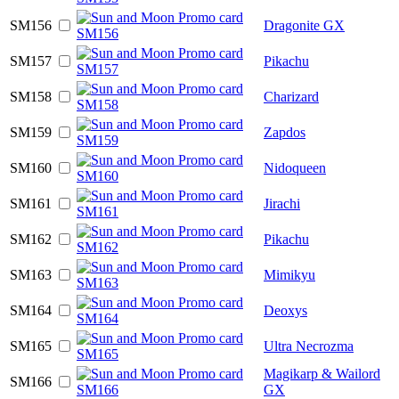
SM156
Dragonite GX
SM157
Pikachu
SM158
Charizard
SM159
Zapdos
SM160
Nidoqueen
SM161
Jirachi
SM162
Pikachu
SM163
Mimikyu
SM164
Deoxys
SM165
Ultra Necrozma
Magikarp & Wailord
SM166
GX