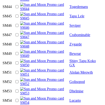
SM44
Togedemaru
SM45
Tapu Lele
SM46
Seviper
SM47
Crabominable
SM48
Zygarde
SM49
Bewear
Shiny Tapu Koko
SM50
GX
SM51
Alolan Meowth
SM52
Golisopod
SM53
Dhelmise
SM54
Lucario