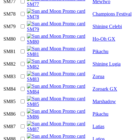
SM77
Mewtwo
SM78
Champions Festival
SM79
Shining Celebi
SM80
Ho-Oh GX
SM81
Pikachu
SM82
Shining Lugia
SM83
Zorua
SM84
Zoroark GX
SM85
Marshadow
SM86
Pikachu
SM87
Latias
SM88
Latios