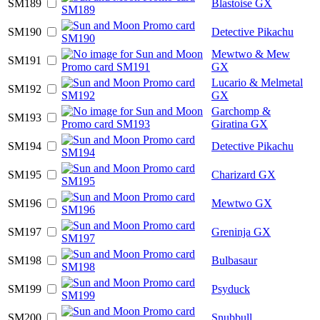
SM189
Blastoise GX
SM190
Detective Pikachu
Mewtwo & Mew
SM191
GX
Lucario & Melmetal
SM192
GX
Garchomp &
SM193
Giratina GX
SM194
Detective Pikachu
SM195
Charizard GX
SM196
Mewtwo GX
SM197
Greninja GX
SM198
Bulbasaur
SM199
Psyduck
SM200
Snubbull