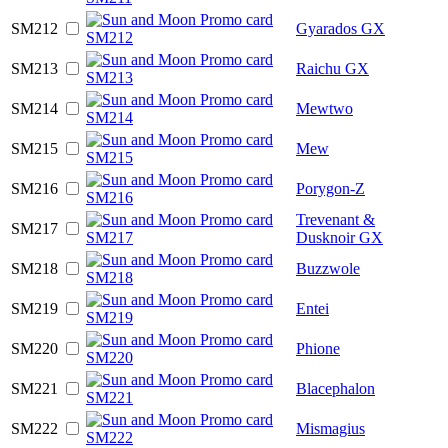
SM212
Gyarados GX
SM213
Raichu GX
SM214
Mewtwo
SM215
Mew
SM216
Porygon-Z
Trevenant &
SM217
Dusknoir GX
SM218
Buzzwole
SM219
Entei
SM220
Phione
SM221
Blacephalon
SM222
Mismagius