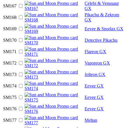
Celebi & Venusaur
SM167
GX
Pikachu & Zekrom
SM168
GX
SM169
Eevee & Snorlax GX
SM170
Detective Pikachu
SM171
Flareon GX
SM172
Vaporeon GX
SM173
Jolteon GX
SM174
Eevee GX
SM175
Eevee GX
SM176
Eevee GX
SM177
Meltan