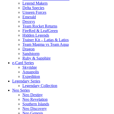
Legend Makers
Delta Species
Unseen Forces
Emerald
Deoxys
Team Rocket Returns
FireRed & LeafGreen
Hidden Legends
Trainer Kit – Latias & Latios
Team Magma vs Team Aqua
Dragon
Sandstorm
Ruby & Sapphire
e-Card Series
Skyridge
Aquapolis
Expedition
Legendary Series
Legendary Collection
Neo Series
Neo Destiny
Neo Revelation
Southern Islands
Neo Discovery
Neo Genesis