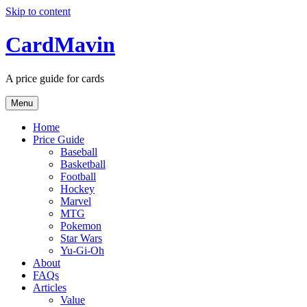
Skip to content
CardMavin
A price guide for cards
Menu
Home
Price Guide
Baseball
Basketball
Football
Hockey
Marvel
MTG
Pokemon
Star Wars
Yu-Gi-Oh
About
FAQs
Articles
Value