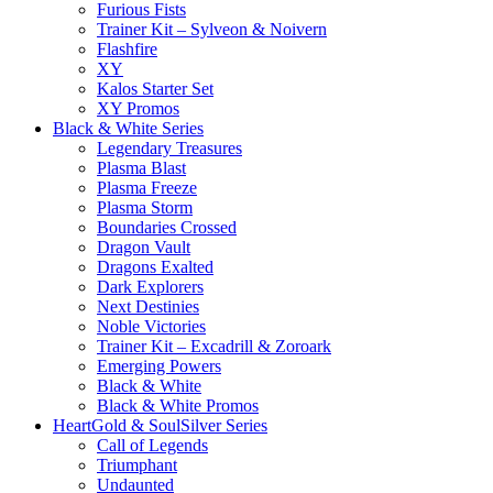
Furious Fists
Trainer Kit – Sylveon & Noivern
Flashfire
XY
Kalos Starter Set
XY Promos
Black & White Series
Legendary Treasures
Plasma Blast
Plasma Freeze
Plasma Storm
Boundaries Crossed
Dragon Vault
Dragons Exalted
Dark Explorers
Next Destinies
Noble Victories
Trainer Kit – Excadrill & Zoroark
Emerging Powers
Black & White
Black & White Promos
HeartGold & SoulSilver Series
Call of Legends
Triumphant
Undaunted