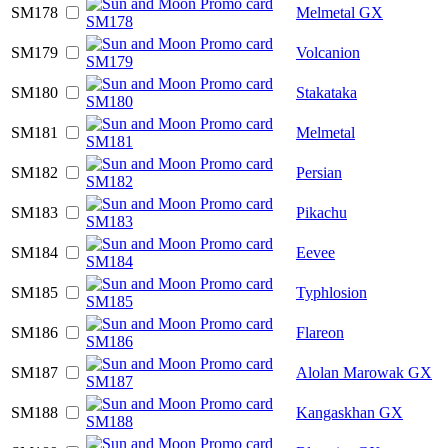
SM178
Melmetal GX
SM179
Volcanion
SM180
Stakataka
SM181
Melmetal
SM182
Persian
SM183
Pikachu
SM184
Eevee
SM185
Typhlosion
SM186
Flareon
SM187
Alolan Marowak GX
SM188
Kangaskhan GX