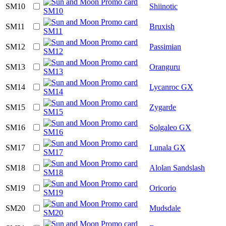
SM10
Shiinotic
SM11
Bruxish
SM12
Passimian
SM13
Oranguru
SM14
Lycanroc GX
SM15
Zygarde
SM16
Solgaleo GX
SM17
Lunala GX
SM18
Alolan Sandslash
SM19
Oricorio
SM20
Mudsdale