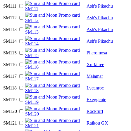
SM111
Ash's Pikachu
SM112
Ash's Pikachu
SM113
Ash's Pikachu
SM114
Ash's Pikachu
SM115
Pheromosa
SM116
Xurkitree
SM117
Malamar
SM118
Lycanroc
SM119
Exeggcute
SM120
Rockruff
SM121
Raikou GX