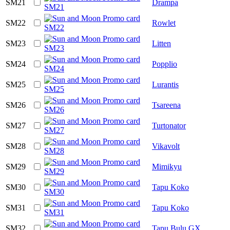
SM21
Drampa
SM22
Rowlet
SM23
Litten
SM24
Popplio
SM25
Lurantis
SM26
Tsareena
SM27
Turtonator
SM28
Vikavolt
SM29
Mimikyu
SM30
Tapu Koko
SM31
Tapu Koko
SM32
Tapu Bulu GX