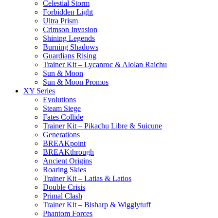
Celestial Storm
Forbidden Light
Ultra Prism
Crimson Invasion
Shining Legends
Burning Shadows
Guardians Rising
Trainer Kit – Lycanroc & Alolan Raichu
Sun & Moon
Sun & Moon Promos
XY Series
Evolutions
Steam Siege
Fates Collide
Trainer Kit – Pikachu Libre & Suicune
Generations
BREAKpoint
BREAKthrough
Ancient Origins
Roaring Skies
Trainer Kit – Latias & Latios
Double Crisis
Primal Clash
Trainer Kit – Bisharp & Wigglytuff
Phantom Forces