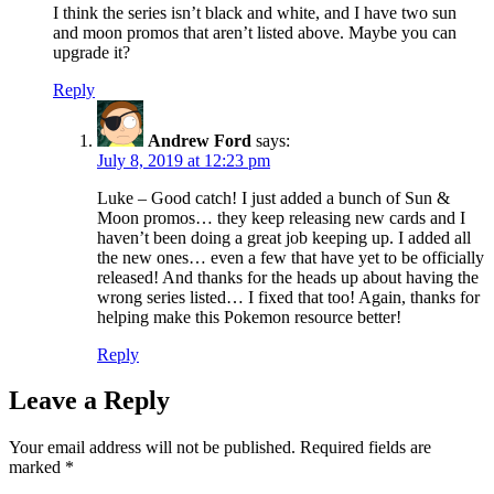
I think the series isn’t black and white, and I have two sun
and moon promos that aren’t listed above. Maybe you can
upgrade it?
Reply
Andrew Ford
says:
July 8, 2019 at 12:23 pm
Luke – Good catch! I just added a bunch of Sun &
Moon promos… they keep releasing new cards and I
haven’t been doing a great job keeping up. I added all
the new ones… even a few that have yet to be officially
released! And thanks for the heads up about having the
wrong series listed… I fixed that too! Again, thanks for
helping make this Pokemon resource better!
Reply
Leave a Reply
Your email address will not be published.
Required fields are
marked
*