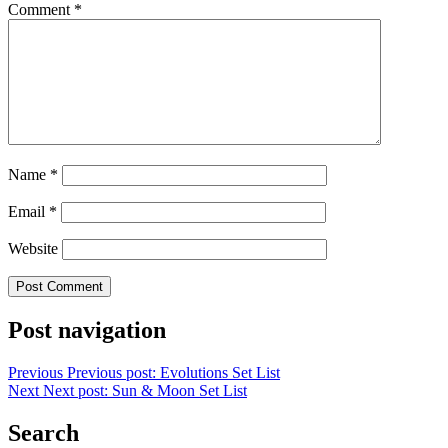
Comment
*
Name
*
Email
*
Website
Post navigation
Previous
Previous post:
Evolutions Set List
Next
Next post:
Sun & Moon Set List
Search