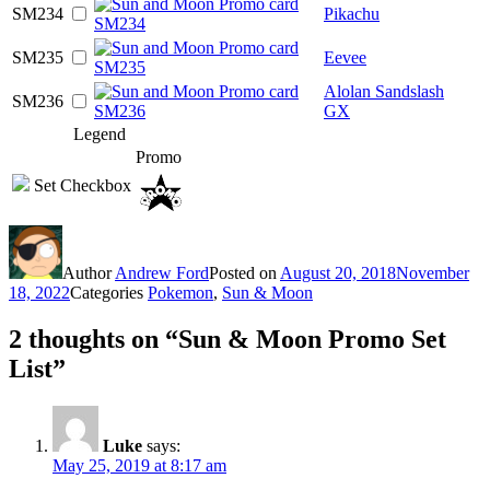
SM234
Pikachu
SM235
Eevee
Alolan Sandslash
SM236
GX
Legend
Promo
Set Checkbox
Author
Andrew Ford
Posted on
August 20, 2018
November
18, 2022
Categories
Pokemon
,
Sun & Moon
2 thoughts on “Sun & Moon Promo Set
List”
Luke
says:
May 25, 2019 at 8:17 am