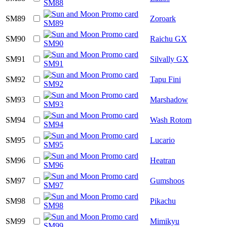
SM89
Zoroark
SM90
Raichu GX
SM91
Silvally GX
SM92
Tapu Fini
SM93
Marshadow
SM94
Wash Rotom
SM95
Lucario
SM96
Heatran
SM97
Gumshoos
SM98
Pikachu
SM99
Mimikyu