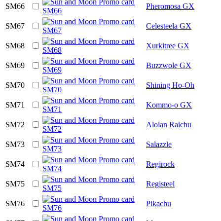
SM66
Pheromosa GX
SM67
Celesteela GX
SM68
Xurkitree GX
SM69
Buzzwole GX
SM70
Shining Ho-Oh
SM71
Kommo-o GX
SM72
Alolan Raichu
SM73
Salazzle
SM74
Regirock
SM75
Registeel
SM76
Pikachu