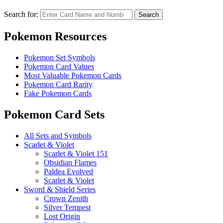
Search for:
Search
Pokemon Resources
Pokemon Set Symbols
Pokemon Card Values
Most Valuable Pokemon Cards
Pokemon Card Rarity
Fake Pokemon Cards
Pokemon Card Sets
All Sets and Symbols
Scarlet & Violet
Scarlet & Violet 151
Obsidian Flames
Paldea Evolved
Scarlet & Violet
Sword & Shield Series
Crown Zenith
Silver Tempest
Lost Origin