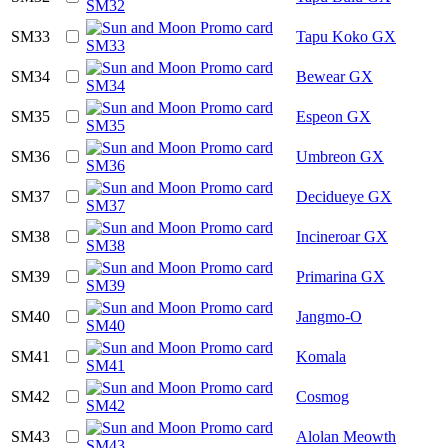
SM33
Tapu Koko GX
SM34
Bewear GX
SM35
Espeon GX
SM36
Umbreon GX
SM37
Decidueye GX
SM38
Incineroar GX
SM39
Primarina GX
SM40
Jangmo-O
SM41
Komala
SM42
Cosmog
SM43
Alolan Meowth