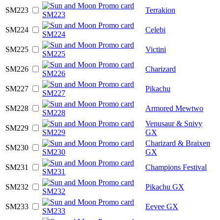
SM223
Terrakion
SM224
Celebi
SM225
Victini
SM226
Charizard
SM227
Pikachu
SM228
Armored Mewtwo
Venusaur & Snivy
SM229
GX
Charizard & Braixen
SM230
GX
SM231
Champions Festival
SM232
Pikachu GX
SM233
Eevee GX