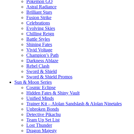
Pokemon GO
Astral Radiance
Brilliant Stars
Fusion Strike
Celebrations
Evolving Skies
Chilling Reign
Battle Styles
Shining Fates
Vivid Voltage
Champion’s Path
Darkness Ablaze
Rebel Clash
Sword & Shield
Sword & Shield Promos
Sun & Moon Series
Cosmic Eclipse
Hidden Fates & Shiny Vault
Unified Minds
Trainer Kit – Alolan Sandslash & Alolan Ninetales
Unbroken Bonds
Detective Pikachu
Team Up Set List
Lost Thunder
Dragon Majesty