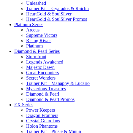
Unleashed
Trainer Kit – Gyarados & Raichu
HeartGold & SoulSilver
HeartGold & SoulSilver Promos
Platinum Series
Arceus
Supreme Victors
Rising Rivals
Platinum
Diamond & Pearl Series
Stormfront
Legends Awakened
Majestic Dawn
Great Encounters
Secret Wonders
Trainer Kit – Manaphy & Lucario
Mysterious Treasures
Diamond & Pearl
Diamond & Pearl Promos
EX Series
Power Keepers
Dragon Frontiers
Crystal Guardians
Holon Phantoms
Trainer Kit – Plusle & Minun