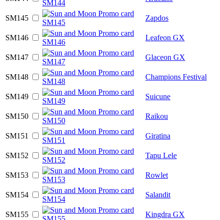
SM145
Zapdos
SM146
Leafeon GX
SM147
Glaceon GX
SM148
Champions Festival
SM149
Suicune
SM150
Raikou
SM151
Giratina
SM152
Tapu Lele
SM153
Rowlet
SM154
Salandit
SM155
Kingdra GX