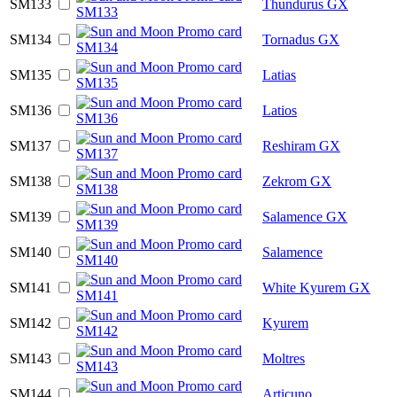
SM133
Thundurus GX
SM134
Tornadus GX
SM135
Latias
SM136
Latios
SM137
Reshiram GX
SM138
Zekrom GX
SM139
Salamence GX
SM140
Salamence
SM141
White Kyurem GX
SM142
Kyurem
SM143
Moltres
SM144
Articuno