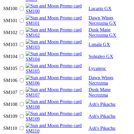
SM100
Lucario GX
Dawn Wings
SM101
Necrozma GX
Dusk Mane
SM102
Necrozma GX
SM103
Lunala GX
SM104
Solgaleo GX
SM105
Lycanroc
Dawn Wings
SM106
Necrozma
Dusk Mane
SM107
Necrozma
SM108
Ash's Pikachu
SM109
Ash's Pikachu
SM110
Ash's Pikachu