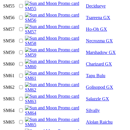
SM55
Decidueye
SM56
Tsareena GX
SM57
Ho-Oh GX
SM58
Necrozma GX
SM59
Marshadow GX
SM60
Charizard GX
SM61
Tapu Bulu
SM62
Golisopod GX
SM63
Salazzle GX
SM64
Silvally
SM65
Alolan Raichu