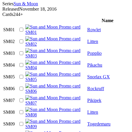
Series
Sun & Moon
Released
November 18, 2016
Cards
244+
Name
SM01
Rowlet
SM02
Litten
SM03
Popplio
SM04
Pikachu
SM05
Snorlax GX
SM06
Rockruff
SM07
Pikipek
SM08
Litten
SM09
Togedemaru