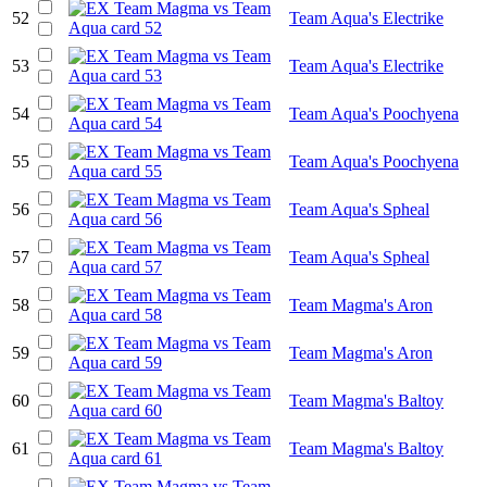
52
Team Aqua's Electrike
53
Team Aqua's Electrike
54
Team Aqua's Poochyena
55
Team Aqua's Poochyena
56
Team Aqua's Spheal
57
Team Aqua's Spheal
58
Team Magma's Aron
59
Team Magma's Aron
60
Team Magma's Baltoy
61
Team Magma's Baltoy