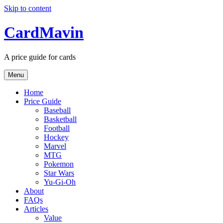
Skip to content
CardMavin
A price guide for cards
Menu
Home
Price Guide
Baseball
Basketball
Football
Hockey
Marvel
MTG
Pokemon
Star Wars
Yu-Gi-Oh
About
FAQs
Articles
Value