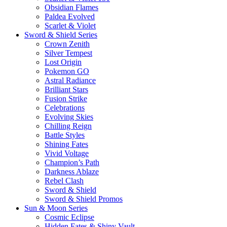
Obsidian Flames
Paldea Evolved
Scarlet & Violet
Sword & Shield Series
Crown Zenith
Silver Tempest
Lost Origin
Pokemon GO
Astral Radiance
Brilliant Stars
Fusion Strike
Celebrations
Evolving Skies
Chilling Reign
Battle Styles
Shining Fates
Vivid Voltage
Champion’s Path
Darkness Ablaze
Rebel Clash
Sword & Shield
Sword & Shield Promos
Sun & Moon Series
Cosmic Eclipse
Hidden Fates & Shiny Vault