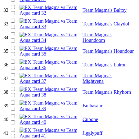
32
Team Magma's Baltoy
33
Team Magma's Claydol
Team Magma's
34
Houndoom
35
Team Magma's Houndour
36
Team Magma's Lairon
Team Magma's
37
Mightyena
38
Team Magma's Rhyhorn
39
Bulbasaur
40
Cubone
41
Jigglypuff