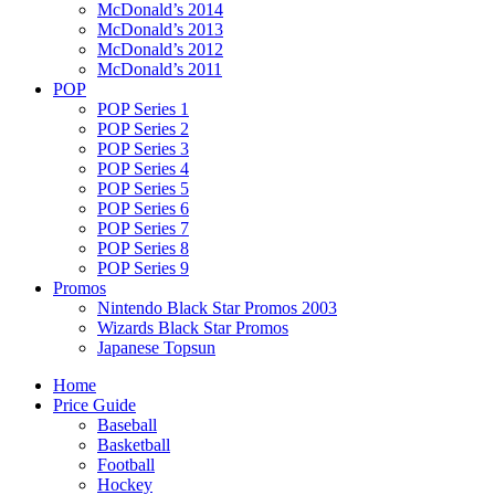
McDonald’s 2014
McDonald’s 2013
McDonald’s 2012
McDonald’s 2011
POP
POP Series 1
POP Series 2
POP Series 3
POP Series 4
POP Series 5
POP Series 6
POP Series 7
POP Series 8
POP Series 9
Promos
Nintendo Black Star Promos 2003
Wizards Black Star Promos
Japanese Topsun
Home
Price Guide
Baseball
Basketball
Football
Hockey