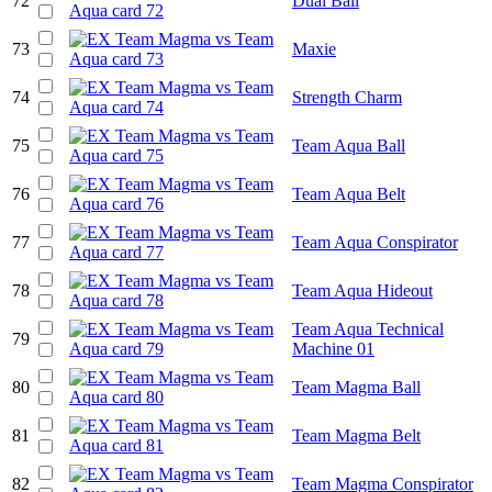
72
Dual Ball
73
Maxie
74
Strength Charm
75
Team Aqua Ball
76
Team Aqua Belt
77
Team Aqua Conspirator
78
Team Aqua Hideout
Team Aqua Technical
79
Machine 01
80
Team Magma Ball
81
Team Magma Belt
82
Team Magma Conspirator