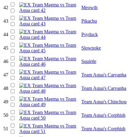
42
Meowth
43
Pikachu
44
Psyduck
45
Slowpoke
46
Squirtle
47
Team Aqua's Carvanha
48
Team Aqua's Carvanha
49
Team Aqua's Chinchou
50
Team Aqua's Corphish
51
Team Aqua's Corphish