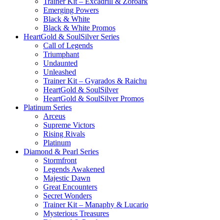
Trainer Kit – Excadrill & Zoroark
Emerging Powers
Black & White
Black & White Promos
HeartGold & SoulSilver Series
Call of Legends
Triumphant
Undaunted
Unleashed
Trainer Kit – Gyarados & Raichu
HeartGold & SoulSilver
HeartGold & SoulSilver Promos
Platinum Series
Arceus
Supreme Victors
Rising Rivals
Platinum
Diamond & Pearl Series
Stormfront
Legends Awakened
Majestic Dawn
Great Encounters
Secret Wonders
Trainer Kit – Manaphy & Lucario
Mysterious Treasures