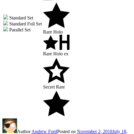
Standard Set
Standard Foil Set
Parallel Set
Rare Holo
Rare Holo ex
Secret Rare
Author
Andrew Ford
Posted on
November 2, 2018
July 18,