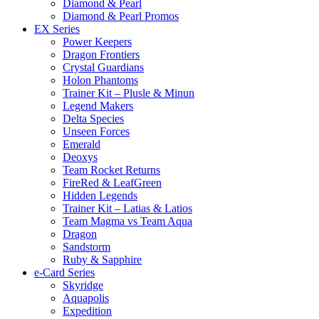
Diamond & Pearl
Diamond & Pearl Promos
EX Series
Power Keepers
Dragon Frontiers
Crystal Guardians
Holon Phantoms
Trainer Kit – Plusle & Minun
Legend Makers
Delta Species
Unseen Forces
Emerald
Deoxys
Team Rocket Returns
FireRed & LeafGreen
Hidden Legends
Trainer Kit – Latias & Latios
Team Magma vs Team Aqua
Dragon
Sandstorm
Ruby & Sapphire
e-Card Series
Skyridge
Aquapolis
Expedition