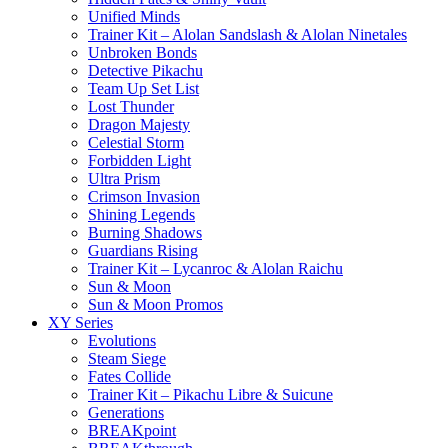
Unified Minds
Trainer Kit – Alolan Sandslash & Alolan Ninetales
Unbroken Bonds
Detective Pikachu
Team Up Set List
Lost Thunder
Dragon Majesty
Celestial Storm
Forbidden Light
Ultra Prism
Crimson Invasion
Shining Legends
Burning Shadows
Guardians Rising
Trainer Kit – Lycanroc & Alolan Raichu
Sun & Moon
Sun & Moon Promos
XY Series
Evolutions
Steam Siege
Fates Collide
Trainer Kit – Pikachu Libre & Suicune
Generations
BREAKpoint