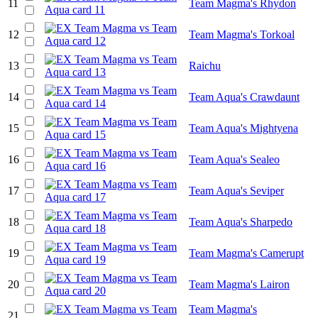
11
Team Magma's Rhydon
12
Team Magma's Torkoal
13
Raichu
14
Team Aqua's Crawdaunt
15
Team Aqua's Mightyena
16
Team Aqua's Sealeo
17
Team Aqua's Seviper
18
Team Aqua's Sharpedo
19
Team Magma's Camerupt
20
Team Magma's Lairon
Team Magma's
21