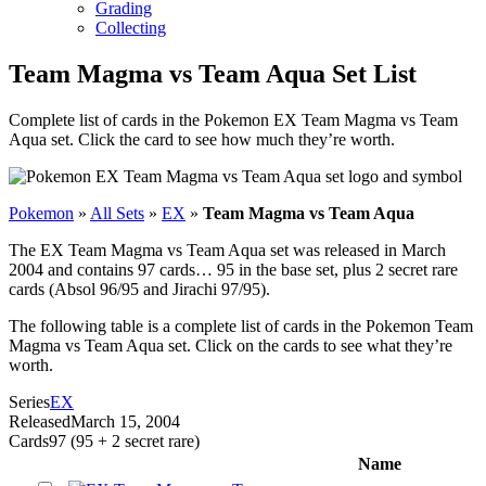
Grading
Collecting
Team Magma vs Team Aqua Set List
Complete list of cards in the Pokemon EX Team Magma vs Team
Aqua set. Click the card to see how much they’re worth.
Pokemon
»
All Sets
»
EX
»
Team Magma vs Team Aqua
The EX Team Magma vs Team Aqua set was released in March
2004 and contains 97 cards… 95 in the base set, plus 2 secret rare
cards (Absol 96/95 and Jirachi 97/95).
The following table is a complete list of cards in the Pokemon Team
Magma vs Team Aqua set. Click on the cards to see what they’re
worth.
Series
EX
Released
March 15, 2004
Cards
97 (95 + 2 secret rare)
Name