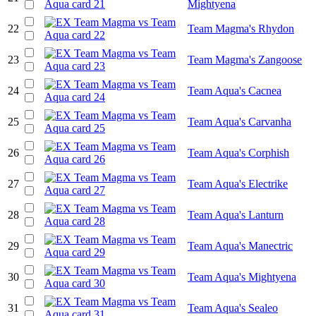
Mightyena
22
Team Magma's Rhydon
23
Team Magma's Zangoose
24
Team Aqua's Cacnea
25
Team Aqua's Carvanha
26
Team Aqua's Corphish
27
Team Aqua's Electrike
28
Team Aqua's Lanturn
29
Team Aqua's Manectric
30
Team Aqua's Mightyena
31
Team Aqua's Sealeo