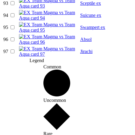
93
Sceptile ex
94
Suicune ex
95
Swampert ex
96
Absol
97
Jirachi
Legend
Common
Uncommon
Rare