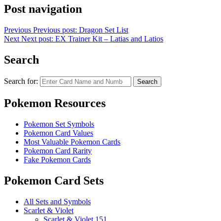
Post navigation
Previous
Previous post:
Dragon Set List
Next
Next post:
EX Trainer Kit – Latias and Latios
Search
Search for:
Search
Pokemon Resources
Pokemon Set Symbols
Pokemon Card Values
Most Valuable Pokemon Cards
Pokemon Card Rarity
Fake Pokemon Cards
Pokemon Card Sets
All Sets and Symbols
Scarlet & Violet
Scarlet & Violet 151