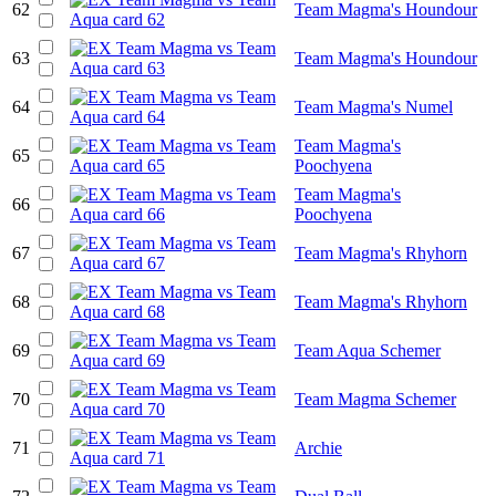
62
Team Magma's Houndour
63
Team Magma's Houndour
64
Team Magma's Numel
Team Magma's
65
Poochyena
Team Magma's
66
Poochyena
67
Team Magma's Rhyhorn
68
Team Magma's Rhyhorn
69
Team Aqua Schemer
70
Team Magma Schemer
71
Archie