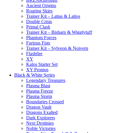
BREAKthrough
Ancient Origins
Roaring Skies
Trainer Kit – Latias & Latios
Double Crisis
Primal Clash
Trainer Kit – Bisharp & Wigglytuff
Phantom Forces
Furious Fists
Trainer Kit – Sylveon & Noivern
Flashfire
XY
Kalos Starter Set
XY Promos
Black & White Series
Legendary Treasures
Plasma Blast
Plasma Freeze
Plasma Storm
Boundaries Crossed
Dragon Vault
Dragons Exalted
Dark Explorers
Next Destinies
Noble Victories