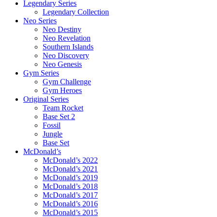
Legendary Series
Legendary Collection
Neo Series
Neo Destiny
Neo Revelation
Southern Islands
Neo Discovery
Neo Genesis
Gym Series
Gym Challenge
Gym Heroes
Original Series
Team Rocket
Base Set 2
Fossil
Jungle
Base Set
McDonald’s
McDonald’s 2022
McDonald’s 2021
McDonald’s 2019
McDonald’s 2018
McDonald’s 2017
McDonald’s 2016
McDonald’s 2015