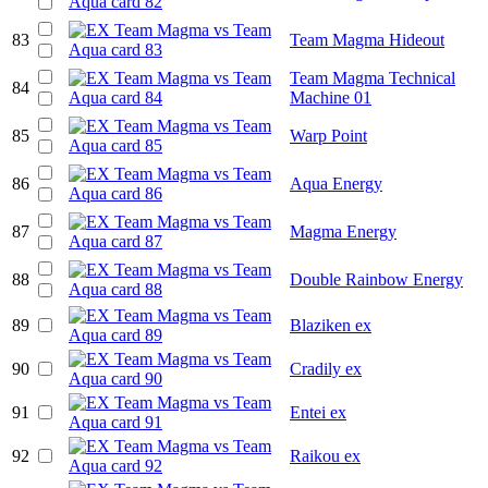
83
Team Magma Hideout
Team Magma Technical
84
Machine 01
85
Warp Point
86
Aqua Energy
87
Magma Energy
88
Double Rainbow Energy
89
Blaziken ex
90
Cradily ex
91
Entei ex
92
Raikou ex