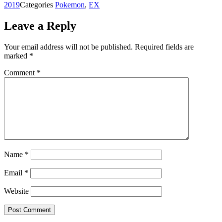
2019
Categories
Pokemon
,
EX
Leave a Reply
Your email address will not be published.
Required fields are
marked
*
Comment
*
Name
*
Email
*
Website