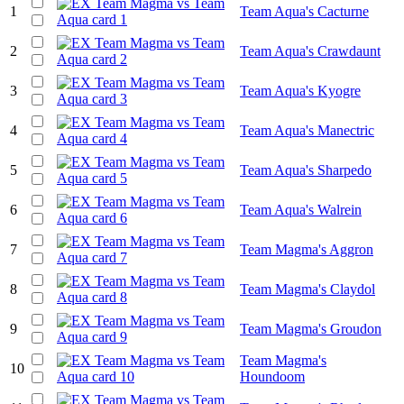
1
Team Aqua's Cacturne
2
Team Aqua's Crawdaunt
3
Team Aqua's Kyogre
4
Team Aqua's Manectric
5
Team Aqua's Sharpedo
6
Team Aqua's Walrein
7
Team Magma's Aggron
8
Team Magma's Claydol
9
Team Magma's Groudon
Team Magma's
10
Houndoom