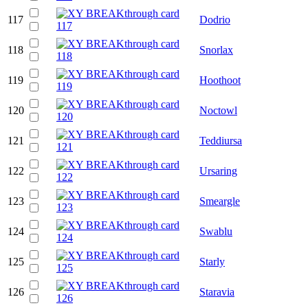
117
Dodrio
118
Snorlax
119
Hoothoot
120
Noctowl
121
Teddiursa
122
Ursaring
123
Smeargle
124
Swablu
125
Starly
126
Staravia