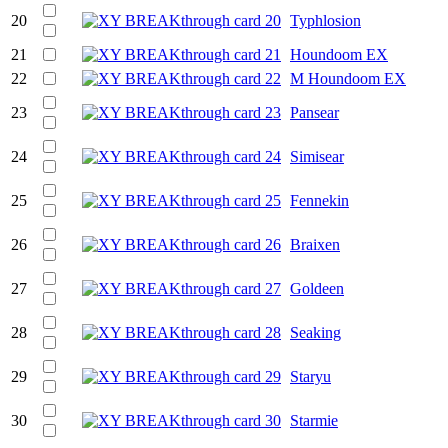
20
Typhlosion
21
Houndoom EX
22
M Houndoom EX
23
Pansear
24
Simisear
25
Fennekin
26
Braixen
27
Goldeen
28
Seaking
29
Staryu
30
Starmie