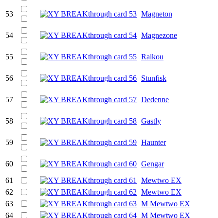
53
Magneton
54
Magnezone
55
Raikou
56
Stunfisk
57
Dedenne
58
Gastly
59
Haunter
60
Gengar
61
Mewtwo EX
62
Mewtwo EX
63
M Mewtwo EX
64
M Mewtwo EX