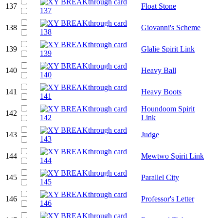
137
Float Stone
138
Giovanni's Scheme
139
Glalie Spirit Link
140
Heavy Ball
141
Heavy Boots
Houndoom Spirit
142
Link
143
Judge
144
Mewtwo Spirit Link
145
Parallel City
146
Professor's Letter