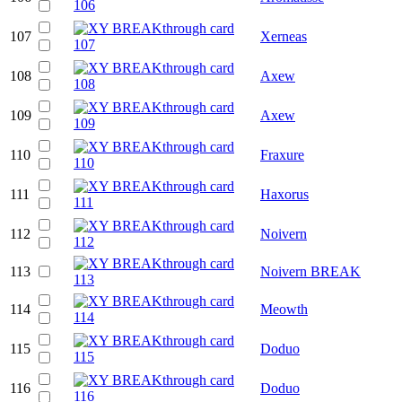
107
Xerneas
108
Axew
109
Axew
110
Fraxure
111
Haxorus
112
Noivern
113
Noivern BREAK
114
Meowth
115
Doduo
116
Doduo