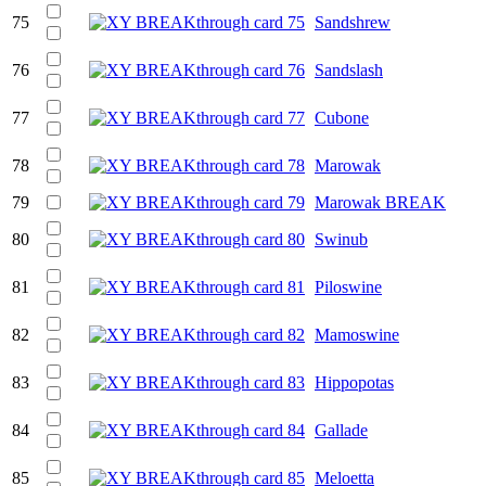
75
Sandshrew
76
Sandslash
77
Cubone
78
Marowak
79
Marowak BREAK
80
Swinub
81
Piloswine
82
Mamoswine
83
Hippopotas
84
Gallade
85
Meloetta