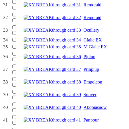
31
Remoraid
32
Remoraid
33
Octillery
34
Glalie EX
35
M Glalie EX
36
Piplup
37
Prinplup
38
Empoleon
39
Snover
40
Abomasnow
41
Panpour