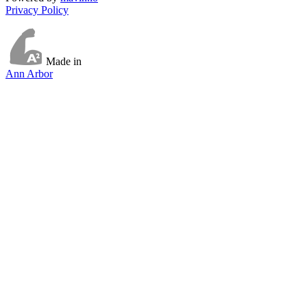
Privacy Policy
Made in
Ann Arbor