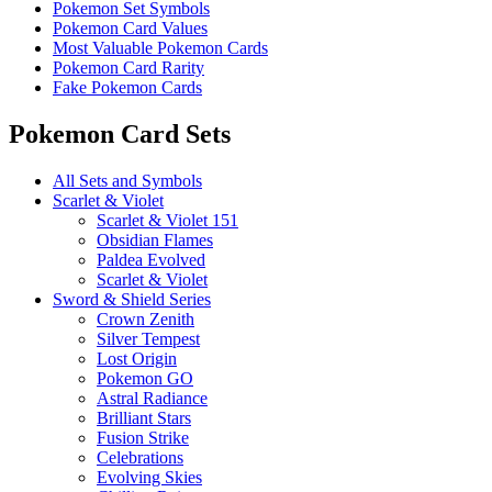
Pokemon Set Symbols
Pokemon Card Values
Most Valuable Pokemon Cards
Pokemon Card Rarity
Fake Pokemon Cards
Pokemon Card Sets
All Sets and Symbols
Scarlet & Violet
Scarlet & Violet 151
Obsidian Flames
Paldea Evolved
Scarlet & Violet
Sword & Shield Series
Crown Zenith
Silver Tempest
Lost Origin
Pokemon GO
Astral Radiance
Brilliant Stars
Fusion Strike
Celebrations
Evolving Skies