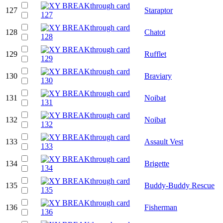
127
Staraptor
128
Chatot
129
Rufflet
130
Braviary
131
Noibat
132
Noibat
133
Assault Vest
134
Brigette
135
Buddy-Buddy Rescue
136
Fisherman