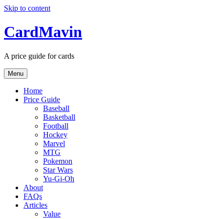
Skip to content
CardMavin
A price guide for cards
Menu
Home
Price Guide
Baseball
Basketball
Football
Hockey
Marvel
MTG
Pokemon
Star Wars
Yu-Gi-Oh
About
FAQs
Articles
Value