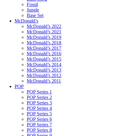
Fossil
Jungle
Base Set
McDonald’s
McDonald’s 2022
McDonald’s 2021
McDonald’s 2019
McDonald’s 2018
McDonald’s 2017
McDonald’s 2016
McDonald’s 2015
McDonald’s 2014
McDonald’s 2013
McDonald’s 2012
McDonald’s 2011
POP
POP Series 1
POP Series 2
POP Series 3
POP Series 4
POP Series 5
POP Series 6
POP Series 7
POP Series 8
POP Series 9