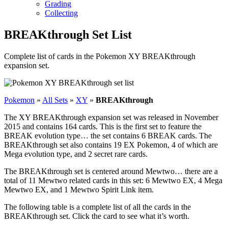
Grading
Collecting
BREAKthrough Set List
Complete list of cards in the Pokemon XY BREAKthrough
expansion set.
Pokemon
»
All Sets
»
XY
»
BREAKthrough
The XY BREAKthrough expansion set was released in November
2015 and contains 164 cards. This is the first set to feature the
BREAK evolution type… the set contains 6 BREAK cards. The
BREAKthrough set also contains 19 EX Pokemon, 4 of which are
Mega evolution type, and 2 secret rare cards.
The BREAKthrough set is centered around Mewtwo… there are a
total of 11 Mewtwo related cards in this set: 6 Mewtwo EX, 4 Mega
Mewtwo EX, and 1 Mewtwo Spirit Link item.
The following table is a complete list of all the cards in the
BREAKthrough set. Click the card to see what it’s worth.