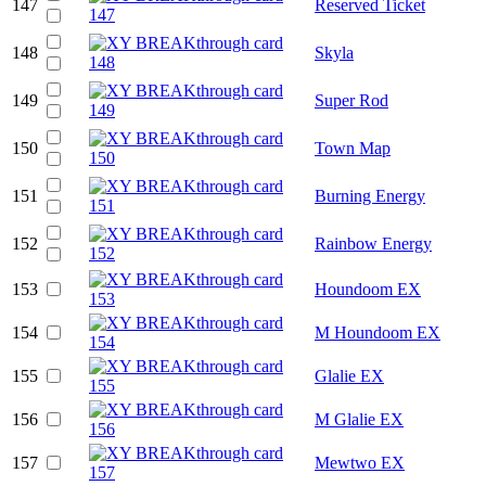
147
Reserved Ticket
148
Skyla
149
Super Rod
150
Town Map
151
Burning Energy
152
Rainbow Energy
153
Houndoom EX
154
M Houndoom EX
155
Glalie EX
156
M Glalie EX
157
Mewtwo EX