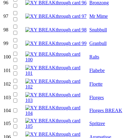
96
Bronzong
97
Mr Mime
98
Snubbull
99
Granbull
100
Ralts
101
Flabebe
102
Floette
103
Florges
104
Florges BREAK
105
Spritzee
106
Aromatisse