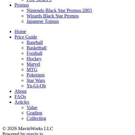
Promos
Nintendo Black Star Promos 2003
Wizards Black Star Promos
Japanese Topsun
Home
Price Guide
Baseball
Basketball
Football
Hockey
Marvel
MTG
Pokemon
Star Wars
Yu-Gi-Oh
About
FAQs
Articles
Value
Grading
Collecting
© 2026 MavinWorks LLC
Powered by
mavin.io