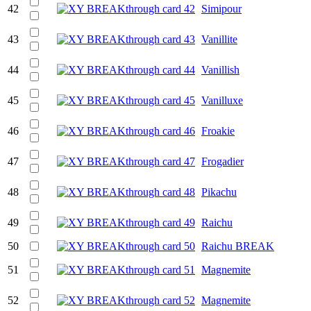
42
Simipour
43
Vanillite
44
Vanillish
45
Vanilluxe
46
Froakie
47
Frogadier
48
Pikachu
49
Raichu
50
Raichu BREAK
51
Magnemite
52
Magnemite