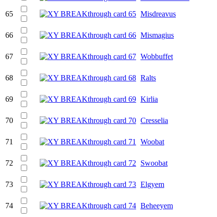
65
Misdreavus
66
Mismagius
67
Wobbuffet
68
Ralts
69
Kirlia
70
Cresselia
71
Woobat
72
Swoobat
73
Elgyem
74
Beheeyem