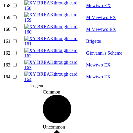
158
Mewtwo EX
159
M Mewtwo EX
160
M Mewtwo EX
161
Brigette
162
Giovanni's Scheme
163
Mewtwo EX
164
Mewtwo EX
Legend
Common
Uncommon