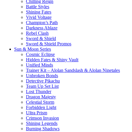
Chilling Reign
Battle Styles
Shining Fates
Vivid Voltage
Champion’s Path
Darkness Ablaze
Rebel Clash
Sword & Shield
Sword & Shield Promos
Sun & Moon Series
Cosmic Eclipse
Hidden Fates & Shiny Vault
Unified Minds
Trainer Kit – Alolan Sandslash & Alolan Ninetales
Unbroken Bonds
Detective Pikachu
Team Up Set List
Lost Thunder
Dragon Majesty
Celestial Storm
Forbidden Light
Ultra Prism
Crimson Invasion
Shining Legends
Burning Shadows