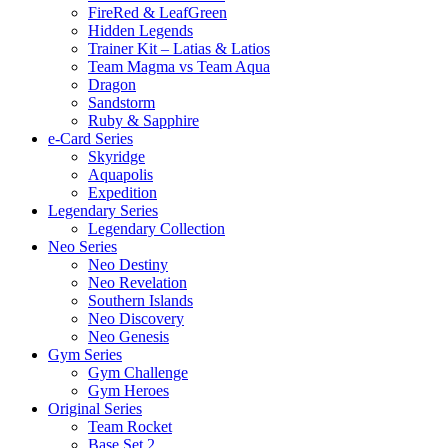
FireRed & LeafGreen
Hidden Legends
Trainer Kit – Latias & Latios
Team Magma vs Team Aqua
Dragon
Sandstorm
Ruby & Sapphire
e-Card Series
Skyridge
Aquapolis
Expedition
Legendary Series
Legendary Collection
Neo Series
Neo Destiny
Neo Revelation
Southern Islands
Neo Discovery
Neo Genesis
Gym Series
Gym Challenge
Gym Heroes
Original Series
Team Rocket
Base Set 2