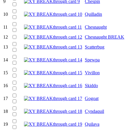
9
Chespin
10
Quilladin
11
Chesnaught
12
Chesnaught BREAK
13
Scatterbug
14
Spewpa
15
Vivillon
16
Skiddo
17
Gogoat
18
Cyndaquil
19
Quilava