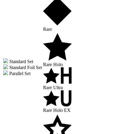
Rare
Standard Set
Rare Holo
Standard Foil Set
Parallel Set
Rare Ultra
Rare Holo EX