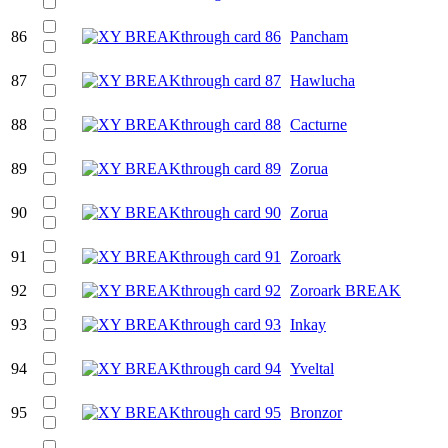
86
Pancham
87
Hawlucha
88
Cacturne
89
Zorua
90
Zorua
91
Zoroark
92
Zoroark BREAK
93
Inkay
94
Yveltal
95
Bronzor