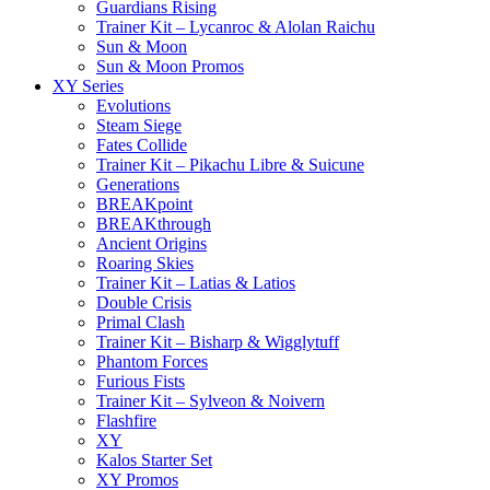
Guardians Rising
Trainer Kit – Lycanroc & Alolan Raichu
Sun & Moon
Sun & Moon Promos
XY Series
Evolutions
Steam Siege
Fates Collide
Trainer Kit – Pikachu Libre & Suicune
Generations
BREAKpoint
BREAKthrough
Ancient Origins
Roaring Skies
Trainer Kit – Latias & Latios
Double Crisis
Primal Clash
Trainer Kit – Bisharp & Wigglytuff
Phantom Forces
Furious Fists
Trainer Kit – Sylveon & Noivern
Flashfire
XY
Kalos Starter Set
XY Promos