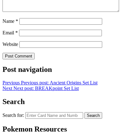
Name
*
Email
*
Website
Post navigation
Previous
Previous post:
Ancient Origins Set List
Next
Next post:
BREAKpoint Set List
Search
Search for:
Search
Pokemon Resources