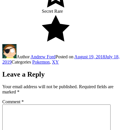
Secret Rare
Author
Andrew Ford
Posted on
August 19, 2018
July 18,
2019
Categories
Pokemon
,
XY
Leave a Reply
Your email address will not be published.
Required fields are
marked
*
Comment
*