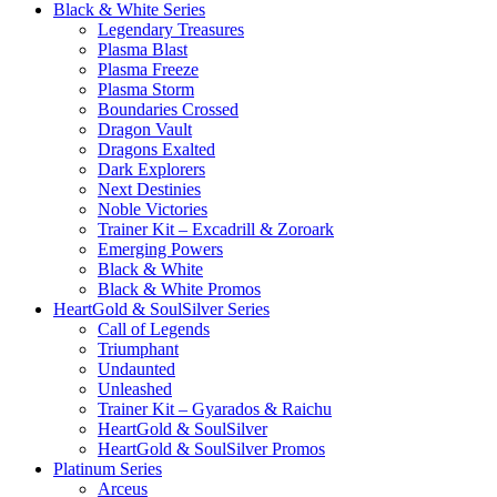
Black & White Series
Legendary Treasures
Plasma Blast
Plasma Freeze
Plasma Storm
Boundaries Crossed
Dragon Vault
Dragons Exalted
Dark Explorers
Next Destinies
Noble Victories
Trainer Kit – Excadrill & Zoroark
Emerging Powers
Black & White
Black & White Promos
HeartGold & SoulSilver Series
Call of Legends
Triumphant
Undaunted
Unleashed
Trainer Kit – Gyarados & Raichu
HeartGold & SoulSilver
HeartGold & SoulSilver Promos
Platinum Series
Arceus