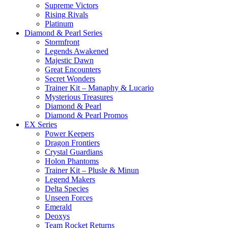
Supreme Victors
Rising Rivals
Platinum
Diamond & Pearl Series
Stormfront
Legends Awakened
Majestic Dawn
Great Encounters
Secret Wonders
Trainer Kit – Manaphy & Lucario
Mysterious Treasures
Diamond & Pearl
Diamond & Pearl Promos
EX Series
Power Keepers
Dragon Frontiers
Crystal Guardians
Holon Phantoms
Trainer Kit – Plusle & Minun
Legend Makers
Delta Species
Unseen Forces
Emerald
Deoxys
Team Rocket Returns