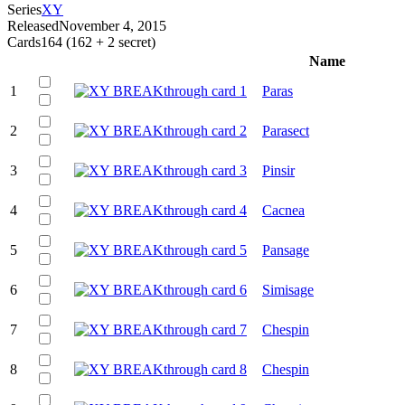
Series
XY
Released
November 4, 2015
Cards
164 (162 + 2 secret)
Name
1
Paras
2
Parasect
3
Pinsir
4
Cacnea
5
Pansage
6
Simisage
7
Chespin
8
Chespin