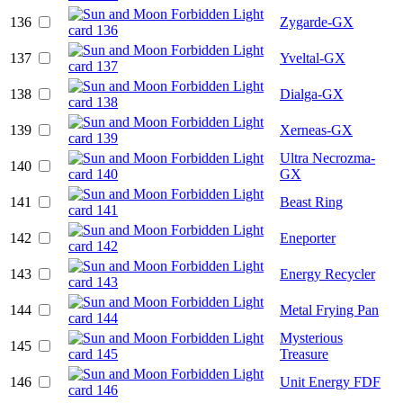
136
Zygarde-GX
137
Yveltal-GX
138
Dialga-GX
139
Xerneas-GX
Ultra Necrozma-
140
GX
141
Beast Ring
142
Eneporter
143
Energy Recycler
144
Metal Frying Pan
Mysterious
145
Treasure
146
Unit Energy FDF