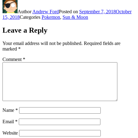
Author
Andrew Ford
Posted on
September 7, 2018
October
15, 2018
Categories
Pokemon
,
Sun & Moon
Leave a Reply
Your email address will not be published.
Required fields are
marked
*
Comment
*
Name
*
Email
*
Website