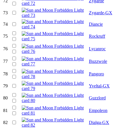
72
Zygarde
73
Zygarde-GX
74
Diancie
75
Rockruff
76
Lycanroc
77
Buzzwole
78
Pangoro
79
Yveltal-GX
80
Guzzlord
81
Empoleon
82
Dialga-GX