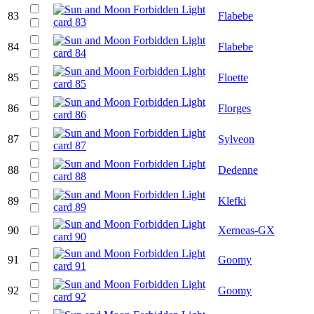
83
Flabebe
84
Flabebe
85
Floette
86
Florges
87
Sylveon
88
Dedenne
89
Klefki
90
Xerneas-GX
91
Goomy
92
Goomy