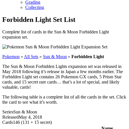
Grading
Collecting
Forbidden Light Set List
Complete list of cards in the Sun & Moon Forbidden Light
expansion set.
Pokemon
»
All Sets
»
Sun & Moon
»
Forbidden Light
The Sun & Moon Forbidden Lights expansion set was released in
May 2018 following it’s release in Japan a few months earlier. The
Forbidden Light set contains 26 Pokemon GX cards, 5 Prism Star
cards, and 15 secret rare cards… that’s a lot of special, and likely
valuable, cards!
The following table is a complete list of all the cards in the set. Click
the card to see what it’s worth.
Series
Sun & Moon
Released
May 4, 2018
Cards
146 (131 + 15 secret)
Name