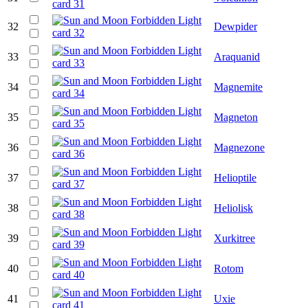
32
Dewpider
33
Araquanid
34
Magnemite
35
Magneton
36
Magnezone
37
Helioptile
38
Heliolisk
39
Xurkitree
40
Rotom
41
Uxie