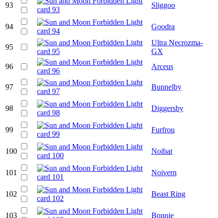
93
Sliggoo
94
Goodra
Ultra Necrozma-
95
GX
96
Arceus
97
Bunnelby
98
Diggersby
99
Furfrou
100
Noibat
101
Noivern
102
Beast Ring
103
Bonnie