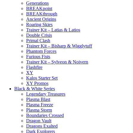
Generations
BREAKpoint
BREAKthrough
Ancient Origins
Roaring Skies
Trainer Kit – Latias & Latios
Double Crisis
Primal Clash
Trainer Kit – Bisharp & Wigglytuff
Phantom Forces
Furious Fists
Trainer Kit – Sylveon & Noivern
Flashfire
XY
Kalos Starter Set
XY Promos
Black & White Series
Legendary Treasures
Plasma Blast
Plasma Freeze
Plasma Storm
Boundaries Crossed
Dragon Vault
Dragons Exalted
Dark Explorers