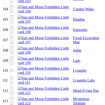
104
Crasher Wake
105
Diantha
106
Eneporter
Fossil Excavation
107
Map
108
Judge
109
Lady
110
Lysandre
111
Lysandre Labs
112
Metal Frying Pan
Mysterious
113
Treasure