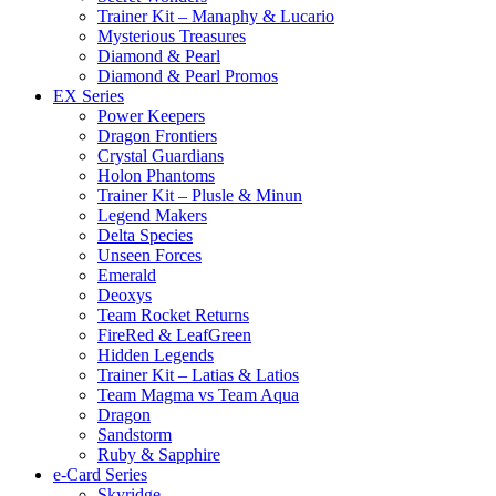
Trainer Kit – Manaphy & Lucario
Mysterious Treasures
Diamond & Pearl
Diamond & Pearl Promos
EX Series
Power Keepers
Dragon Frontiers
Crystal Guardians
Holon Phantoms
Trainer Kit – Plusle & Minun
Legend Makers
Delta Species
Unseen Forces
Emerald
Deoxys
Team Rocket Returns
FireRed & LeafGreen
Hidden Legends
Trainer Kit – Latias & Latios
Team Magma vs Team Aqua
Dragon
Sandstorm
Ruby & Sapphire
e-Card Series
Skyridge