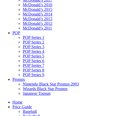
McDonald’s 2017
McDonald’s 2016
McDonald’s 2015
McDonald’s 2014
McDonald’s 2013
McDonald’s 2012
McDonald’s 2011
POP
POP Series 1
POP Series 2
POP Series 3
POP Series 4
POP Series 5
POP Series 6
POP Series 7
POP Series 8
POP Series 9
Promos
Nintendo Black Star Promos 2003
Wizards Black Star Promos
Japanese Topsun
Home
Price Guide
Baseball