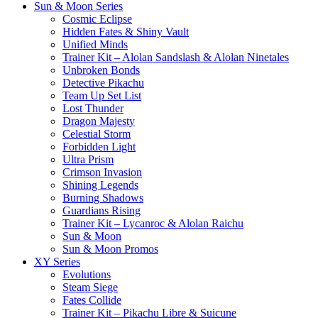
Sun & Moon Series
Cosmic Eclipse
Hidden Fates & Shiny Vault
Unified Minds
Trainer Kit – Alolan Sandslash & Alolan Ninetales
Unbroken Bonds
Detective Pikachu
Team Up Set List
Lost Thunder
Dragon Majesty
Celestial Storm
Forbidden Light
Ultra Prism
Crimson Invasion
Shining Legends
Burning Shadows
Guardians Rising
Trainer Kit – Lycanroc & Alolan Raichu
Sun & Moon
Sun & Moon Promos
XY Series
Evolutions
Steam Siege
Fates Collide
Trainer Kit – Pikachu Libre & Suicune