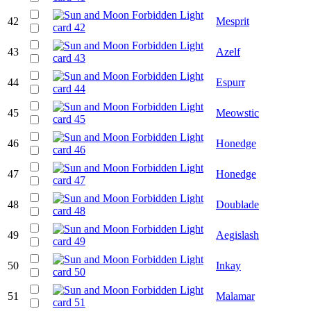
42
Mesprit
43
Azelf
44
Espurr
45
Meowstic
46
Honedge
47
Honedge
48
Doublade
49
Aegislash
50
Inkay
51
Malamar