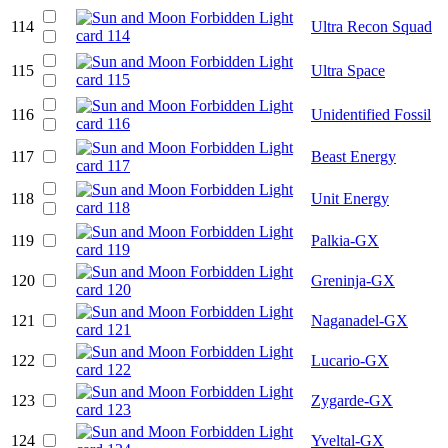
114
Ultra Recon Squad
115
Ultra Space
116
Unidentified Fossil
117
Beast Energy
118
Unit Energy
119
Palkia-GX
120
Greninja-GX
121
Naganadel-GX
122
Lucario-GX
123
Zygarde-GX
124
Yveltal-GX