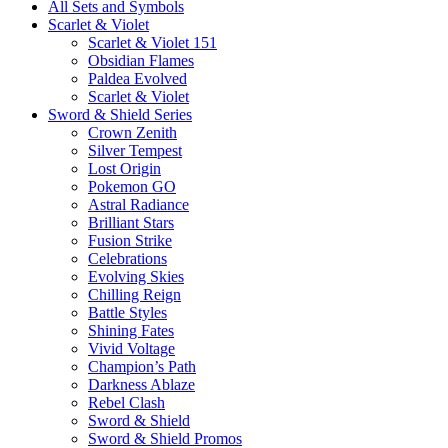
All Sets and Symbols
Scarlet & Violet
Scarlet & Violet 151
Obsidian Flames
Paldea Evolved
Scarlet & Violet
Sword & Shield Series
Crown Zenith
Silver Tempest
Lost Origin
Pokemon GO
Astral Radiance
Brilliant Stars
Fusion Strike
Celebrations
Evolving Skies
Chilling Reign
Battle Styles
Shining Fates
Vivid Voltage
Champion’s Path
Darkness Ablaze
Rebel Clash
Sword & Shield
Sword & Shield Promos