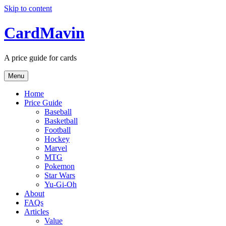
Skip to content
CardMavin
A price guide for cards
Menu
Home
Price Guide
Baseball
Basketball
Football
Hockey
Marvel
MTG
Pokemon
Star Wars
Yu-Gi-Oh
About
FAQs
Articles
Value