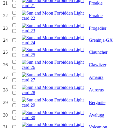
21
Froakie
22
Froakie
23
Frogadier
24
Greninja-GX
25
Clauncher
26
Clawitzer
27
Amaura
28
Aurorus
29
Bergmite
30
Avalugg
31
Volcanion