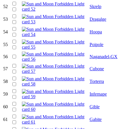
52
Skrelp
53
Dragalge
54
Hoopa
55
Poipole
56
Naganadel-GX
57
Cubone
58
Torterra
59
Infernape
60
Gible
61
Gabite