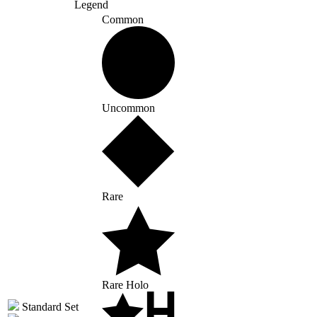
Legend
Common
Uncommon
Rare
Rare Holo
Standard Set