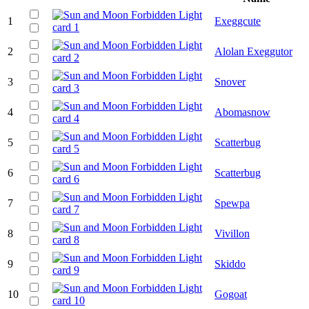
1
Exeggcute
2
Alolan Exeggutor
3
Snover
4
Abomasnow
5
Scatterbug
6
Scatterbug
7
Spewpa
8
Vivillon
9
Skiddo
10
Gogoat