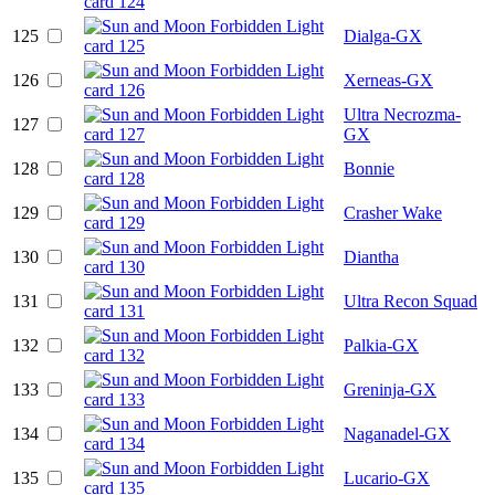
125
Dialga-GX
126
Xerneas-GX
Ultra Necrozma-
127
GX
128
Bonnie
129
Crasher Wake
130
Diantha
131
Ultra Recon Squad
132
Palkia-GX
133
Greninja-GX
134
Naganadel-GX
135
Lucario-GX