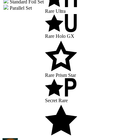
Standard Foil Set
Parallel Set
Rare Ultra
Rare Holo GX
Rare Prism Star
Secret Rare