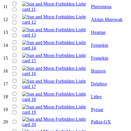
11
Pheromosa
12
Alolan Marowak
13
Heatran
14
Fennekin
15
Fennekin
16
Braixen
17
Delphox
18
Litleo
19
Pyroar
20
Palkia-GX