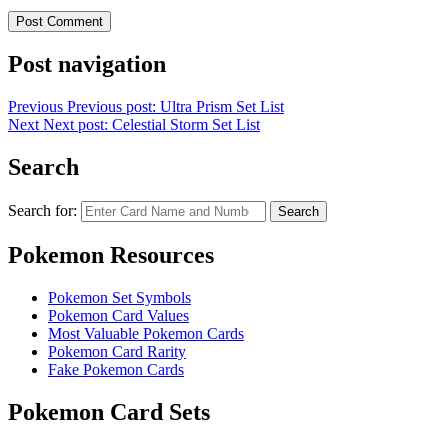
Post navigation
Previous
Previous post:
Ultra Prism Set List
Next
Next post:
Celestial Storm Set List
Search
Search for:
Search
Pokemon Resources
Pokemon Set Symbols
Pokemon Card Values
Most Valuable Pokemon Cards
Pokemon Card Rarity
Fake Pokemon Cards
Pokemon Card Sets