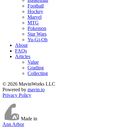
Basketball
Football
Hockey
Marvel
MTG
Pokemon
Star Wars
Yu-Gi-Oh
About
FAQs
Articles
Value
Grading
Collecting
© 2026 MavinWorks LLC
Powered by
mavin.io
Privacy Policy
Made in
Ann Arbor