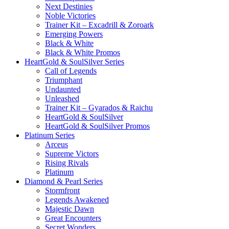
Next Destinies
Noble Victories
Trainer Kit – Excadrill & Zoroark
Emerging Powers
Black & White
Black & White Promos
HeartGold & SoulSilver Series
Call of Legends
Triumphant
Undaunted
Unleashed
Trainer Kit – Gyarados & Raichu
HeartGold & SoulSilver
HeartGold & SoulSilver Promos
Platinum Series
Arceus
Supreme Victors
Rising Rivals
Platinum
Diamond & Pearl Series
Stormfront
Legends Awakened
Majestic Dawn
Great Encounters
Secret Wonders