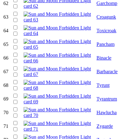
62
Garchomp
63
Croagunk
64
Toxicroak
65
Pancham
66
Binacle
67
Barbaracle
68
Tyrunt
69
Tyrantrum
70
Hawlucha
71
Zygarde