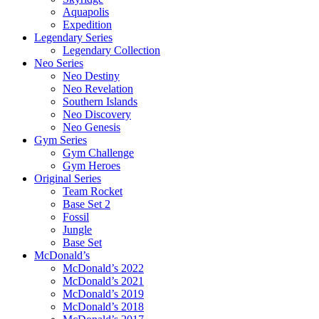
Aquapolis
Expedition
Legendary Series
Legendary Collection
Neo Series
Neo Destiny
Neo Revelation
Southern Islands
Neo Discovery
Neo Genesis
Gym Series
Gym Challenge
Gym Heroes
Original Series
Team Rocket
Base Set 2
Fossil
Jungle
Base Set
McDonald’s
McDonald’s 2022
McDonald’s 2021
McDonald’s 2019
McDonald’s 2018