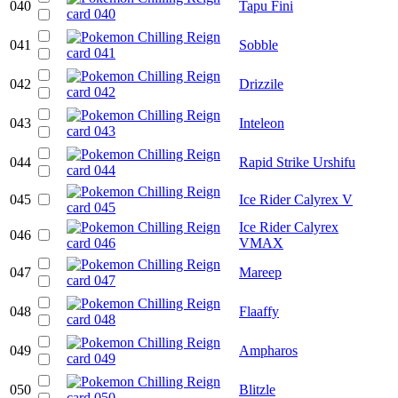
040
Tapu Fini
041
Sobble
042
Drizzile
043
Inteleon
044
Rapid Strike Urshifu
045
Ice Rider Calyrex V
Ice Rider Calyrex
046
VMAX
047
Mareep
048
Flaaffy
049
Ampharos
050
Blitzle