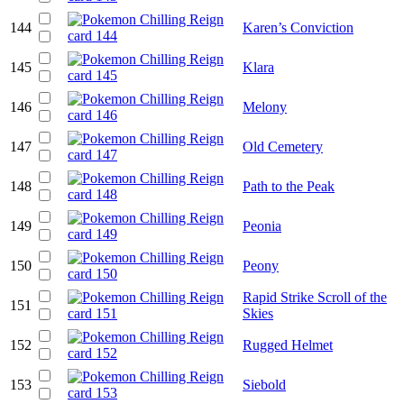
144
Karen’s Conviction
145
Klara
146
Melony
147
Old Cemetery
148
Path to the Peak
149
Peonia
150
Peony
Rapid Strike Scroll of the
151
Skies
152
Rugged Helmet
153
Siebold