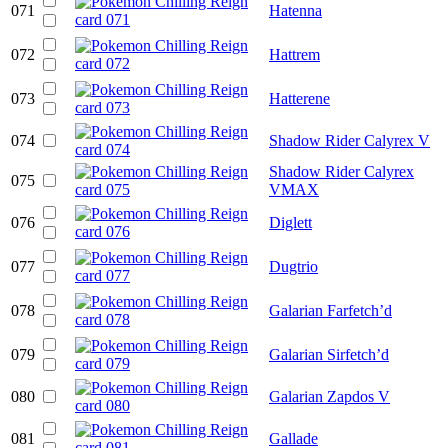
071
Hatenna
072
Hattrem
073
Hatterene
074
Shadow Rider Calyrex V
Shadow Rider Calyrex
075
VMAX
076
Diglett
077
Dugtrio
078
Galarian Farfetch’d
079
Galarian Sirfetch’d
080
Galarian Zapdos V
081
Gallade