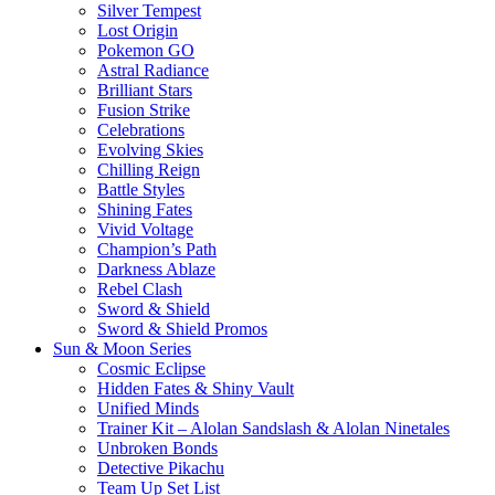
Silver Tempest
Lost Origin
Pokemon GO
Astral Radiance
Brilliant Stars
Fusion Strike
Celebrations
Evolving Skies
Chilling Reign
Battle Styles
Shining Fates
Vivid Voltage
Champion’s Path
Darkness Ablaze
Rebel Clash
Sword & Shield
Sword & Shield Promos
Sun & Moon Series
Cosmic Eclipse
Hidden Fates & Shiny Vault
Unified Minds
Trainer Kit – Alolan Sandslash & Alolan Ninetales
Unbroken Bonds
Detective Pikachu
Team Up Set List