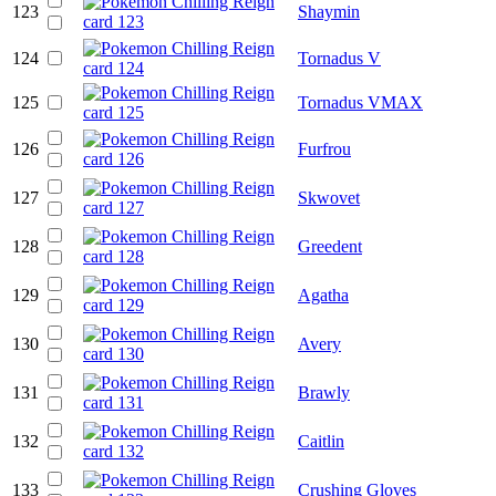
123
Shaymin
124
Tornadus V
125
Tornadus VMAX
126
Furfrou
127
Skwovet
128
Greedent
129
Agatha
130
Avery
131
Brawly
132
Caitlin
133
Crushing Gloves