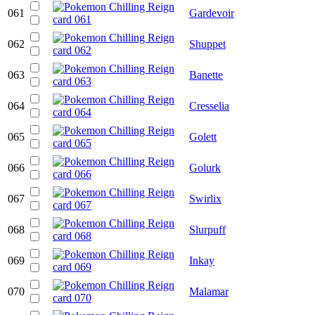
061
Gardevoir
062
Shuppet
063
Banette
064
Cresselia
065
Golett
066
Golurk
067
Swirlix
068
Slurpuff
069
Inkay
070
Malamar