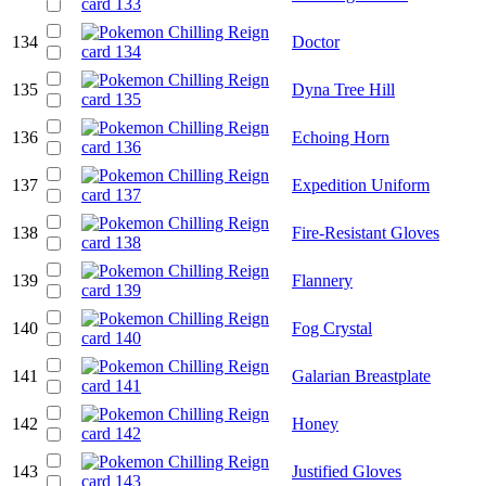
134
Doctor
135
Dyna Tree Hill
136
Echoing Horn
137
Expedition Uniform
138
Fire-Resistant Gloves
139
Flannery
140
Fog Crystal
141
Galarian Breastplate
142
Honey
143
Justified Gloves