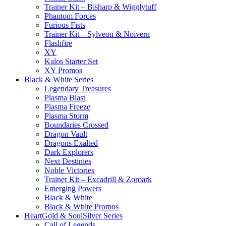
Trainer Kit – Bisharp & Wigglytuff
Phantom Forces
Furious Fists
Trainer Kit – Sylveon & Noivern
Flashfire
XY
Kalos Starter Set
XY Promos
Black & White Series
Legendary Treasures
Plasma Blast
Plasma Freeze
Plasma Storm
Boundaries Crossed
Dragon Vault
Dragons Exalted
Dark Explorers
Next Destinies
Noble Victories
Trainer Kit – Excadrill & Zoroark
Emerging Powers
Black & White
Black & White Promos
HeartGold & SoulSilver Series
Call of Legends