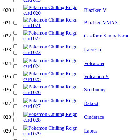
020
Blaziken V
021
Blaziken VMAX
022
Castform Sunny Form
023
Larvesta
024
Volcarona
025
Volcanion V
026
Scorbunny
027
Raboot
028
Cinderace
029
Lapras