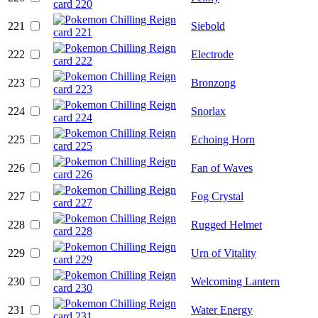
221
Siebold
222
Electrode
223
Bronzong
224
Snorlax
225
Echoing Horn
226
Fan of Waves
227
Fog Crystal
228
Rugged Helmet
229
Urn of Vitality
230
Welcoming Lantern
231
Water Energy