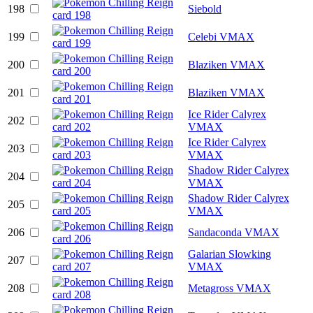
198
Siebold
199
Celebi VMAX
200
Blaziken VMAX
201
Blaziken VMAX
Ice Rider Calyrex
202
VMAX
Ice Rider Calyrex
203
VMAX
Shadow Rider Calyrex
204
VMAX
Shadow Rider Calyrex
205
VMAX
206
Sandaconda VMAX
Galarian Slowking
207
VMAX
208
Metagross VMAX