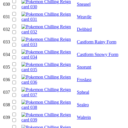
030
Sneasel
031
Weavile
032
Delibird
033
Castform Rainy Form
034
Castform Snowy Form
035
Snorunt
036
Froslass
037
Spheal
038
Sealeo
039
Walrein