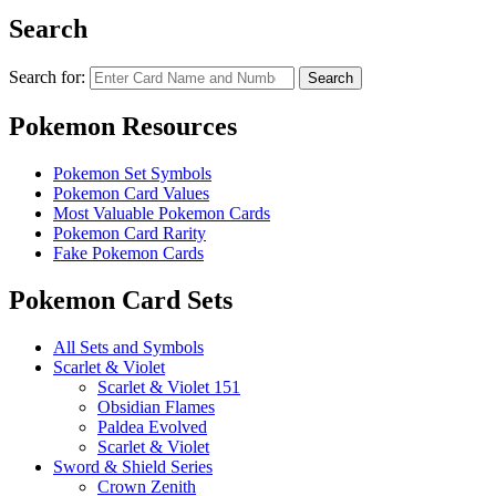
Search
Search for:
Search
Pokemon Resources
Pokemon Set Symbols
Pokemon Card Values
Most Valuable Pokemon Cards
Pokemon Card Rarity
Fake Pokemon Cards
Pokemon Card Sets
All Sets and Symbols
Scarlet & Violet
Scarlet & Violet 151
Obsidian Flames
Paldea Evolved
Scarlet & Violet
Sword & Shield Series
Crown Zenith