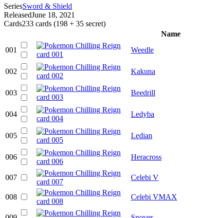
Series
Sword & Shield
Released
June 18, 2021
Cards
233 cards (198 + 35 secret)
Name
001
Weedle
002
Kakuna
003
Beedrill
004
Ledyba
005
Ledian
006
Heracross
007
Celebi V
008
Celebi VMAX
009
Snover