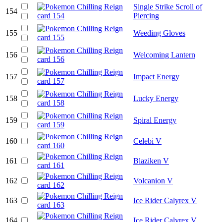
Single Strike Scroll of
154
Piercing
155
Weeding Gloves
156
Welcoming Lantern
157
Impact Energy
158
Lucky Energy
159
Spiral Energy
160
Celebi V
161
Blaziken V
162
Volcanion V
163
Ice Rider Calyrex V
164
Ice Rider Calyrex V