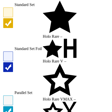
Standard Set
Holo Rare –
Standard Set Foil
Holo Rare V –
Parallel Set
Holo Rare VMAX –