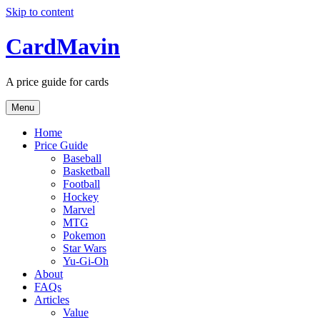
Skip to content
CardMavin
A price guide for cards
Menu
Home
Price Guide
Baseball
Basketball
Football
Hockey
Marvel
MTG
Pokemon
Star Wars
Yu-Gi-Oh
About
FAQs
Articles
Value