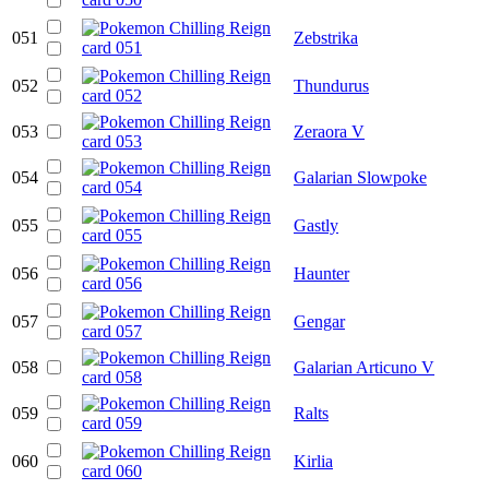
051
Zebstrika
052
Thundurus
053
Zeraora V
054
Galarian Slowpoke
055
Gastly
056
Haunter
057
Gengar
058
Galarian Articuno V
059
Ralts
060
Kirlia