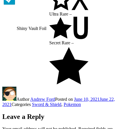
Ultra Rare –
Shiny Vault Foil
Secret Rare –
Author
Andrew Ford
Posted on
June 10, 2021
June 22,
2021
Categories
Sword & Shield
,
Pokemon
Leave a Reply
Your email address will not be published.
Required fields are