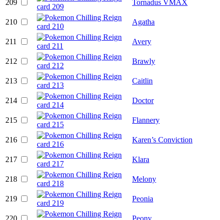
209
Tornadus VMAX
210
Agatha
211
Avery
212
Brawly
213
Caitlin
214
Doctor
215
Flannery
216
Karen’s Conviction
217
Klara
218
Melony
219
Peonia
220
Peony