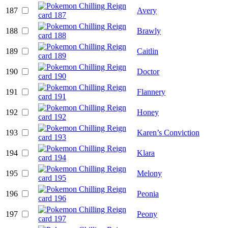
187
Avery
188
Brawly
189
Caitlin
190
Doctor
191
Flannery
192
Honey
193
Karen’s Conviction
194
Klara
195
Melony
196
Peonia
197
Peony