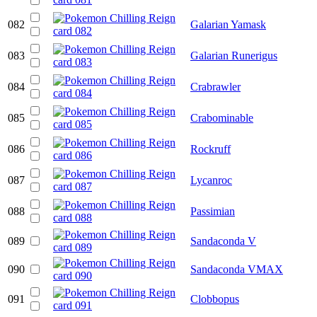
082
Galarian Yamask
083
Galarian Runerigus
084
Crabrawler
085
Crabominable
086
Rockruff
087
Lycanroc
088
Passimian
089
Sandaconda V
090
Sandaconda VMAX
091
Clobbopus