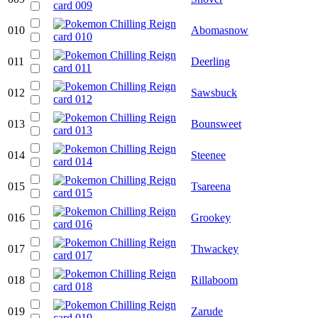
010
Abomasnow
011
Deerling
012
Sawsbuck
013
Bounsweet
014
Steenee
015
Tsareena
016
Grookey
017
Thwackey
018
Rillaboom
019
Zarude