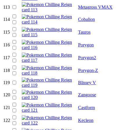
113
Metagross VMAX
114
Cobalion
115
Tauros
116
Porygon
117
Porygon2
118
Porygon-Z
119
Blissey V
120
Zangoose
121
Castform
122
Kecleon