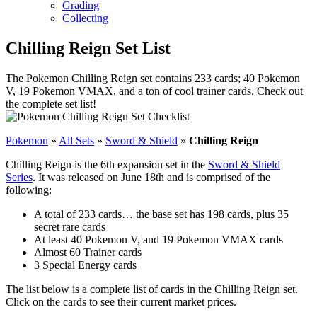
Grading
Collecting
Chilling Reign Set List
The Pokemon Chilling Reign set contains 233 cards; 40 Pokemon
V, 19 Pokemon VMAX, and a ton of cool trainer cards. Check out
the complete set list!
Pokemon
»
All Sets
»
Sword & Shield
»
Chilling Reign
Chilling Reign is the 6th expansion set in the
Sword & Shield
Series
. It was released on June 18th and is comprised of the
following:
A total of 233 cards… the base set has 198 cards, plus 35
secret rare cards
At least 40 Pokemon V, and 19 Pokemon VMAX cards
Almost 60 Trainer cards
3 Special Energy cards
The list below is a complete list of cards in the Chilling Reign set.
Click on the cards to see their current market prices.