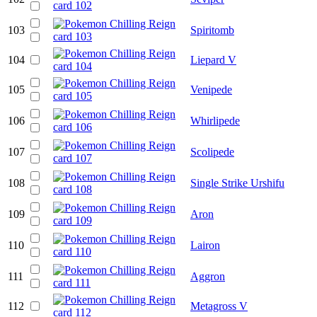
103
Spiritomb
104
Liepard V
105
Venipede
106
Whirlipede
107
Scolipede
108
Single Strike Urshifu
109
Aron
110
Lairon
111
Aggron
112
Metagross V