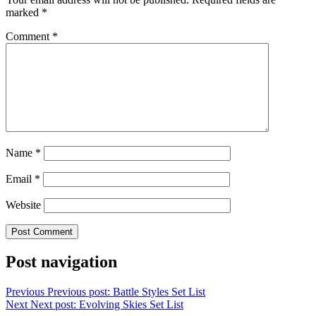
marked
*
Comment
*
Name
*
Email
*
Website
Post navigation
Previous
Previous post:
Battle Styles Set List
Next
Next post:
Evolving Skies Set List