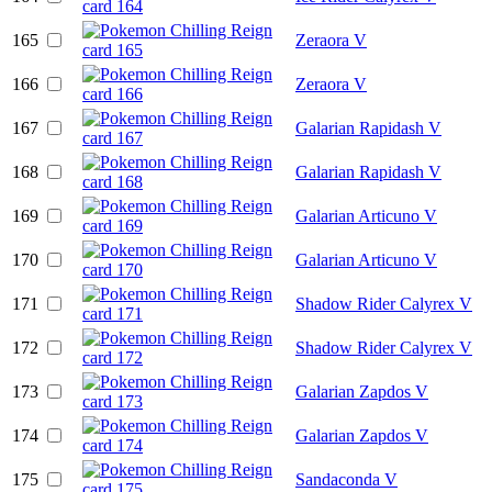
165
Zeraora V
166
Zeraora V
167
Galarian Rapidash V
168
Galarian Rapidash V
169
Galarian Articuno V
170
Galarian Articuno V
171
Shadow Rider Calyrex V
172
Shadow Rider Calyrex V
173
Galarian Zapdos V
174
Galarian Zapdos V
175
Sandaconda V