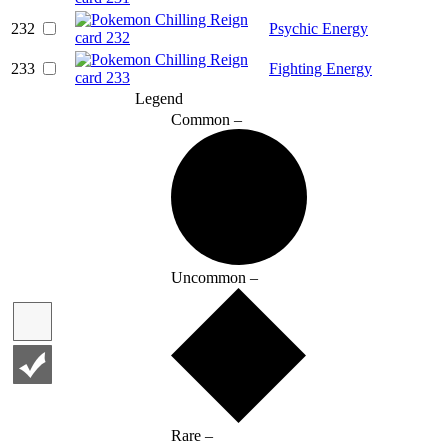
232
Psychic Energy
233
Fighting Energy
Legend
Common –
Uncommon –
Rare –