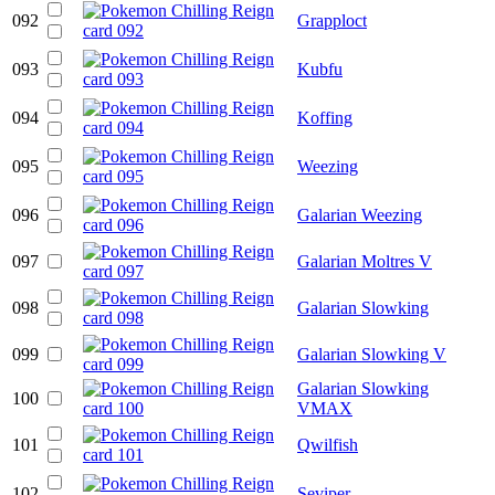
092
Grapploct
093
Kubfu
094
Koffing
095
Weezing
096
Galarian Weezing
097
Galarian Moltres V
098
Galarian Slowking
099
Galarian Slowking V
Galarian Slowking
100
VMAX
101
Qwilfish
102
Seviper