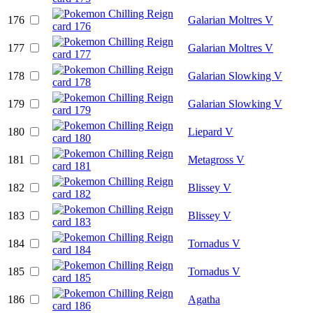
176
Galarian Moltres V
177
Galarian Moltres V
178
Galarian Slowking V
179
Galarian Slowking V
180
Liepard V
181
Metagross V
182
Blissey V
183
Blissey V
184
Tornadus V
185
Tornadus V
186
Agatha