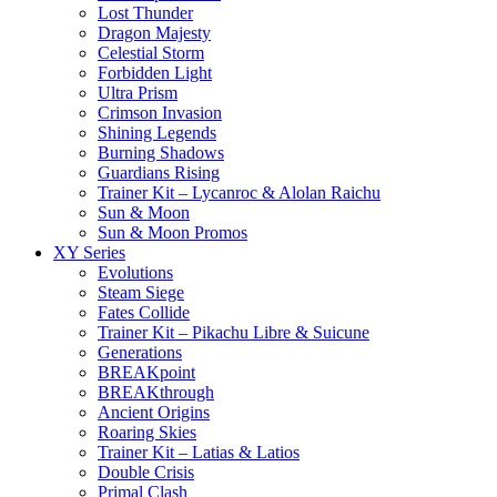
Lost Thunder
Dragon Majesty
Celestial Storm
Forbidden Light
Ultra Prism
Crimson Invasion
Shining Legends
Burning Shadows
Guardians Rising
Trainer Kit – Lycanroc & Alolan Raichu
Sun & Moon
Sun & Moon Promos
XY Series
Evolutions
Steam Siege
Fates Collide
Trainer Kit – Pikachu Libre & Suicune
Generations
BREAKpoint
BREAKthrough
Ancient Origins
Roaring Skies
Trainer Kit – Latias & Latios
Double Crisis
Primal Clash