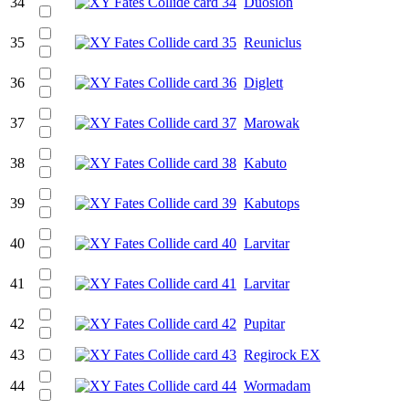
34
Duosion
35
Reuniclus
36
Diglett
37
Marowak
38
Kabuto
39
Kabutops
40
Larvitar
41
Larvitar
42
Pupitar
43
Regirock EX
44
Wormadam