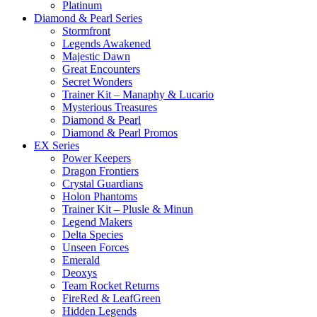
Platinum
Diamond & Pearl Series
Stormfront
Legends Awakened
Majestic Dawn
Great Encounters
Secret Wonders
Trainer Kit – Manaphy & Lucario
Mysterious Treasures
Diamond & Pearl
Diamond & Pearl Promos
EX Series
Power Keepers
Dragon Frontiers
Crystal Guardians
Holon Phantoms
Trainer Kit – Plusle & Minun
Legend Makers
Delta Species
Unseen Forces
Emerald
Deoxys
Team Rocket Returns
FireRed & LeafGreen
Hidden Legends