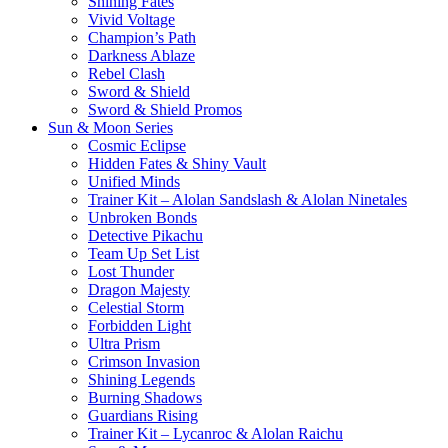
Shining Fates
Vivid Voltage
Champion’s Path
Darkness Ablaze
Rebel Clash
Sword & Shield
Sword & Shield Promos
Sun & Moon Series
Cosmic Eclipse
Hidden Fates & Shiny Vault
Unified Minds
Trainer Kit – Alolan Sandslash & Alolan Ninetales
Unbroken Bonds
Detective Pikachu
Team Up Set List
Lost Thunder
Dragon Majesty
Celestial Storm
Forbidden Light
Ultra Prism
Crimson Invasion
Shining Legends
Burning Shadows
Guardians Rising
Trainer Kit – Lycanroc & Alolan Raichu