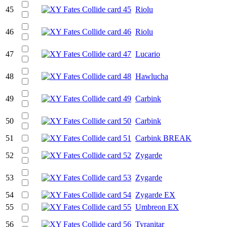
45
Riolu
46
Riolu
47
Lucario
48
Hawlucha
49
Carbink
50
Carbink
51
Carbink BREAK
52
Zygarde
53
Zygarde
54
Zygarde EX
55
Umbreon EX
56
Tyranitar