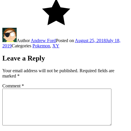
Author
Andrew Ford
Posted on
August 25, 2018
July 18,
2019
Categories
Pokemon
,
XY
Leave a Reply
Your email address will not be published.
Required fields are
marked
*
Comment
*