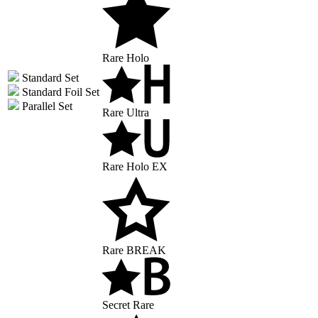
Rare Holo
Standard Set
Standard Foil Set
Parallel Set
Rare Ultra
Rare Holo EX
Rare BREAK
Secret Rare