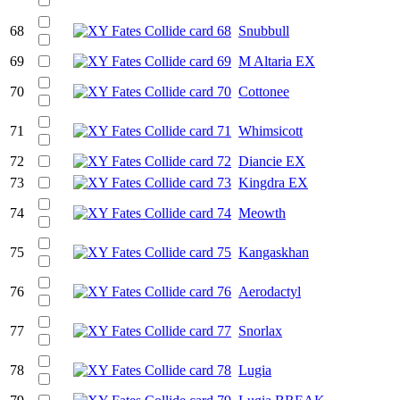
68
Snubbull
69
M Altaria EX
70
Cottonee
71
Whimsicott
72
Diancie EX
73
Kingdra EX
74
Meowth
75
Kangaskhan
76
Aerodactyl
77
Snorlax
78
Lugia