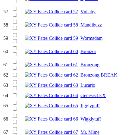
57
Vullaby
58
Mandibuzz
59
Wormadam
60
Bronzor
61
Bronzong
62
Bronzong BREAK
63
Lucario
64
Genesect EX
65
Jigglypuff
66
Wigglytuff
67
Mr. Mime