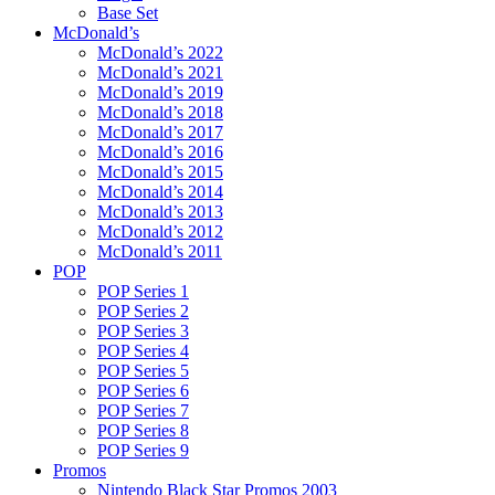
Base Set
McDonald’s
McDonald’s 2022
McDonald’s 2021
McDonald’s 2019
McDonald’s 2018
McDonald’s 2017
McDonald’s 2016
McDonald’s 2015
McDonald’s 2014
McDonald’s 2013
McDonald’s 2012
McDonald’s 2011
POP
POP Series 1
POP Series 2
POP Series 3
POP Series 4
POP Series 5
POP Series 6
POP Series 7
POP Series 8
POP Series 9
Promos
Nintendo Black Star Promos 2003