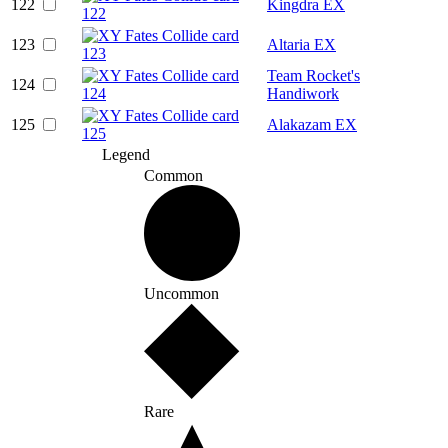
122
Kingdra EX
123
Altaria EX
Team Rocket's
124
Handiwork
125
Alakazam EX
Legend
Common
Uncommon
Rare