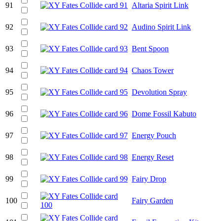
91
Altaria Spirit Link
92
Audino Spirit Link
93
Bent Spoon
94
Chaos Tower
95
Devolution Spray
96
Dome Fossil Kabuto
97
Energy Pouch
98
Energy Reset
99
Fairy Drop
100
Fairy Garden