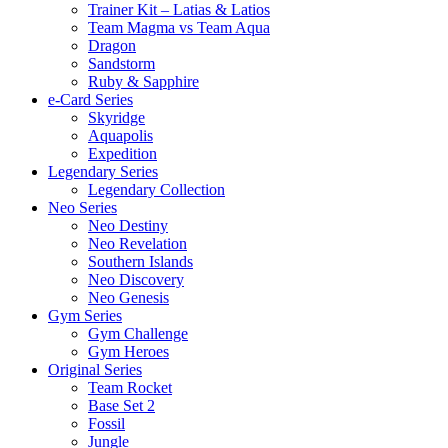
Trainer Kit – Latias & Latios
Team Magma vs Team Aqua
Dragon
Sandstorm
Ruby & Sapphire
e-Card Series
Skyridge
Aquapolis
Expedition
Legendary Series
Legendary Collection
Neo Series
Neo Destiny
Neo Revelation
Southern Islands
Neo Discovery
Neo Genesis
Gym Series
Gym Challenge
Gym Heroes
Original Series
Team Rocket
Base Set 2
Fossil
Jungle