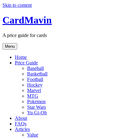
Skip to content
CardMavin
A price guide for cards
Menu
Home
Price Guide
Baseball
Basketball
Football
Hockey
Marvel
MTG
Pokemon
Star Wars
Yu-Gi-Oh
About
FAQs
Articles
Value