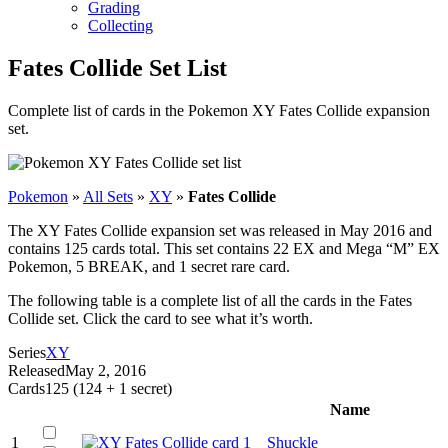
Grading
Collecting
Fates Collide Set List
Complete list of cards in the Pokemon XY Fates Collide expansion
set.
Pokemon
»
All Sets
»
XY
»
Fates Collide
The XY Fates Collide expansion set was released in May 2016 and
contains 125 cards total. This set contains 22 EX and Mega “M” EX
Pokemon, 5 BREAK, and 1 secret rare card.
The following table is a complete list of all the cards in the Fates
Collide set. Click the card to see what it’s worth.
Series
XY
Released
May 2, 2016
Cards
125 (124 + 1 secret)
Name
1
Shuckle