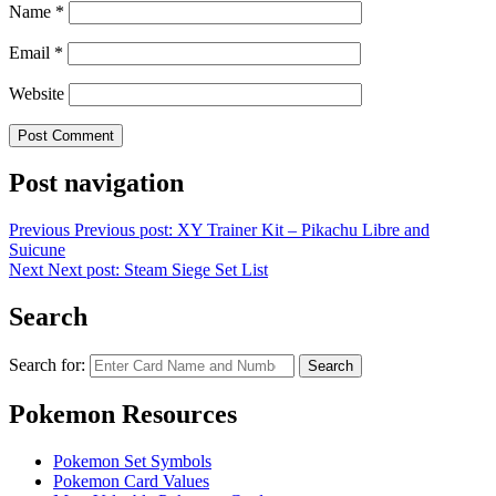
Name
*
Email
*
Website
Post navigation
Previous
Previous post:
XY Trainer Kit – Pikachu Libre and
Suicune
Next
Next post:
Steam Siege Set List
Search
Search for:
Search
Pokemon Resources
Pokemon Set Symbols
Pokemon Card Values