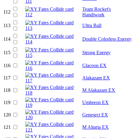
Team Rocket's
112
Handiwork
113
Ultra Ball
114
Double Colorless Energy
115
Strong Energy
116
Glaceon EX
117
Alakazam EX
118
M Alakazam EX
119
Umbreon EX
120
Genesect EX
121
M Altaria EX