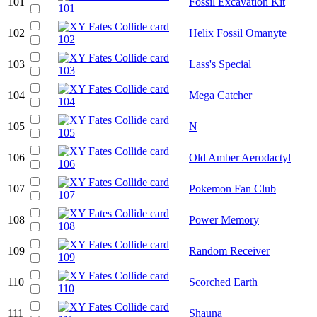
101
Fossil Excavation Kit
102
Helix Fossil Omanyte
103
Lass's Special
104
Mega Catcher
105
N
106
Old Amber Aerodactyl
107
Pokemon Fan Club
108
Power Memory
109
Random Receiver
110
Scorched Earth
111
Shauna