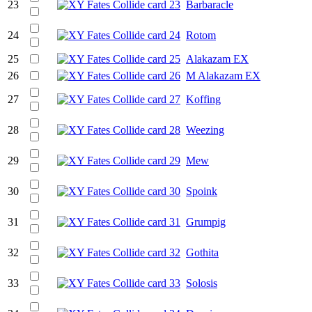
23
Barbaracle
24
Rotom
25
Alakazam EX
26
M Alakazam EX
27
Koffing
28
Weezing
29
Mew
30
Spoink
31
Grumpig
32
Gothita
33
Solosis