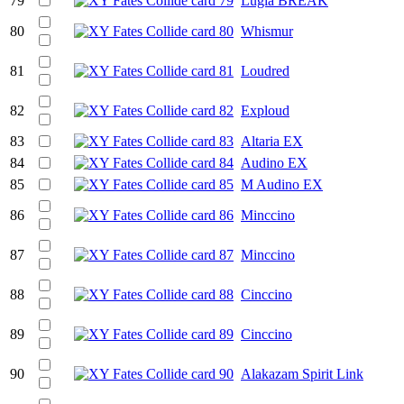
79
Lugia BREAK
80
Whismur
81
Loudred
82
Exploud
83
Altaria EX
84
Audino EX
85
M Audino EX
86
Minccino
87
Minccino
88
Cinccino
89
Cinccino
90
Alakazam Spirit Link