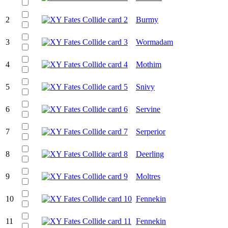
2
Burmy
3
Wormadam
4
Mothim
5
Snivy
6
Servine
7
Serperior
8
Deerling
9
Moltres
10
Fennekin
11
Fennekin