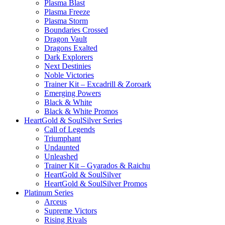
Plasma Blast
Plasma Freeze
Plasma Storm
Boundaries Crossed
Dragon Vault
Dragons Exalted
Dark Explorers
Next Destinies
Noble Victories
Trainer Kit – Excadrill & Zoroark
Emerging Powers
Black & White
Black & White Promos
HeartGold & SoulSilver Series
Call of Legends
Triumphant
Undaunted
Unleashed
Trainer Kit – Gyarados & Raichu
HeartGold & SoulSilver
HeartGold & SoulSilver Promos
Platinum Series
Arceus
Supreme Victors
Rising Rivals