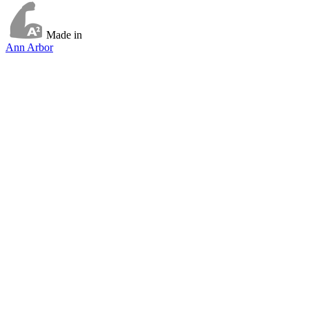
Made in
Ann Arbor