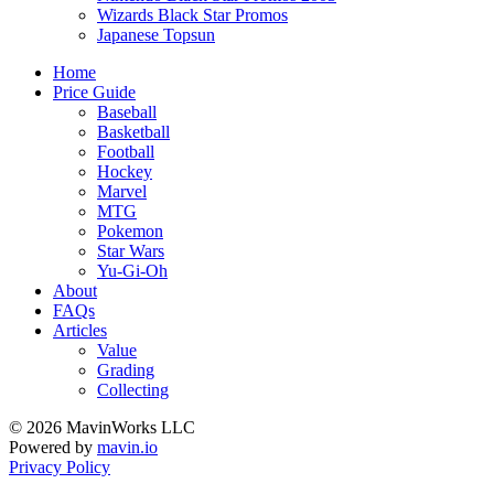
Wizards Black Star Promos
Japanese Topsun
Home
Price Guide
Baseball
Basketball
Football
Hockey
Marvel
MTG
Pokemon
Star Wars
Yu-Gi-Oh
About
FAQs
Articles
Value
Grading
Collecting
© 2026 MavinWorks LLC
Powered by
mavin.io
Privacy Policy