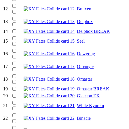
12
Braixen
13
Delphox
14
Delphox BREAK
15
Seel
16
Dewgong
17
Omanyte
18
Omastar
19
Omastar BREAK
20
Glaceon EX
21
White Kyurem
22
Binacle