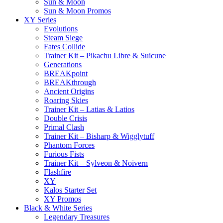
Sun & Moon
Sun & Moon Promos
XY Series
Evolutions
Steam Siege
Fates Collide
Trainer Kit – Pikachu Libre & Suicune
Generations
BREAKpoint
BREAKthrough
Ancient Origins
Roaring Skies
Trainer Kit – Latias & Latios
Double Crisis
Primal Clash
Trainer Kit – Bisharp & Wigglytuff
Phantom Forces
Furious Fists
Trainer Kit – Sylveon & Noivern
Flashfire
XY
Kalos Starter Set
XY Promos
Black & White Series
Legendary Treasures