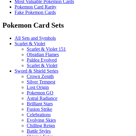
Most Valuable Pokemon Cards
Pokemon Card Rarity
Fake Pokemon Cards
Pokemon Card Sets
All Sets and Symbols
Scarlet & Violet
Scarlet & Violet 151
Obsidian Flames
Paldea Evolved
Scarlet & Violet
Sword & Shield Series
Crown Zenith
Silver Tempest
Lost Origin
Pokemon GO
Astral Radiance
Brilliant Stars
Fusion Strike
Celebrations
Evolving Skies
Chilling Reign
Battle Styles