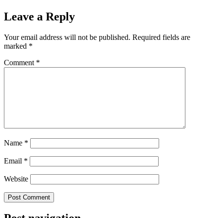
Leave a Reply
Your email address will not be published.
Required fields are
marked
*
Comment
*
Name
*
Email
*
Website