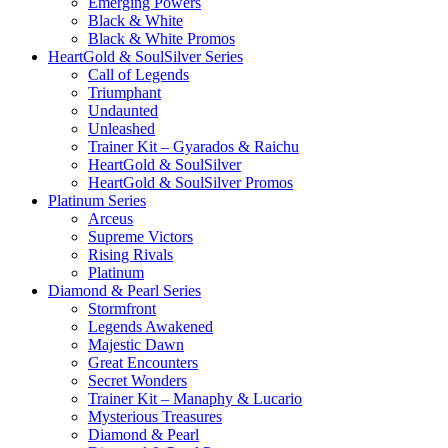
Emerging Powers
Black & White
Black & White Promos
HeartGold & SoulSilver Series
Call of Legends
Triumphant
Undaunted
Unleashed
Trainer Kit – Gyarados & Raichu
HeartGold & SoulSilver
HeartGold & SoulSilver Promos
Platinum Series
Arceus
Supreme Victors
Rising Rivals
Platinum
Diamond & Pearl Series
Stormfront
Legends Awakened
Majestic Dawn
Great Encounters
Secret Wonders
Trainer Kit – Manaphy & Lucario
Mysterious Treasures
Diamond & Pearl