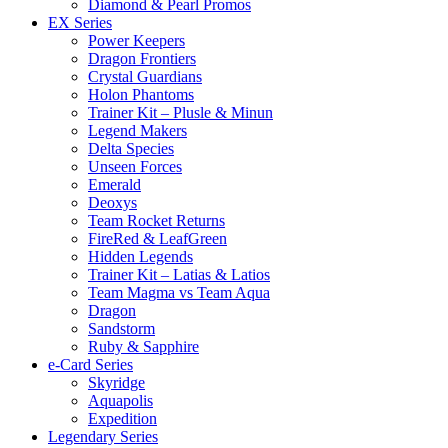
Diamond & Pearl Promos
EX Series
Power Keepers
Dragon Frontiers
Crystal Guardians
Holon Phantoms
Trainer Kit – Plusle & Minun
Legend Makers
Delta Species
Unseen Forces
Emerald
Deoxys
Team Rocket Returns
FireRed & LeafGreen
Hidden Legends
Trainer Kit – Latias & Latios
Team Magma vs Team Aqua
Dragon
Sandstorm
Ruby & Sapphire
e-Card Series
Skyridge
Aquapolis
Expedition
Legendary Series