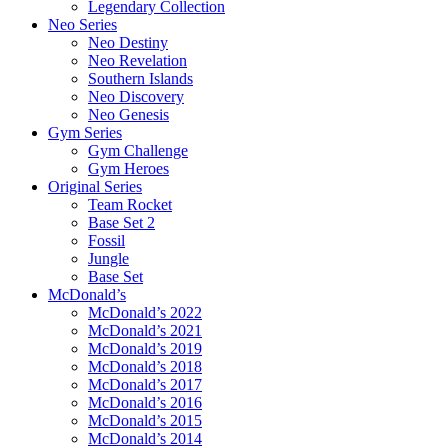
Legendary Collection
Neo Series
Neo Destiny
Neo Revelation
Southern Islands
Neo Discovery
Neo Genesis
Gym Series
Gym Challenge
Gym Heroes
Original Series
Team Rocket
Base Set 2
Fossil
Jungle
Base Set
McDonald’s
McDonald’s 2022
McDonald’s 2021
McDonald’s 2019
McDonald’s 2018
McDonald’s 2017
McDonald’s 2016
McDonald’s 2015
McDonald’s 2014