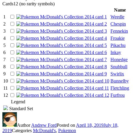
Cards
12 (no rarity symbols)
Name
1
Weedle
2
Chespin
3
Fennekin
4
Froakie
5
Pikachu
6
Inkay
7
Honedge
8
Snubbull
9
Swirlix
10
Bunnelby
11
Fletchling
12
Furfrou
Legend
Standard Set
Author
Andrew Ford
Posted on
April 18, 2019
July 18,
2019
Categories
McDonald's
,
Pokemon