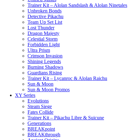
Trainer Kit – Alolan Sandslash & Alolan Ninetales
Unbroken Bonds
Detective Pikachu
Team Up Set List
Lost Thunder
Dragon Majesty
Celestial Storm
Forbidden Light
Ultra Prism
Crimson Invasion
Shining Legends
Burning Shadows
Guardians Rising
Trainer Kit – Lycanroc & Alolan Raichu
Sun & Moon
Sun & Moon Promos
XY Series
Evolutions
Steam Siege
Fates Collide
Trainer Kit – Pikachu Libre & Suicune
Generations
BREAKpoint
BREAKthrough