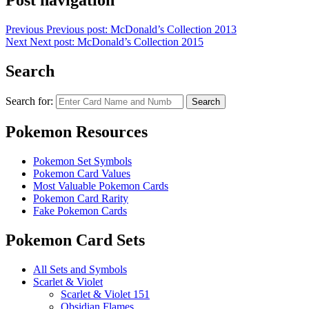
Post navigation
Previous
Previous post:
McDonald’s Collection 2013
Next
Next post:
McDonald’s Collection 2015
Search
Search for:
Search
Pokemon Resources
Pokemon Set Symbols
Pokemon Card Values
Most Valuable Pokemon Cards
Pokemon Card Rarity
Fake Pokemon Cards
Pokemon Card Sets
All Sets and Symbols
Scarlet & Violet
Scarlet & Violet 151
Obsidian Flames