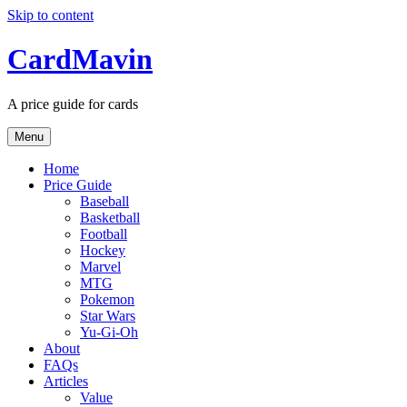
Skip to content
CardMavin
A price guide for cards
Menu
Home
Price Guide
Baseball
Basketball
Football
Hockey
Marvel
MTG
Pokemon
Star Wars
Yu-Gi-Oh
About
FAQs
Articles
Value