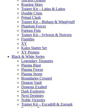
Ancient Origins
Roaring Skies
Trainer Kit – Latias & Latios
Double Crisis
Primal Clash
Trainer Kit – Bisharp & Wigglytuff
Phantom Forces
Furious Fists
Trainer Kit – Sylveon & Noivern
Flashfire
XY
Kalos Starter Set
XY Promos
Black & White Series
Legendary Treasures
Plasma Blast
Plasma Freeze
Plasma Storm
Boundaries Crossed
Dragon Vault
Dragons Exalted
Dark Explorers
Next Destinies
Noble Victories
Trainer Kit – Excadrill & Zoroark