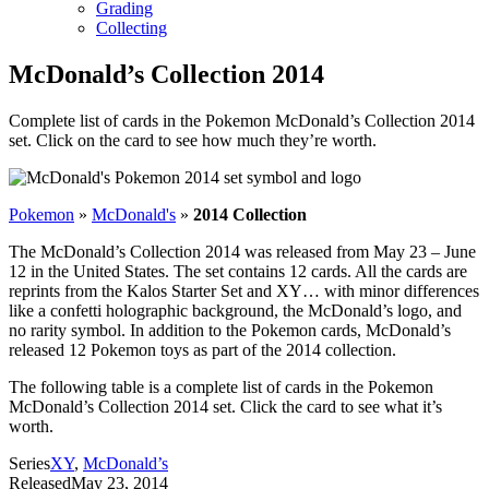
Grading
Collecting
McDonald’s Collection 2014
Complete list of cards in the Pokemon McDonald’s Collection 2014
set. Click on the card to see how much they’re worth.
Pokemon
»
McDonald's
»
2014 Collection
The McDonald’s Collection 2014 was released from May 23 – June
12 in the United States. The set contains 12 cards. All the cards are
reprints from the Kalos Starter Set and XY… with minor differences
like a confetti holographic background, the McDonald’s logo, and
no rarity symbol. In addition to the Pokemon cards, McDonald’s
released 12 Pokemon toys as part of the 2014 collection.
The following table is a complete list of cards in the Pokemon
McDonald’s Collection 2014 set. Click the card to see what it’s
worth.
Series
XY
,
McDonald’s
Released
May 23, 2014