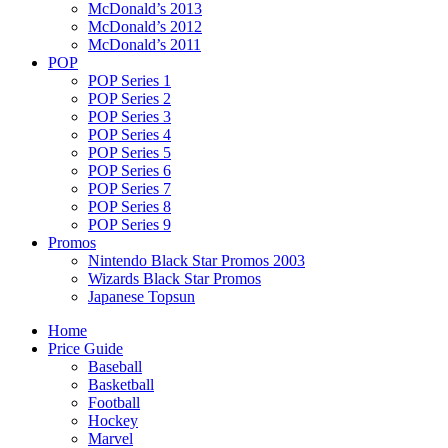
McDonald’s 2013
McDonald’s 2012
McDonald’s 2011
POP
POP Series 1
POP Series 2
POP Series 3
POP Series 4
POP Series 5
POP Series 6
POP Series 7
POP Series 8
POP Series 9
Promos
Nintendo Black Star Promos 2003
Wizards Black Star Promos
Japanese Topsun
Home
Price Guide
Baseball
Basketball
Football
Hockey
Marvel