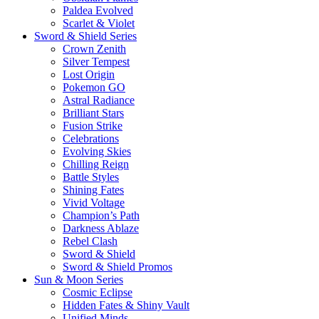
Paldea Evolved
Scarlet & Violet
Sword & Shield Series
Crown Zenith
Silver Tempest
Lost Origin
Pokemon GO
Astral Radiance
Brilliant Stars
Fusion Strike
Celebrations
Evolving Skies
Chilling Reign
Battle Styles
Shining Fates
Vivid Voltage
Champion’s Path
Darkness Ablaze
Rebel Clash
Sword & Shield
Sword & Shield Promos
Sun & Moon Series
Cosmic Eclipse
Hidden Fates & Shiny Vault
Unified Minds