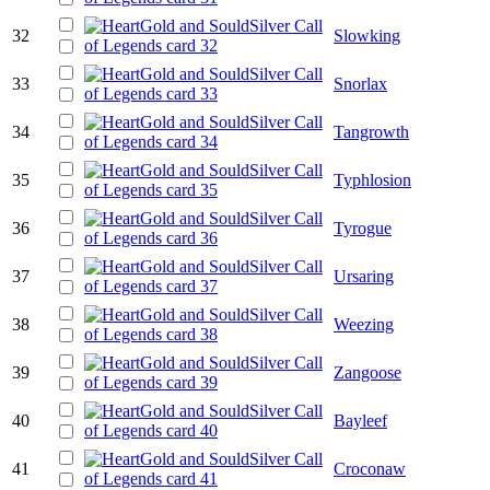
32
Slowking
33
Snorlax
34
Tangrowth
35
Typhlosion
36
Tyrogue
37
Ursaring
38
Weezing
39
Zangoose
40
Bayleef
41
Croconaw