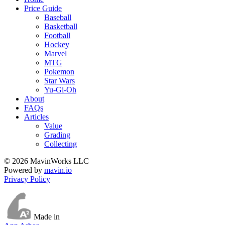
Price Guide
Baseball
Basketball
Football
Hockey
Marvel
MTG
Pokemon
Star Wars
Yu-Gi-Oh
About
FAQs
Articles
Value
Grading
Collecting
© 2026 MavinWorks LLC
Powered by
mavin.io
Privacy Policy
Made in