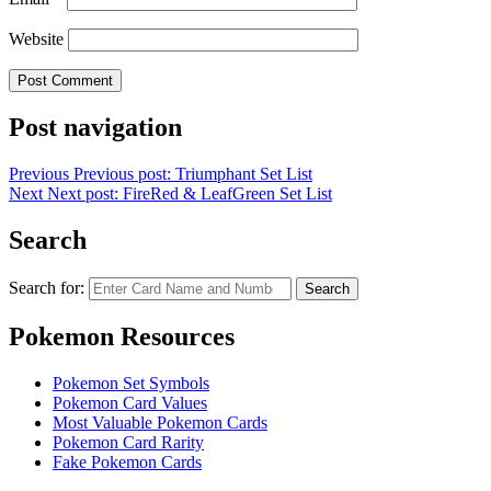
Website
Post navigation
Previous
Previous post:
Triumphant Set List
Next
Next post:
FireRed & LeafGreen Set List
Search
Search for:
Search
Pokemon Resources
Pokemon Set Symbols
Pokemon Card Values
Most Valuable Pokemon Cards
Pokemon Card Rarity
Fake Pokemon Cards