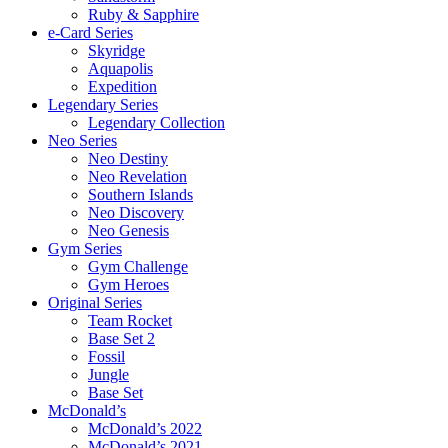
Ruby & Sapphire
e-Card Series
Skyridge
Aquapolis
Expedition
Legendary Series
Legendary Collection
Neo Series
Neo Destiny
Neo Revelation
Southern Islands
Neo Discovery
Neo Genesis
Gym Series
Gym Challenge
Gym Heroes
Original Series
Team Rocket
Base Set 2
Fossil
Jungle
Base Set
McDonald’s
McDonald’s 2022
McDonald’s 2021