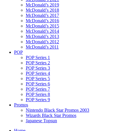
McDonald’s 2019
McDonald’s 2018
McDonald’s 2017
McDonald’s 2016
McDonald’s 2015
McDonald’s 2014
McDonald’s 2013
McDonald’s 2012
McDonald’s 2011
POP
POP Series 1
POP Series 2
POP Series 3
POP Series 4
POP Series 5
POP Series 6
POP Series 7
POP Series 8
POP Series 9
Promos
Nintendo Black Star Promos 2003
Wizards Black Star Promos
Japanese Topsun
Home