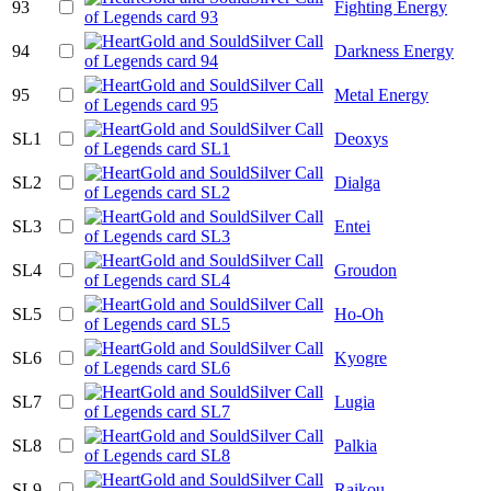
93
Fighting Energy
94
Darkness Energy
95
Metal Energy
SL1
Deoxys
SL2
Dialga
SL3
Entei
SL4
Groudon
SL5
Ho-Oh
SL6
Kyogre
SL7
Lugia
SL8
Palkia
SL9
Raikou