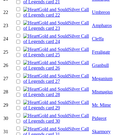
22
Umbreon
23
Ampharos
24
Cleffa
25
Feraligatr
26
Granbull
27
Meganium
28
Mismagius
29
Mr. Mime
30
Pidgeot
31
Skarmory