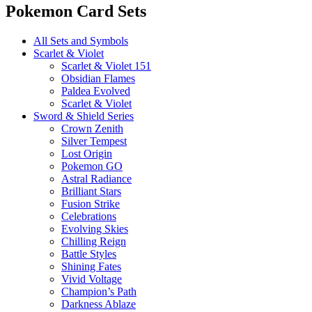
Pokemon Card Sets
All Sets and Symbols
Scarlet & Violet
Scarlet & Violet 151
Obsidian Flames
Paldea Evolved
Scarlet & Violet
Sword & Shield Series
Crown Zenith
Silver Tempest
Lost Origin
Pokemon GO
Astral Radiance
Brilliant Stars
Fusion Strike
Celebrations
Evolving Skies
Chilling Reign
Battle Styles
Shining Fates
Vivid Voltage
Champion’s Path
Darkness Ablaze