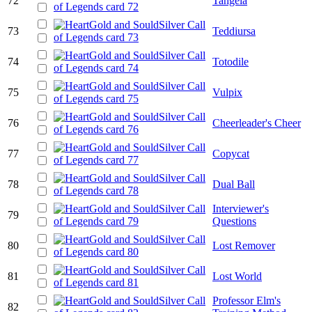
72
Tangela
73
Teddiursa
74
Totodile
75
Vulpix
76
Cheerleader's Cheer
77
Copycat
78
Dual Ball
Interviewer's
79
Questions
80
Lost Remover
81
Lost World
Professor Elm's
82