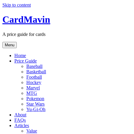
Skip to content
CardMavin
A price guide for cards
Menu
Home
Price Guide
Baseball
Basketball
Football
Hockey
Marvel
MTG
Pokemon
Star Wars
Yu-Gi-Oh
About
FAQs
Articles
Value