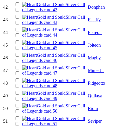
42
Donphan
43
Flaaffy
44
Flareon
45
Jolteon
46
Magby
47
Mime Jr.
48
Pidgeotto
49
Quilava
50
Riolu
51
Seviper