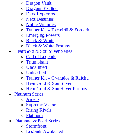
Dragon Vault
Dragons Exalted
Dark Explorers
Next Destinies
Noble Victories
Trainer Kit – Excadrill & Zoroark
Emerging Powers
Black & White
Black & White Promos
HeartGold & SoulSilver Series
Call of Legends
Triumphant
Undaunted
Unleashed
Trainer Kit – Gyarados & Raichu
HeartGold & SoulSilver
HeartGold & SoulSilver Promos
Platinum Series
Arceus
Supreme Victors
Rising Rivals
Platinum
Diamond & Pearl Series
Stormfront
Legends Awakened