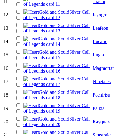
11
Jirachi
12
Kyogre
13
Leafeon
14
Lucario
15
Lugia
16
Magmortar
17
Ninetales
18
Pachirisu
19
Palkia
20
Rayquaza
21
Smeargle