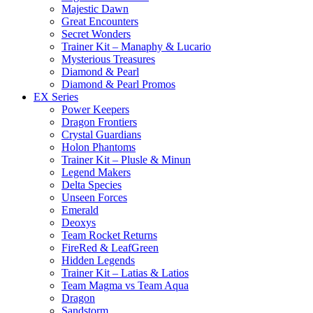
Majestic Dawn
Great Encounters
Secret Wonders
Trainer Kit – Manaphy & Lucario
Mysterious Treasures
Diamond & Pearl
Diamond & Pearl Promos
EX Series
Power Keepers
Dragon Frontiers
Crystal Guardians
Holon Phantoms
Trainer Kit – Plusle & Minun
Legend Makers
Delta Species
Unseen Forces
Emerald
Deoxys
Team Rocket Returns
FireRed & LeafGreen
Hidden Legends
Trainer Kit – Latias & Latios
Team Magma vs Team Aqua
Dragon
Sandstorm