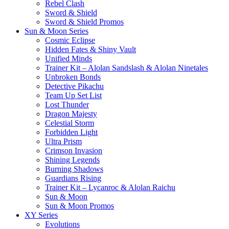
Rebel Clash
Sword & Shield
Sword & Shield Promos
Sun & Moon Series
Cosmic Eclipse
Hidden Fates & Shiny Vault
Unified Minds
Trainer Kit – Alolan Sandslash & Alolan Ninetales
Unbroken Bonds
Detective Pikachu
Team Up Set List
Lost Thunder
Dragon Majesty
Celestial Storm
Forbidden Light
Ultra Prism
Crimson Invasion
Shining Legends
Burning Shadows
Guardians Rising
Trainer Kit – Lycanroc & Alolan Raichu
Sun & Moon
Sun & Moon Promos
XY Series
Evolutions