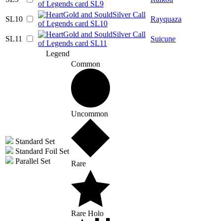
SL10
Rayquaza
SL11
Suicune
Legend
Common
Uncommon
Standard Set
Standard Foil Set
Parallel Set
Rare
Rare Holo