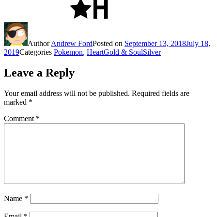
Author
Andrew Ford
Posted on
September 13, 2018
July 18,
2019
Categories
Pokemon
,
HeartGold & SoulSilver
Leave a Reply
Your email address will not be published.
Required fields are
marked
*
Comment
*
Name
*
Email
*