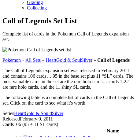
Grading
Collecting
Call of Legends Set List
Complete list of cards in the Pokemon Call of Legends expansion
set.
Pokemon
»
All Sets
»
HeartGold & SoulSilver
»
Call of Legends
The Call of Legends expansion set was released in February 2011
and contains 106 cards… 95 in the base set plus 11 “SL” cards. The
most valuable cards in the set are the rare holo cards… cards 1-22
are rare holo cards, and the 11 shiny SL cards.
The following table is a complete list of cards in the Call of Legends
set. Click on the card to see what it’s worth.
Series
HeartGold & SouldSilver
Released
February 9, 2011
Cards
106 (95 + 11 SL cards)
Name