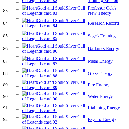
Training Method
Professor Oak's
83
New Theory
84
Research Record
85
Sage's Training
86
Darkness Energy
87
Metal Energy
88
Grass Energy
89
Fire Energy
90
Water Energy
91
Lightning Energy
92
Psychic Energy