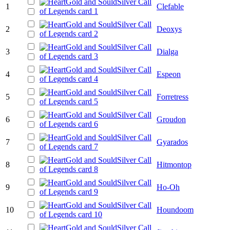
1
Clefable
2
Deoxys
3
Dialga
4
Espeon
5
Forretress
6
Groudon
7
Gyarados
8
Hitmontop
9
Ho-Oh
10
Houndoom