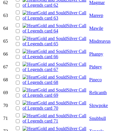
62
Magmar
63
Mareep
64
Mawile
65
Misdreavus
66
Phanpy
67
Pidgey
68
Pineco
69
Relicanth
70
Slowpoke
71
Snubbull