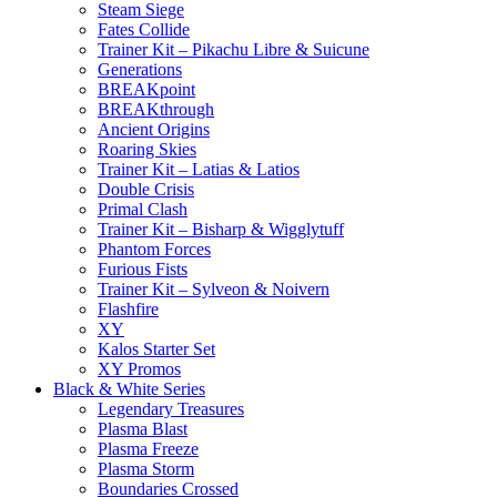
Steam Siege
Fates Collide
Trainer Kit – Pikachu Libre & Suicune
Generations
BREAKpoint
BREAKthrough
Ancient Origins
Roaring Skies
Trainer Kit – Latias & Latios
Double Crisis
Primal Clash
Trainer Kit – Bisharp & Wigglytuff
Phantom Forces
Furious Fists
Trainer Kit – Sylveon & Noivern
Flashfire
XY
Kalos Starter Set
XY Promos
Black & White Series
Legendary Treasures
Plasma Blast
Plasma Freeze
Plasma Storm
Boundaries Crossed