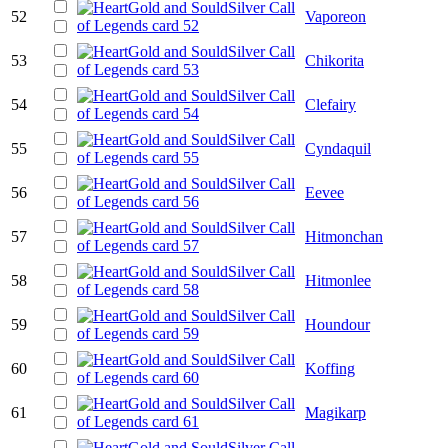
52
Vaporeon
53
Chikorita
54
Clefairy
55
Cyndaquil
56
Eevee
57
Hitmonchan
58
Hitmonlee
59
Houndour
60
Koffing
61
Magikarp