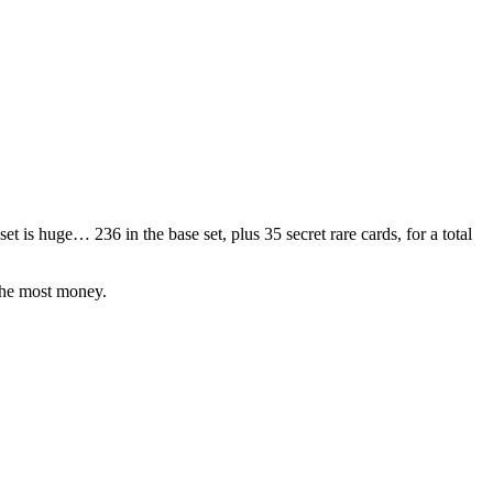
 set is huge… 236 in the base set, plus 35 secret rare cards, for a total
the most money.