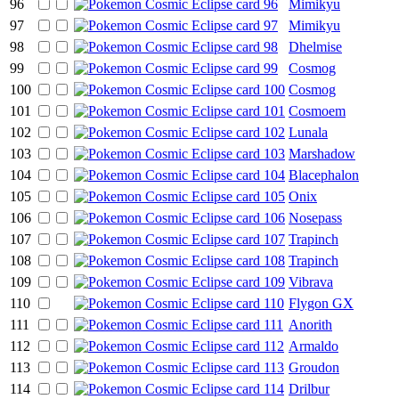
96
Mimikyu
97
Mimikyu
98
Dhelmise
99
Cosmog
100
Cosmog
101
Cosmoem
102
Lunala
103
Marshadow
104
Blacephalon
105
Onix
106
Nosepass
107
Trapinch
108
Trapinch
109
Vibrava
110
Flygon GX
111
Anorith
112
Armaldo
113
Groudon
114
Drilbur