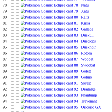
78
Natu
79
Xatu
80
Ralts
81
Kirlia
82
Gallade
83
Duskull
84
Dusclops
85
Dusknoir
86
Rotom
87
Woobat
88
Swoobat
89
Golett
90
Golurk
91
Skrelp
92
Dragalge
93
Phantump
94
Trevenant
95
Oricorio GX