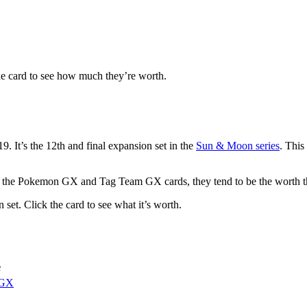
he card to see how much they’re worth.
 It’s the 12th and final expansion set in the
Sun & Moon series
. This
for the Pokemon GX and Tag Team GX cards, they tend to be the worth 
set. Click the card to see what it’s worth.
e
 GX