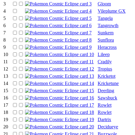
3
Gloom
4
Vileplume GX
5
Tangela
6
Tangrowth
7
Sunkern
8
Sunflora
9
Heracross
10
Lileep
11
Cradily
12
Tropius
13
Kricketot
14
Kricketune
15
Deerling
16
Sawsbuck
17
Rowlet
18
Rowlet
19
Dartrix
20
Decidueye
21
Buzzwole