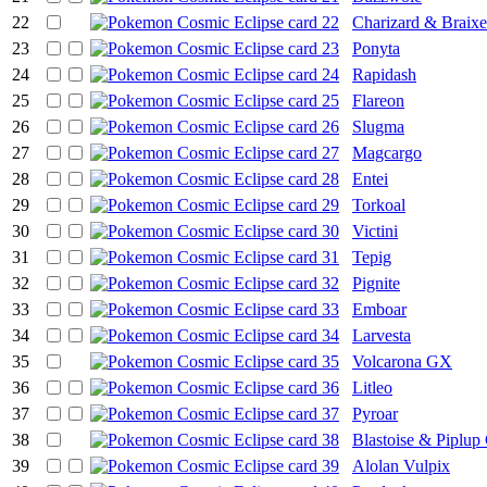
22
Charizard & Braix
23
Ponyta
24
Rapidash
25
Flareon
26
Slugma
27
Magcargo
28
Entei
29
Torkoal
30
Victini
31
Tepig
32
Pignite
33
Emboar
34
Larvesta
35
Volcarona GX
36
Litleo
37
Pyroar
38
Blastoise & Piplu
39
Alolan Vulpix