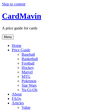
Skip to content
CardMavin
A price guide for cards
Menu
Home
Price Guide
Baseball
Basketball
Football
Hockey
Marvel
MTG
Pokemon
Star Wars
Yu-Gi-Oh
About
FAQs
Articles
Value