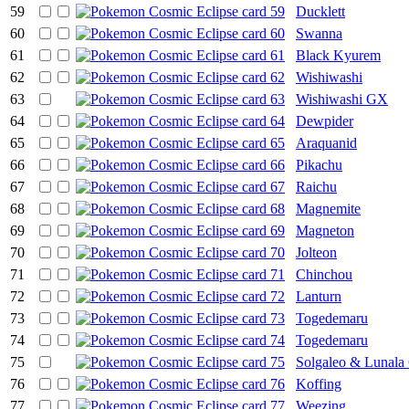
59
Ducklett
60
Swanna
61
Black Kyurem
62
Wishiwashi
63
Wishiwashi GX
64
Dewpider
65
Araquanid
66
Pikachu
67
Raichu
68
Magnemite
69
Magneton
70
Jolteon
71
Chinchou
72
Lanturn
73
Togedemaru
74
Togedemaru
75
Solgaleo & Lunal
76
Koffing
77
Weezing