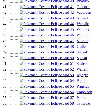
40
Psyduck
41
Golduck
42
Vaporeon
43
Sneasel
44
Weavile
45
Wailmer
46
Wailord
47
Snorunt
48
Glalie
49
Spheal
50
Spheal
51
Sealeo
52
Walrein
53
Kyogre
54
Piplup
55
Prinplup
56
Empoleon
57
Phione
58
Tympole