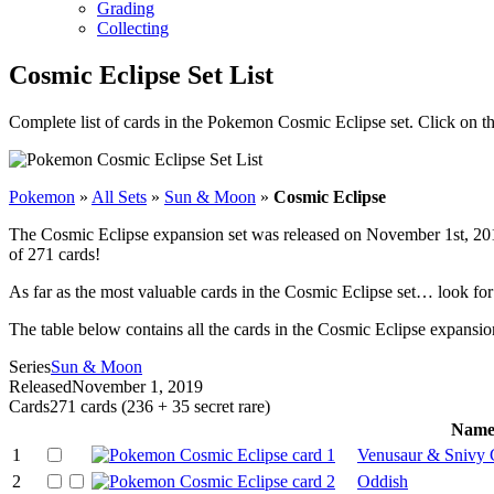
Grading
Collecting
Cosmic Eclipse Set List
Complete list of cards in the Pokemon Cosmic Eclipse set. Click on t
Pokemon
»
All Sets
»
Sun & Moon
»
Cosmic Eclipse
The Cosmic Eclipse expansion set was released on November 1st, 2019.
of 271 cards!
As far as the most valuable cards in the Cosmic Eclipse set… look 
The table below contains all the cards in the Cosmic Eclipse expansion 
Series
Sun & Moon
Released
November 1, 2019
Cards
271 cards (236 + 35 secret rare)
Nam
1
Venusaur & Snivy
2
Oddish