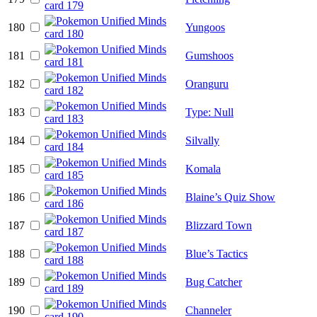
180
Yungoos
181
Gumshoos
182
Oranguru
183
Type: Null
184
Silvally
185
Komala
186
Blaine’s Quiz Show
187
Blizzard Town
188
Blue’s Tactics
189
Bug Catcher
190
Channeler