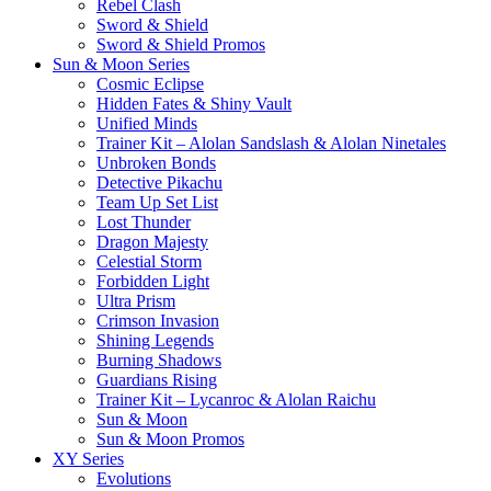
Rebel Clash
Sword & Shield
Sword & Shield Promos
Sun & Moon Series
Cosmic Eclipse
Hidden Fates & Shiny Vault
Unified Minds
Trainer Kit – Alolan Sandslash & Alolan Ninetales
Unbroken Bonds
Detective Pikachu
Team Up Set List
Lost Thunder
Dragon Majesty
Celestial Storm
Forbidden Light
Ultra Prism
Crimson Invasion
Shining Legends
Burning Shadows
Guardians Rising
Trainer Kit – Lycanroc & Alolan Raichu
Sun & Moon
Sun & Moon Promos
XY Series
Evolutions