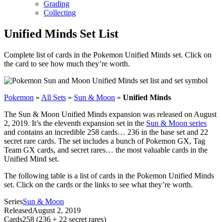
Grading
Collecting
Unified Minds Set List
Complete list of cards in the Pokemon Unified Minds set. Click on
the card to see how much they’re worth.
Pokemon
»
All Sets
»
Sun & Moon
»
Unified Minds
The Sun & Moon Unified Minds expansion was released on August
2, 2019. It’s the eleventh expansion set in the
Sun & Moon series
and contains an incredible 258 cards… 236 in the base set and 22
secret rare cards. The set includes a bunch of Pokemon GX, Tag
Team GX cards, and secret rares… the most valuable cards in the
Unified Mind set.
The following table is a list of cards in the Pokemon Unified Minds
set. Click on the cards or the links to see what they’re worth.
Series
Sun & Moon
Released
August 2, 2019
Cards
258 (236 + 22 secret rares)