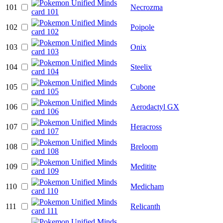
101
Necrozma
102
Poipole
103
Onix
104
Steelix
105
Cubone
106
Aerodactyl GX
107
Heracross
108
Breloom
109
Meditite
110
Medicham
111
Relicanth