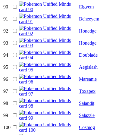
90
Elgyem
91
Beheeyem
92
Honedge
93
Honedge
94
Doublade
95
Aegislash
96
Mareanie
97
Toxapex
98
Salandit
99
Salazzle
100
Cosmog