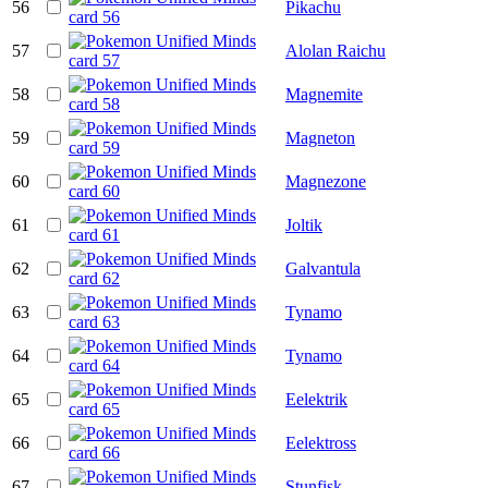
56
Pikachu
57
Alolan Raichu
58
Magnemite
59
Magneton
60
Magnezone
61
Joltik
62
Galvantula
63
Tynamo
64
Tynamo
65
Eelektrik
66
Eelektross
67
Stunfisk