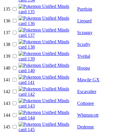
135
Purrloin
136
Liepard
137
Scraggy
138
Scrafty
139
Yveltal
140
Hoopa
141
Mawile GX
142
Escavalier
143
Cottonee
144
Whimsicott
145
Dedenne