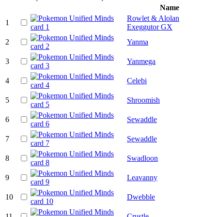
Name
Rowlet & Alolan
1
Exeggutor GX
2
Yanma
3
Yanmega
4
Celebi
5
Shroomish
6
Sewaddle
7
Sewaddle
8
Swadloon
9
Leavanny
10
Dwebble
11
Crustle