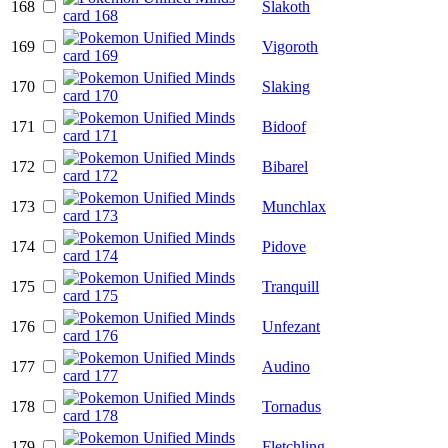
168
Slakoth
169
Vigoroth
170
Slaking
171
Bidoof
172
Bibarel
173
Munchlax
174
Pidove
175
Tranquill
176
Unfezant
177
Audino
178
Tornadus
179
Fletchling