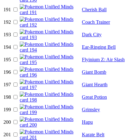
191
Cherish Ball
192
Coach Trainer
193
Dark City
194
Ear-Ringing Bell
195
Flyinium Z: Air Slash
196
Giant Bomb
197
Giant Hearth
198
Great Potion
199
Grimsley
200
Hapu
201
Karate Belt