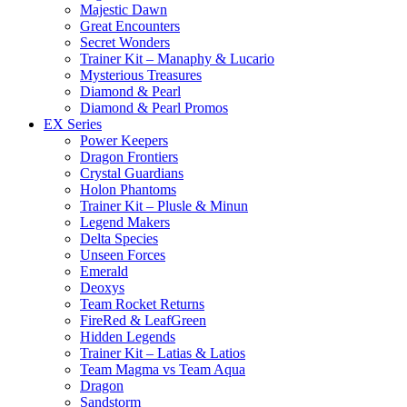
Majestic Dawn
Great Encounters
Secret Wonders
Trainer Kit – Manaphy & Lucario
Mysterious Treasures
Diamond & Pearl
Diamond & Pearl Promos
EX Series
Power Keepers
Dragon Frontiers
Crystal Guardians
Holon Phantoms
Trainer Kit – Plusle & Minun
Legend Makers
Delta Species
Unseen Forces
Emerald
Deoxys
Team Rocket Returns
FireRed & LeafGreen
Hidden Legends
Trainer Kit – Latias & Latios
Team Magma vs Team Aqua
Dragon
Sandstorm