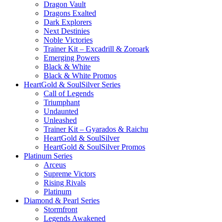
Dragon Vault
Dragons Exalted
Dark Explorers
Next Destinies
Noble Victories
Trainer Kit – Excadrill & Zoroark
Emerging Powers
Black & White
Black & White Promos
HeartGold & SoulSilver Series
Call of Legends
Triumphant
Undaunted
Unleashed
Trainer Kit – Gyarados & Raichu
HeartGold & SoulSilver
HeartGold & SoulSilver Promos
Platinum Series
Arceus
Supreme Victors
Rising Rivals
Platinum
Diamond & Pearl Series
Stormfront
Legends Awakened