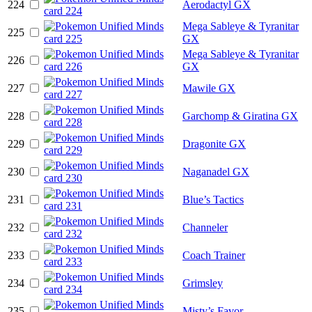
224
Aerodactyl GX
Mega Sableye & Tyranitar
225
GX
Mega Sableye & Tyranitar
226
GX
227
Mawile GX
228
Garchomp & Giratina GX
229
Dragonite GX
230
Naganadel GX
231
Blue’s Tactics
232
Channeler
233
Coach Trainer
234
Grimsley
235
Misty’s Favor