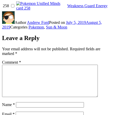
258
Weakness Guard Energy
Author
Andrew Ford
Posted on
July 5, 2019
August 5,
2019
Categories
Pokemon
,
Sun & Moon
Leave a Reply
Your email address will not be published.
Required fields are
marked
*
Comment
*
Name
*
Email
*