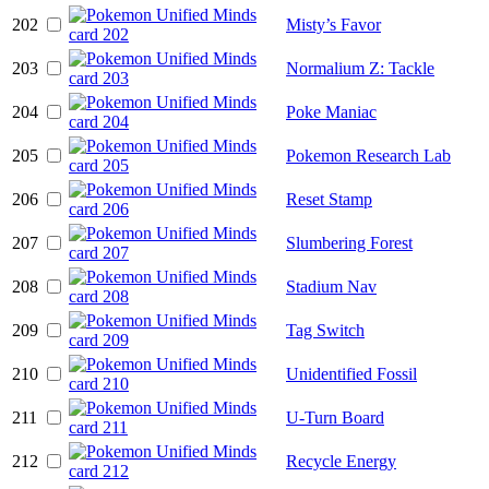
202
Misty’s Favor
203
Normalium Z: Tackle
204
Poke Maniac
205
Pokemon Research Lab
206
Reset Stamp
207
Slumbering Forest
208
Stadium Nav
209
Tag Switch
210
Unidentified Fossil
211
U-Turn Board
212
Recycle Energy