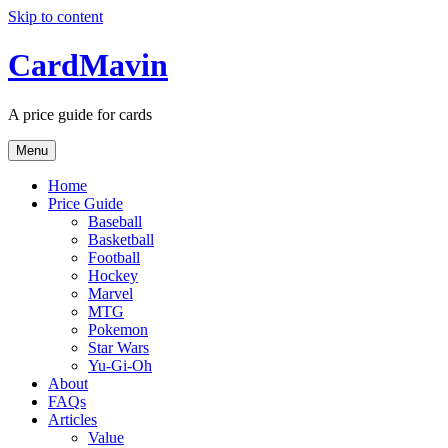
Skip to content
CardMavin
A price guide for cards
Menu
Home
Price Guide
Baseball
Basketball
Football
Hockey
Marvel
MTG
Pokemon
Star Wars
Yu-Gi-Oh
About
FAQs
Articles
Value