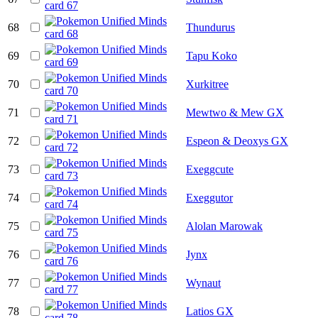
68
Thundurus
69
Tapu Koko
70
Xurkitree
71
Mewtwo & Mew GX
72
Espeon & Deoxys GX
73
Exeggcute
74
Exeggutor
75
Alolan Marowak
76
Jynx
77
Wynaut
78
Latios GX