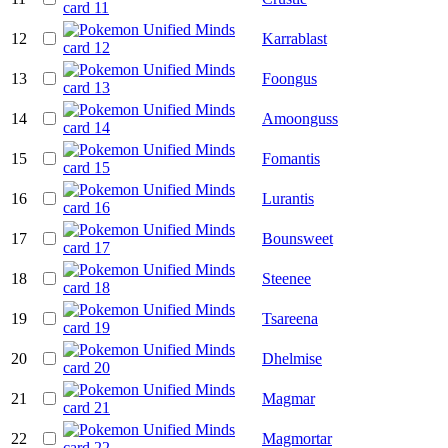
12
Karrablast
13
Foongus
14
Amoonguss
15
Fomantis
16
Lurantis
17
Bounsweet
18
Steenee
19
Tsareena
20
Dhelmise
21
Magmar
22
Magmortar