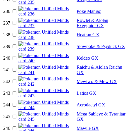
236
Poke Maniac
Rowlet & Alolan
237
Exeggutor GX
238
Heatran GX
239
Slowpoke & Psyduck GX
240
Keldeo GX
Raichu & Alolan Raichu
241
GX
242
Mewtwo & Mew GX
243
Latios GX
244
Aerodactyl GX
Mega Sableye & Tyranitar
245
GX
246
Mawile GX