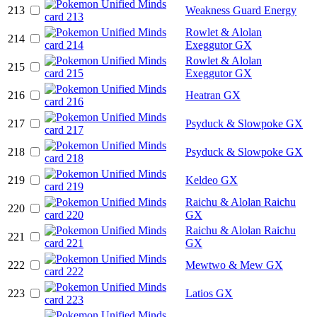
213
Weakness Guard Energy
Rowlet & Alolan
214
Exeggutor GX
Rowlet & Alolan
215
Exeggutor GX
216
Heatran GX
217
Psyduck & Slowpoke GX
218
Psyduck & Slowpoke GX
219
Keldeo GX
Raichu & Alolan Raichu
220
GX
Raichu & Alolan Raichu
221
GX
222
Mewtwo & Mew GX
223
Latios GX