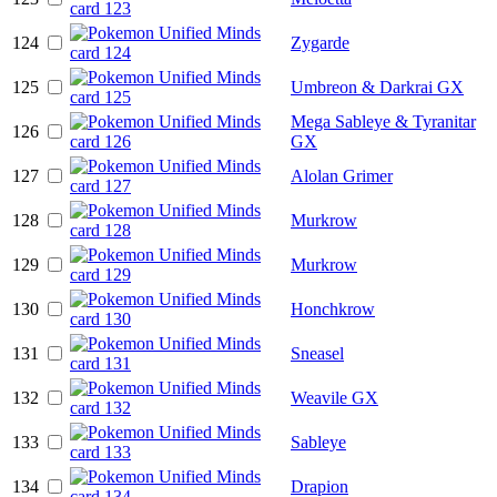
124
Zygarde
125
Umbreon & Darkrai GX
Mega Sableye & Tyranitar
126
GX
127
Alolan Grimer
128
Murkrow
129
Murkrow
130
Honchkrow
131
Sneasel
132
Weavile GX
133
Sableye
134
Drapion