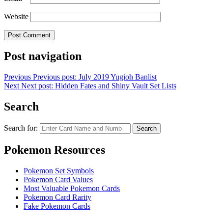
Website
Post navigation
Previous
Previous post:
July 2019 Yugioh Banlist
Next
Next post:
Hidden Fates and Shiny Vault Set Lists
Search
Search for:
Search
Pokemon Resources
Pokemon Set Symbols
Pokemon Card Values
Most Valuable Pokemon Cards
Pokemon Card Rarity
Fake Pokemon Cards