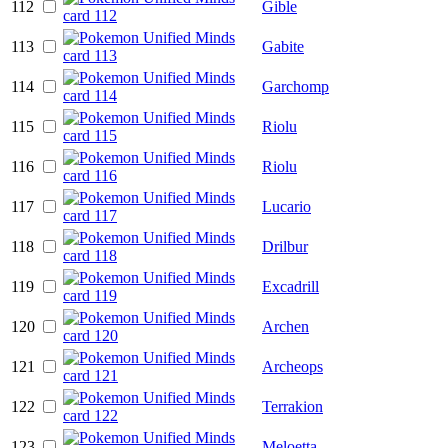
112
Gible
113
Gabite
114
Garchomp
115
Riolu
116
Riolu
117
Lucario
118
Drilbur
119
Excadrill
120
Archen
121
Archeops
122
Terrakion
123
Meloetta