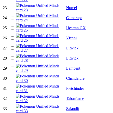
23
Numel
24
Camerupt
25
Heatran GX
26
Victini
27
Litwick
28
Litwick
29
Lampent
30
Chandelure
31
Fletchinder
32
Talonflame
33
Salandit