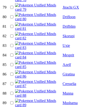
79
Jirachi GX
80
Drifloon
81
Drifblim
82
Skorupi
83
Uxie
84
Mesprit
85
Azelf
86
Giratina
87
Cresselia
88
Munna
89
Musharna