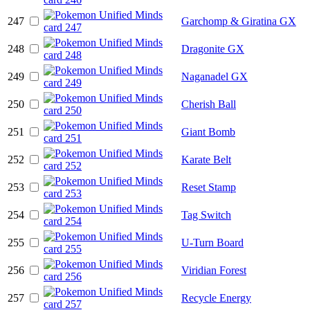
247
Garchomp & Giratina GX
248
Dragonite GX
249
Naganadel GX
250
Cherish Ball
251
Giant Bomb
252
Karate Belt
253
Reset Stamp
254
Tag Switch
255
U-Turn Board
256
Viridian Forest
257
Recycle Energy