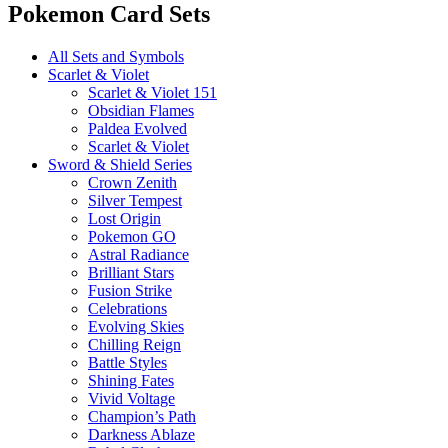
Pokemon Card Sets
All Sets and Symbols
Scarlet & Violet
Scarlet & Violet 151
Obsidian Flames
Paldea Evolved
Scarlet & Violet
Sword & Shield Series
Crown Zenith
Silver Tempest
Lost Origin
Pokemon GO
Astral Radiance
Brilliant Stars
Fusion Strike
Celebrations
Evolving Skies
Chilling Reign
Battle Styles
Shining Fates
Vivid Voltage
Champion’s Path
Darkness Ablaze