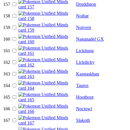
157
Druddigon
158
Noibat
159
Noivern
160
Naganadel GX
161
Lickitung
162
Lickilicky
163
Kangaskhan
164
Tauros
165
Hoothoot
166
Noctowl
167
Slakoth