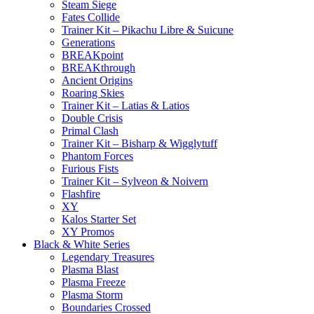
Steam Siege
Fates Collide
Trainer Kit – Pikachu Libre & Suicune
Generations
BREAKpoint
BREAKthrough
Ancient Origins
Roaring Skies
Trainer Kit – Latias & Latios
Double Crisis
Primal Clash
Trainer Kit – Bisharp & Wigglytuff
Phantom Forces
Furious Fists
Trainer Kit – Sylveon & Noivern
Flashfire
XY
Kalos Starter Set
XY Promos
Black & White Series
Legendary Treasures
Plasma Blast
Plasma Freeze
Plasma Storm
Boundaries Crossed