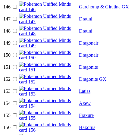
146
Garchomp & Giratina GX
147
Dratini
148
Dratini
149
Dragonair
150
Dragonair
151
Dragonite
152
Dragonite GX
153
Latias
154
Axew
155
Fraxure
156
Haxorus