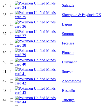
34
Salazzle
35
Slowpoke & Psyduck GX
36
Lapras
37
Snorunt
38
Froslass
39
Finneon
40
Lumineon
41
Snover
42
Abomasnow
43
Basculin
44
Tirtouga