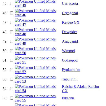
45
Carracosta
46
Cryogonal
47
Keldeo GX
48
Dewpider
49
Araquanid
50
Wimpod
51
Golisopod
52
Pyukumuku
53
Tapu Fini
Raichu & Alolan Raichu
54
GX
55
Pikachu