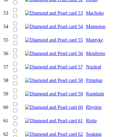
53
Machoke
54
Magneton
55
Mantyke
56
Monferno
57
Nuzleaf
58
Prinplup
59
Rapidash
60
Rhydon
61
Riolu
62
Seaking