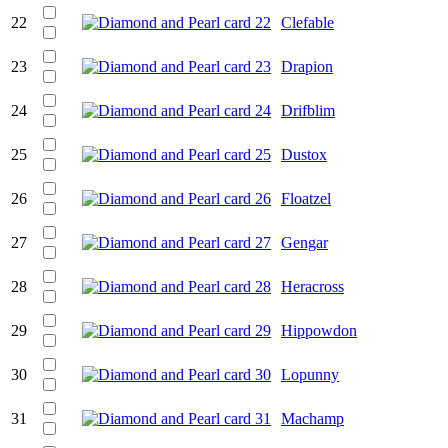
22
Clefable
23
Drapion
24
Drifblim
25
Dustox
26
Floatzel
27
Gengar
28
Heracross
29
Hippowdon
30
Lopunny
31
Machamp