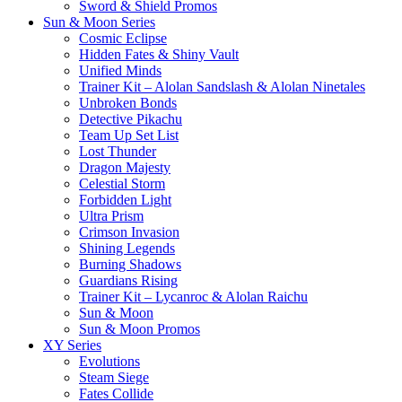
Sword & Shield Promos
Sun & Moon Series
Cosmic Eclipse
Hidden Fates & Shiny Vault
Unified Minds
Trainer Kit – Alolan Sandslash & Alolan Ninetales
Unbroken Bonds
Detective Pikachu
Team Up Set List
Lost Thunder
Dragon Majesty
Celestial Storm
Forbidden Light
Ultra Prism
Crimson Invasion
Shining Legends
Burning Shadows
Guardians Rising
Trainer Kit – Lycanroc & Alolan Raichu
Sun & Moon
Sun & Moon Promos
XY Series
Evolutions
Steam Siege
Fates Collide