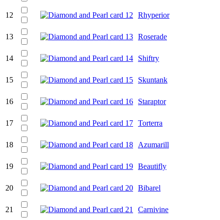
12
Rhyperior
13
Roserade
14
Shiftry
15
Skuntank
16
Staraptor
17
Torterra
18
Azumarill
19
Beautifly
20
Bibarel
21
Carnivine