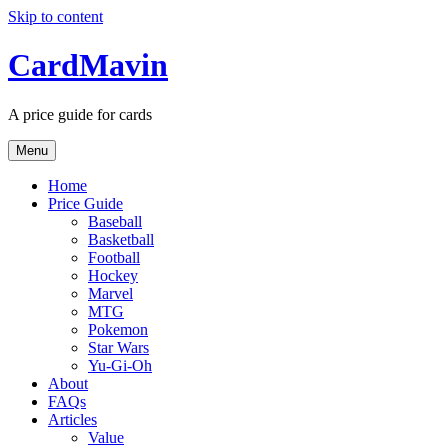
Skip to content
CardMavin
A price guide for cards
Menu
Home
Price Guide
Baseball
Basketball
Football
Hockey
Marvel
MTG
Pokemon
Star Wars
Yu-Gi-Oh
About
FAQs
Articles
Value