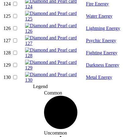
124
Fire Energy
125
Water Energy
126
Lightning Energy
127
Psychic Energy
128
Fighting Energy
129
Darkness Energy
130
Metal Energy
Legend
Common
Uncommon