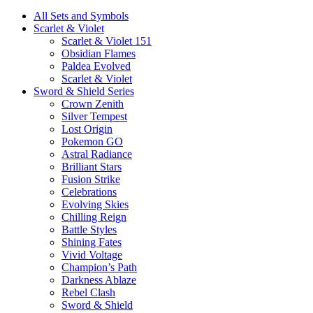
All Sets and Symbols
Scarlet & Violet
Scarlet & Violet 151
Obsidian Flames
Paldea Evolved
Scarlet & Violet
Sword & Shield Series
Crown Zenith
Silver Tempest
Lost Origin
Pokemon GO
Astral Radiance
Brilliant Stars
Fusion Strike
Celebrations
Evolving Skies
Chilling Reign
Battle Styles
Shining Fates
Vivid Voltage
Champion’s Path
Darkness Ablaze
Rebel Clash
Sword & Shield