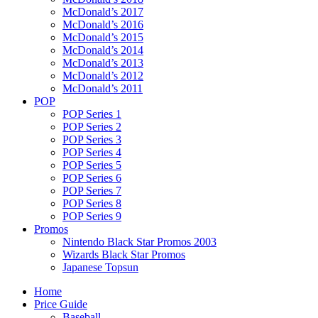
McDonald’s 2017
McDonald’s 2016
McDonald’s 2015
McDonald’s 2014
McDonald’s 2013
McDonald’s 2012
McDonald’s 2011
POP
POP Series 1
POP Series 2
POP Series 3
POP Series 4
POP Series 5
POP Series 6
POP Series 7
POP Series 8
POP Series 9
Promos
Nintendo Black Star Promos 2003
Wizards Black Star Promos
Japanese Topsun
Home
Price Guide
Baseball