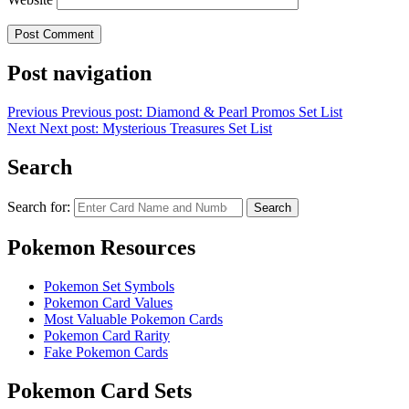
Post navigation
Previous
Previous post:
Diamond & Pearl Promos Set List
Next
Next post:
Mysterious Treasures Set List
Search
Search for:
Search
Pokemon Resources
Pokemon Set Symbols
Pokemon Card Values
Most Valuable Pokemon Cards
Pokemon Card Rarity
Fake Pokemon Cards
Pokemon Card Sets