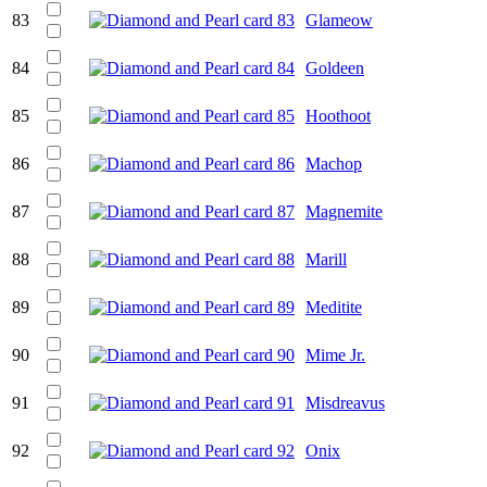
83
Glameow
84
Goldeen
85
Hoothoot
86
Machop
87
Magnemite
88
Marill
89
Meditite
90
Mime Jr.
91
Misdreavus
92
Onix