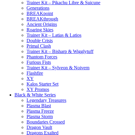
Trainer Kit – Pikachu Libre & Suicune
Generations
BREAKpoint
BREAKthrough
Ancient Origins
Roaring Skies
Trainer Kit – Latias & Latios
Double Crisis
Primal Clash
Trainer Kit – Bisharp & Wigglytuff
Phantom Forces
Furious Fists
Trainer Kit – Sylveon & Noivern
Flashfire
XY
Kalos Starter Set
XY Promos
Black & White Series
Legendary Treasures
Plasma Blast
Plasma Freeze
Plasma Storm
Boundaries Crossed
Dragon Vault
Dragons Exalted