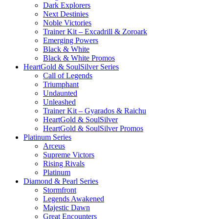
Dark Explorers
Next Destinies
Noble Victories
Trainer Kit – Excadrill & Zoroark
Emerging Powers
Black & White
Black & White Promos
HeartGold & SoulSilver Series
Call of Legends
Triumphant
Undaunted
Unleashed
Trainer Kit – Gyarados & Raichu
HeartGold & SoulSilver
HeartGold & SoulSilver Promos
Platinum Series
Arceus
Supreme Victors
Rising Rivals
Platinum
Diamond & Pearl Series
Stormfront
Legends Awakened
Majestic Dawn
Great Encounters