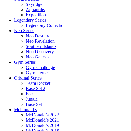
Skyridge
Aquapolis
Expedition
Legendary Series
Legendary Collection
Neo Series
Neo Destiny
Neo Revelation
Southern Islands
Neo Discovery
Neo Genesis
Gym Series
Gym Challenge
Gym Heroes
Original Series
Team Rocket
Base Set 2
Fossil
Jungle
Base Set
McDonald’s
McDonald’s 2022
McDonald’s 2021
McDonald’s 2019
McDonald’s 2018