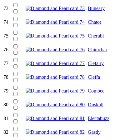
73
Buneary
74
Chatot
75
Cherubi
76
Chimchar
77
Clefairy
78
Cleffa
79
Combee
80
Duskull
81
Electabuzz
82
Gastly