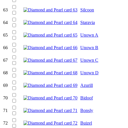
63
Silcoon
64
Staravia
65
Unown A
66
Unown B
67
Unown C
68
Unown D
69
Azurill
70
Bidoof
71
Bonsly
72
Buizel