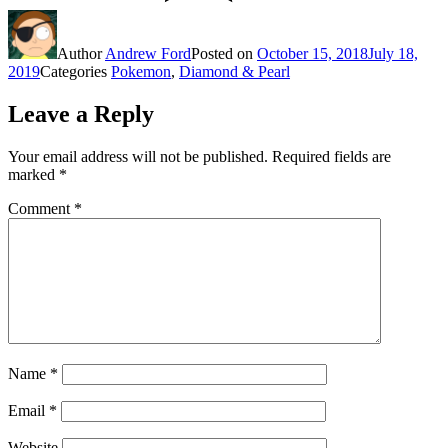
Author
Andrew Ford
Posted on
October 15, 2018
July 18,
2019
Categories
Pokemon
,
Diamond & Pearl
Leave a Reply
Your email address will not be published.
Required fields are
marked
*
Comment
*
Name
*
Email
*
Website