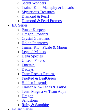
Secret Wonders
Trainer Kit – Manaphy & Lucario
Mysterious Treasures
Diamond & Pearl
Diamond & Pearl Promos
EX Series
Power Keepers
Dragon Frontiers
Crystal Guardians
Holon Phantoms
Trainer Kit – Plusle & Minun
Legend Makers
Delta Species
Unseen Forces
Emerald
Deoxys
Team Rocket Returns
FireRed & LeafGreen
Hidden Legends
Trainer Kit – Latias & Latios
Team Magma vs Team Aqua
Dragon
Sandstorm
Ruby & Sapphire
e-Card Series