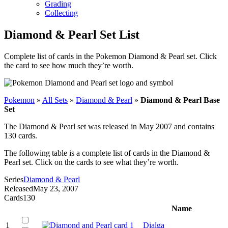
Grading
Collecting
Diamond & Pearl Set List
Complete list of cards in the Pokemon Diamond & Pearl set. Click
the card to see how much they’re worth.
Pokemon
»
All Sets
»
Diamond & Pearl
»
Diamond & Pearl Base
Set
The Diamond & Pearl set was released in May 2007 and contains
130 cards.
The following table is a complete list of cards in the Diamond &
Pearl set. Click on the cards to see what they’re worth.
Series
Diamond & Pearl
Released
May 23, 2007
Cards
130
Name
1
Dialga