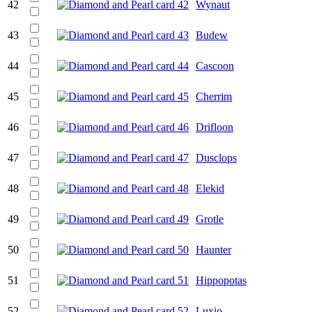
42
Wynaut
43
Budew
44
Cascoon
45
Cherrim
46
Drifloon
47
Dusclops
48
Elekid
49
Grotle
50
Haunter
51
Hippopotas
52
Luxio