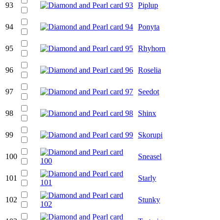
93
Piplup
94
Ponyta
95
Rhyhorn
96
Roselia
97
Seedot
98
Shinx
99
Skorupi
100
Sneasel
101
Starly
102
Stunky