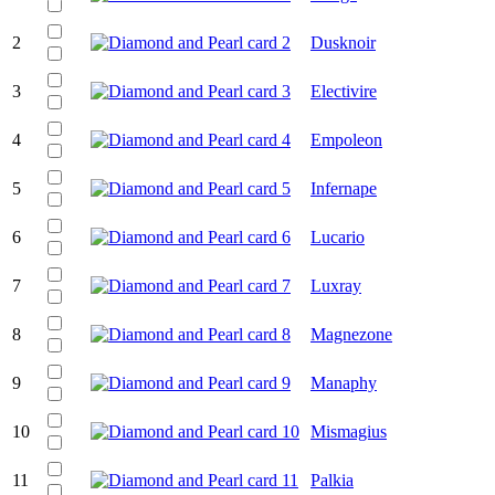
2
Dusknoir
3
Electivire
4
Empoleon
5
Infernape
6
Lucario
7
Luxray
8
Magnezone
9
Manaphy
10
Mismagius
11
Palkia