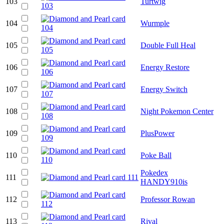
103
Turtwig
104
Wurmple
105
Double Full Heal
106
Energy Restore
107
Energy Switch
108
Night Pokemon Center
109
PlusPower
110
Poke Ball
Pokedex
111
HANDY910is
112
Professor Rowan
113
Rival