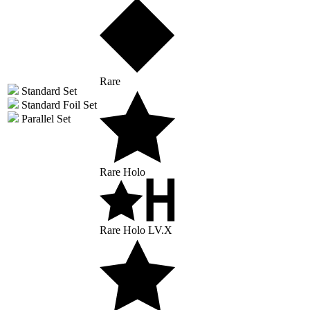
Rare
Standard Set
Standard Foil Set
Parallel Set
Rare Holo
Rare Holo LV.X