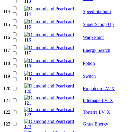
114
Speed Stadium
115
Super Scoop Up
116
Warp Point
117
Energy Search
118
Potion
119
Switch
120
Empoleon LV. X
121
Infernape LV. X
122
Torterra LV. X
123
Grass Energy