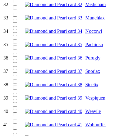
32
Medicham
33
Munchlax
34
Noctowl
35
Pachirisu
36
Purugly
37
Snorlax
38
Steelix
39
Vespiquen
40
Weavile
41
Wobbuffet