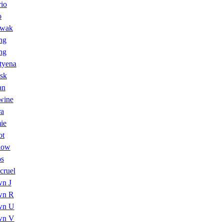
io
o
wak
ng
ng
tyena
sk
an
wine
ra
ie
ot
low
os
cruel
n J
wn R
wn U
wn V