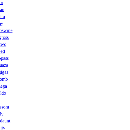
or
ran
dra
ay
swine
gross
two
oed
opass
uaza
igas
tomb
ega
ldo
ossom
ly
daunt
tty