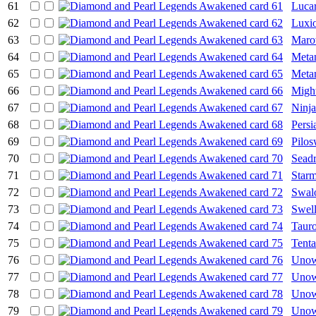
61
Lucar
62
Luxi
63
Maro
64
Meta
65
Meta
66
Migh
67
Ninja
68
Persi
69
Pilos
70
Sead
71
Starm
72
Swal
73
Swel
74
Taur
75
Tenta
76
Unow
77
Uno
78
Uno
79
Uno