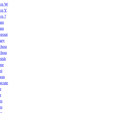
wn W
wn Y
n ?
um
um
prout
ary
chou
chou
hish
ne
ni
oon
gcute
r
r
om
om