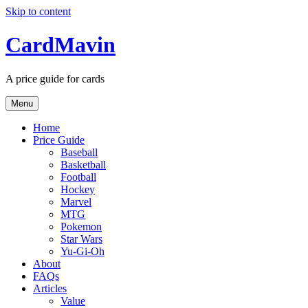
Skip to content
CardMavin
A price guide for cards
Menu
Home
Price Guide
Baseball
Basketball
Football
Hockey
Marvel
MTG
Pokemon
Star Wars
Yu-Gi-Oh
About
FAQs
Articles
Value