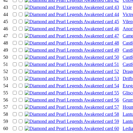
42
Unow
43
Uxie
44
Victr
45
Vile
46
Anori
47
Came
48
Cast
49
Cast
50
Cast
51
Cast
52
Drag
53
Drifb
54
Exeg
55
Glisc
56
Grum
57
Hou
58
Lant
59
Lant
60
Ledi