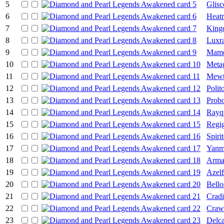
5
Glisc
6
Heat
7
King
8
Luxr
9
Mamo
10
Meta
11
Mew
12
Polit
13
Prob
14
Rayq
15
Regig
16
Spiri
17
Yanm
18
Arma
19
Azelf
20
Bell
21
Cradi
22
Craw
23
Delca