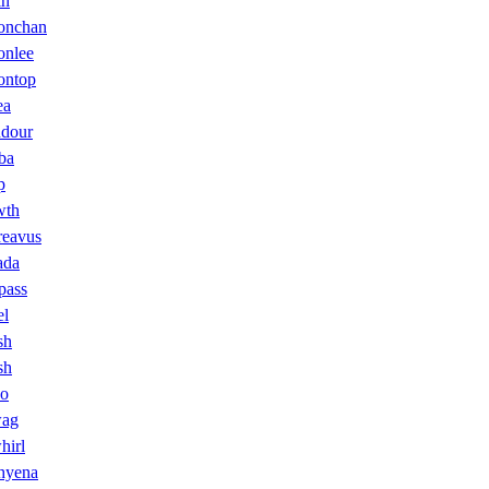
in
onchan
onlee
ontop
ea
dour
ba
p
wth
reavus
ada
pass
l
sh
sh
co
wag
hirl
hyena