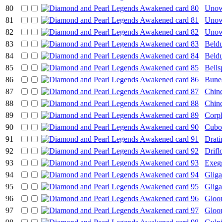
80
Uno
81
Uno
82
Unow
83
Beld
84
Beld
85
Bells
86
Bune
87
Chin
88
Chin
89
Corp
90
Cubo
91
Drati
92
Drifl
93
Exeg
94
Gliga
95
Gliga
96
Glo
97
Glo