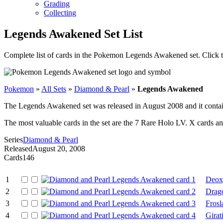
Grading
Collecting
Legends Awakened Set List
Complete list of cards in the Pokemon Legends Awakened set. Click 
Pokemon
»
All Sets
»
Diamond & Pearl
»
Legends Awakened
The Legends Awakened set was released in August 2008 and it contain
The most valuable cards in the set are the 7 Rare Holo LV. X cards an
Series
Diamond & Pearl
Released
August 20, 2008
Cards
146
1
Deox
2
Drago
3
Frosl
4
Girat