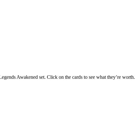
e Legends Awakened set. Click on the cards to see what they’re worth.