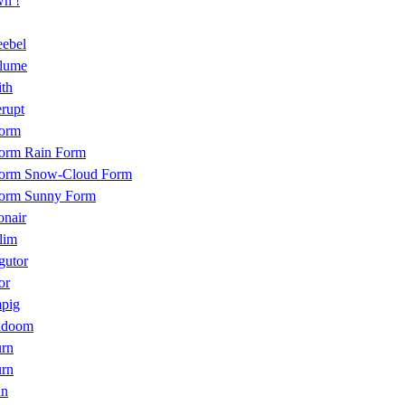
n !
eebel
plume
th
rupt
form
form Rain Form
form Snow-Cloud Form
form Sunny Form
onair
lim
gutor
or
pig
ndoom
urn
urn
an