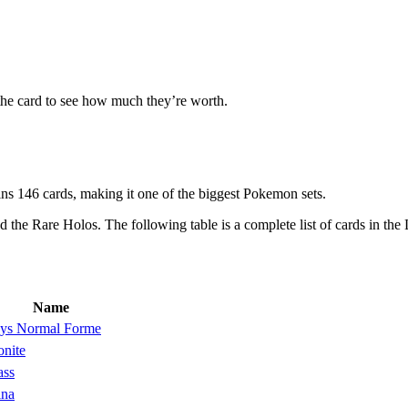
the card to see how much they’re worth.
s 146 cards, making it one of the biggest Pokemon sets.
d the Rare Holos. The following table is a complete list of cards in th
Name
ys Normal Forme
nite
ass
ina