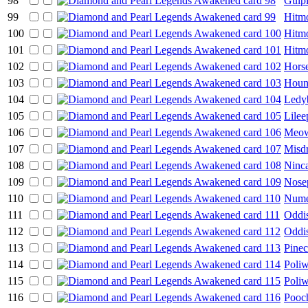
98
Gulp
99
Hitm
100
Hitm
101
Hitm
102
Hors
103
Houn
104
Ledy
105
Lilee
106
Meo
107
Misd
108
Ninc
109
Nose
110
Nume
111
Oddi
112
Oddi
113
Pine
114
Poli
115
Poliw
116
Pooc