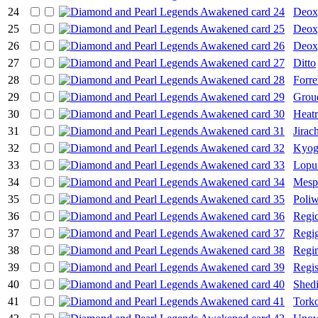
24
Deox
25
Deox
26
Deox
27
Ditto
28
Forre
29
Grou
30
Heat
31
Jirac
32
Kyog
33
Lopu
34
Mespr
35
Poliw
36
Regi
37
Regig
38
Regi
39
Regis
40
Shedi
41
Torko