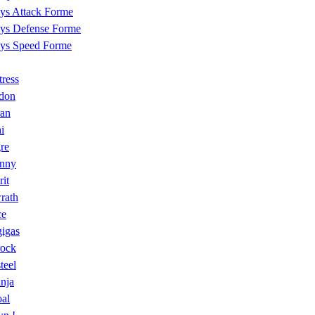
ys Attack Forme
ys Defense Forme
ys Speed Forme
tress
don
ran
hi
re
nny
it
rath
ce
igas
rock
teel
nja
al