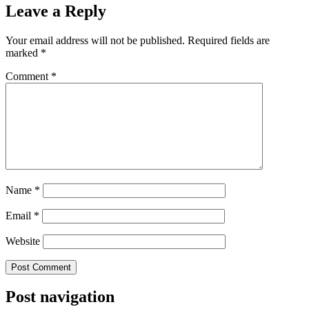
Leave a Reply
Your email address will not be published.
Required fields are
marked
*
Comment
*
Name
*
Email
*
Website
Post navigation