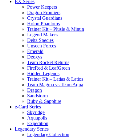
EX Series
Power Keepers
Dragon Frontiers
Crystal Guardians
Holon Phantoms
Trainer Kit – Plusle & Minun
Legend Makers
Delta Species
Unseen Forces
Emerald
Deoxys
Team Rocket Returns
FireRed & LeafGreen
Hidden Legends
Trainer Kit – Latias & Latios
Team Magma vs Team Aqua
Dragon
Sandstorm
Ruby & Sapphire
e-Card Series
Skyridge
Aquapolis
Expedition
Legendary Series
Legendary Collection