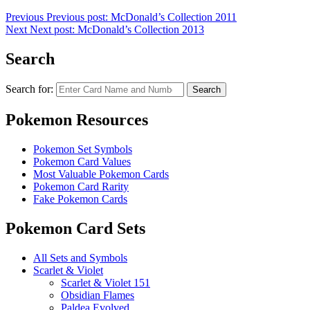
Previous
Previous post:
McDonald’s Collection 2011
Next
Next post:
McDonald’s Collection 2013
Search
Search for:
Search
Pokemon Resources
Pokemon Set Symbols
Pokemon Card Values
Most Valuable Pokemon Cards
Pokemon Card Rarity
Fake Pokemon Cards
Pokemon Card Sets
All Sets and Symbols
Scarlet & Violet
Scarlet & Violet 151
Obsidian Flames
Paldea Evolved