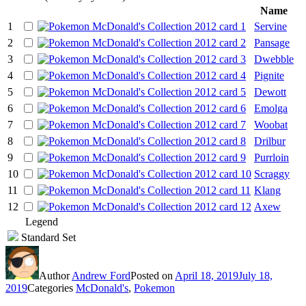
Name
1
Servine
2
Pansage
3
Dwebble
4
Pignite
5
Dewott
6
Emolga
7
Woobat
8
Drilbur
9
Purrloin
10
Scraggy
11
Klang
12
Axew
Legend
Standard Set
Author
Andrew Ford
Posted on
April 18, 2019
July 18,
2019
Categories
McDonald's
,
Pokemon