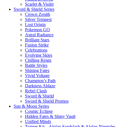
Scarlet & Violet
Sword & Shield Series
Crown Zenith
Silver Tempest
Lost Origin
Pokemon GO
Astral Radiance
Brilliant Stars
Fusion Strike
Celebrations
Evolving Skies
Chilling Reign
Battle Styles
Shining Fates
Vivid Voltage
Champion’s Path
Darkness Ablaze
Rebel Clash
Sword & Shield
Sword & Shield Promos
Sun & Moon Series
Cosmic Eclipse
Hidden Fates & Shiny Vault
Unified Minds
Trainer Kit – Alolan Sandslash & Alolan Ninetales