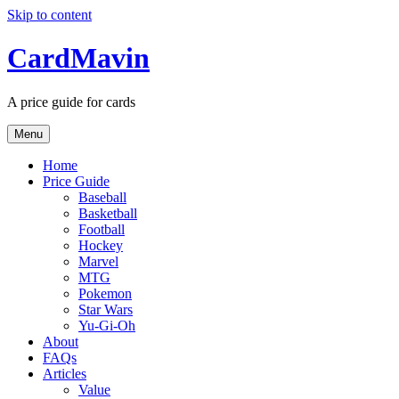
Skip to content
CardMavin
A price guide for cards
Menu
Home
Price Guide
Baseball
Basketball
Football
Hockey
Marvel
MTG
Pokemon
Star Wars
Yu-Gi-Oh
About
FAQs
Articles
Value