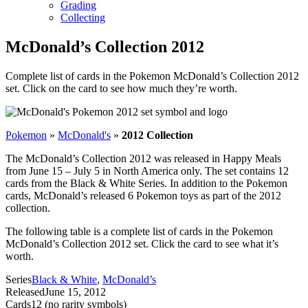
Grading
Collecting
McDonald’s Collection 2012
Complete list of cards in the Pokemon McDonald’s Collection 2012
set. Click on the card to see how much they’re worth.
Pokemon
»
McDonald's
»
2012 Collection
The McDonald’s Collection 2012 was released in Happy Meals
from June 15 – July 5 in North America only. The set contains 12
cards from the Black & White Series. In addition to the Pokemon
cards, McDonald’s released 6 Pokemon toys as part of the 2012
collection.
The following table is a complete list of cards in the Pokemon
McDonald’s Collection 2012 set. Click the card to see what it’s
worth.
Series
Black & White
,
McDonald’s
Released
June 15, 2012
Cards
12 (no rarity symbols)