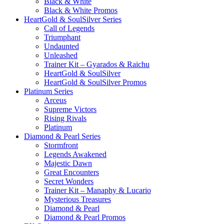
Black & White
Black & White Promos
HeartGold & SoulSilver Series
Call of Legends
Triumphant
Undaunted
Unleashed
Trainer Kit – Gyarados & Raichu
HeartGold & SoulSilver
HeartGold & SoulSilver Promos
Platinum Series
Arceus
Supreme Victors
Rising Rivals
Platinum
Diamond & Pearl Series
Stormfront
Legends Awakened
Majestic Dawn
Great Encounters
Secret Wonders
Trainer Kit – Manaphy & Lucario
Mysterious Treasures
Diamond & Pearl
Diamond & Pearl Promos