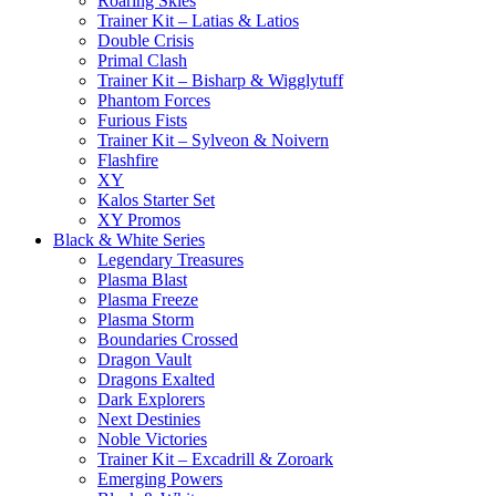
Roaring Skies
Trainer Kit – Latias & Latios
Double Crisis
Primal Clash
Trainer Kit – Bisharp & Wigglytuff
Phantom Forces
Furious Fists
Trainer Kit – Sylveon & Noivern
Flashfire
XY
Kalos Starter Set
XY Promos
Black & White Series
Legendary Treasures
Plasma Blast
Plasma Freeze
Plasma Storm
Boundaries Crossed
Dragon Vault
Dragons Exalted
Dark Explorers
Next Destinies
Noble Victories
Trainer Kit – Excadrill & Zoroark
Emerging Powers