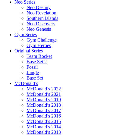
Neo Series
Neo Destiny
Neo Revelation
Southern Islands
Neo Discovery
Neo Genesis
Gym Series
Gym Challenge
Gym Heroes
Original Series
Team Rocket
Base Set 2
Fossil
Jungle
Base Set
McDonald’s
McDonald’s 2022
McDonald’s 2021
McDonald’s 2019
McDonald’s 2018
McDonald’s 2017
McDonald’s 2016
McDonald’s 2015
McDonald’s 2014
McDonald’s 2013