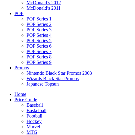
McDonald’s 2012
McDonald’s 2011
POP
POP Series 1
POP Series 2
POP Series 3
POP Series 4
POP Series 5
POP Series 6
POP Series 7
POP Series 8
POP Series 9
Promos
Nintendo Black Star Promos 2003
Wizards Black Star Promos
Japanese Topsun
Home
Price Guide
Baseball
Basketball
Football
Hockey
Marvel
MTG