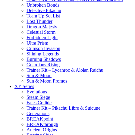
Unbroken Bonds
Detective Pikachu
Team Up Set List
Lost Thunder
Dragon Majesty
Celestial Storm
Forbidden Light
Ultra Prism
Crimson Invasion
Shining Legends
Burning Shadows
Guardians Rising
Trainer Kit – Lycanroc & Alolan Raichu
Sun & Moon
Sun & Moon Promos
XY Series
Evolutions
Steam Siege
Fates Collide
Trainer Kit – Pikachu Libre & Suicune
Generations
BREAKpoint
BREAKthrough
Ancient Origins