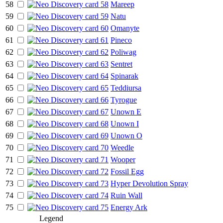
58
Mareep
59
Natu
60
Omanyte
61
Pineco
62
Poliwag
63
Sentret
64
Spinarak
65
Teddiursa
66
Tyrogue
67
Unown E
68
Unown I
69
Unown O
70
Weedle
71
Wooper
72
Fossil Egg
73
Hyper Devolution Spray
74
Ruin Wall
75
Energy Ark
Legend