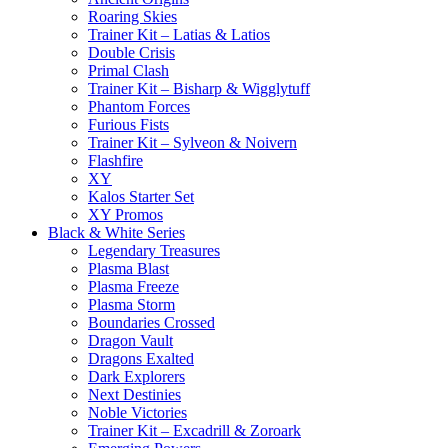
Roaring Skies
Trainer Kit – Latias & Latios
Double Crisis
Primal Clash
Trainer Kit – Bisharp & Wigglytuff
Phantom Forces
Furious Fists
Trainer Kit – Sylveon & Noivern
Flashfire
XY
Kalos Starter Set
XY Promos
Black & White Series
Legendary Treasures
Plasma Blast
Plasma Freeze
Plasma Storm
Boundaries Crossed
Dragon Vault
Dragons Exalted
Dark Explorers
Next Destinies
Noble Victories
Trainer Kit – Excadrill & Zoroark