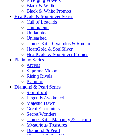
Emerging Powers
Black & White
Black & White Promos
HeartGold & SoulSilver Series
Call of Legends
Triumphant
Undaunted
Unleashed
Trainer Kit – Gyarados & Raichu
HeartGold & SoulSilver
HeartGold & SoulSilver Promos
Platinum Series
Arceus
Supreme Victors
Rising Rivals
Platinum
Diamond & Pearl Series
Stormfront
Legends Awakened
Majestic Dawn
Great Encounters
Secret Wonders
Trainer Kit – Manaphy & Lucario
Mysterious Treasures
Diamond & Pearl