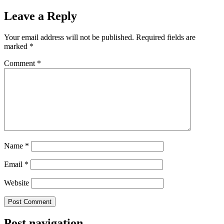
Leave a Reply
Your email address will not be published.
Required fields are
marked
*
Comment
*
Name
*
Email
*
Website
Post navigation