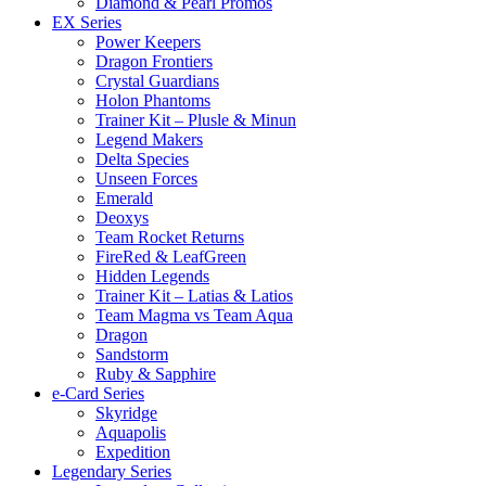
Diamond & Pearl Promos
EX Series
Power Keepers
Dragon Frontiers
Crystal Guardians
Holon Phantoms
Trainer Kit – Plusle & Minun
Legend Makers
Delta Species
Unseen Forces
Emerald
Deoxys
Team Rocket Returns
FireRed & LeafGreen
Hidden Legends
Trainer Kit – Latias & Latios
Team Magma vs Team Aqua
Dragon
Sandstorm
Ruby & Sapphire
e-Card Series
Skyridge
Aquapolis
Expedition
Legendary Series