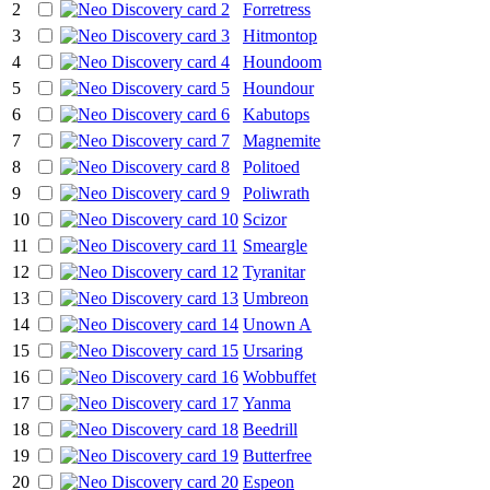
2
Forretress
3
Hitmontop
4
Houndoom
5
Houndour
6
Kabutops
7
Magnemite
8
Politoed
9
Poliwrath
10
Scizor
11
Smeargle
12
Tyranitar
13
Umbreon
14
Unown A
15
Ursaring
16
Wobbuffet
17
Yanma
18
Beedrill
19
Butterfree
20
Espeon