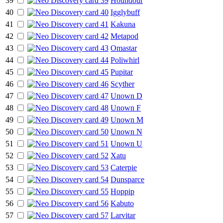
39
Houndour
40
Igglybuff
41
Kakuna
42
Metapod
43
Omastar
44
Poliwhirl
45
Pupitar
46
Scyther
47
Unown D
48
Unown F
49
Unown M
50
Unown N
51
Unown U
52
Xatu
53
Caterpie
54
Dunsparce
55
Hoppip
56
Kabuto
57
Larvitar