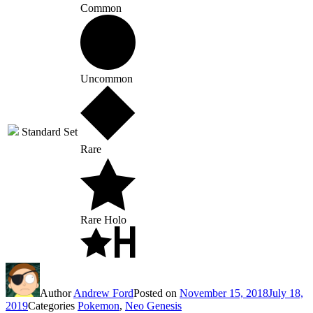
Common
Uncommon
Standard Set
Rare
Rare Holo
Author
Andrew Ford
Posted on
November 15, 2018
July 18,
2019
Categories
Pokemon
,
Neo Genesis