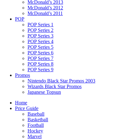
McDonald’s 2013
McDonald’s 2012
McDonald’s 2011
POP
POP Series 1
POP Series 2
POP Series 3
POP Series 4
POP Series 5
POP Series 6
POP Series 7
POP Series 8
POP Series 9
Promos
Nintendo Black Star Promos 2003
Wizards Black Star Promos
Japanese Topsun
Home
Price Guide
Baseball
Basketball
Football
Hockey
Marvel