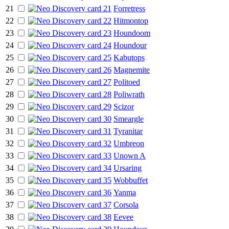
21
Forretress
22
Hitmontop
23
Houndoom
24
Houndour
25
Kabutops
26
Magnemite
27
Politoed
28
Poliwrath
29
Scizor
30
Smeargle
31
Tyranitar
32
Umbreon
33
Unown A
34
Ursaring
35
Wobbuffet
36
Yanma
37
Corsola
38
Eevee