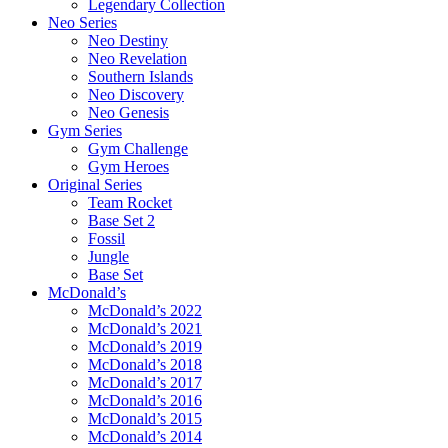
Legendary Collection
Neo Series
Neo Destiny
Neo Revelation
Southern Islands
Neo Discovery
Neo Genesis
Gym Series
Gym Challenge
Gym Heroes
Original Series
Team Rocket
Base Set 2
Fossil
Jungle
Base Set
McDonald’s
McDonald’s 2022
McDonald’s 2021
McDonald’s 2019
McDonald’s 2018
McDonald’s 2017
McDonald’s 2016
McDonald’s 2015
McDonald’s 2014