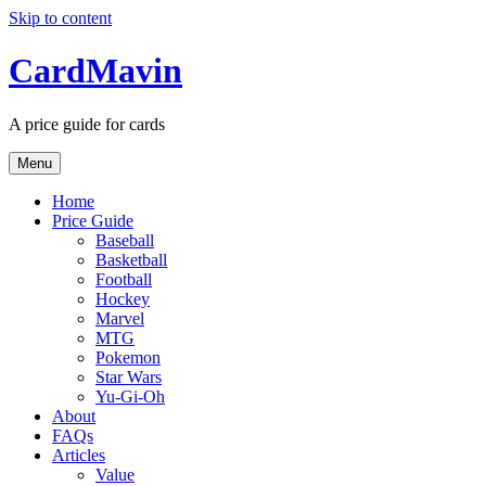
Skip to content
CardMavin
A price guide for cards
Menu
Home
Price Guide
Baseball
Basketball
Football
Hockey
Marvel
MTG
Pokemon
Star Wars
Yu-Gi-Oh
About
FAQs
Articles
Value