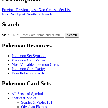
Previous
Previous post:
Neo Genesis Set List
Next
Next post:
Southern Islands
Search
Search for:
Search
Pokemon Resources
Pokemon Set Symbols
Pokemon Card Values
Most Valuable Pokemon Cards
Pokemon Card Rarity
Fake Pokemon Cards
Pokemon Card Sets
All Sets and Symbols
Scarlet & Violet
Scarlet & Violet 151
Obsidian Flames