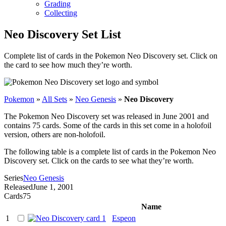
Grading
Collecting
Neo Discovery Set List
Complete list of cards in the Pokemon Neo Discovery set. Click on
the card to see how much they’re worth.
Pokemon
»
All Sets
»
Neo Genesis
»
Neo Discovery
The Pokemon Neo Discovery set was released in June 2001 and
contains 75 cards. Some of the cards in this set come in a holofoil
version, others are non-holofoil.
The following table is a complete list of cards in the Pokemon Neo
Discovery set. Click on the cards to see what they’re worth.
Series
Neo Genesis
Released
June 1, 2001
Cards
75
Name
1
Espeon