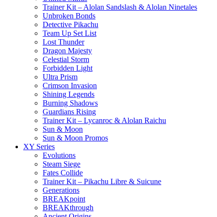
Trainer Kit – Alolan Sandslash & Alolan Ninetales
Unbroken Bonds
Detective Pikachu
Team Up Set List
Lost Thunder
Dragon Majesty
Celestial Storm
Forbidden Light
Ultra Prism
Crimson Invasion
Shining Legends
Burning Shadows
Guardians Rising
Trainer Kit – Lycanroc & Alolan Raichu
Sun & Moon
Sun & Moon Promos
XY Series
Evolutions
Steam Siege
Fates Collide
Trainer Kit – Pikachu Libre & Suicune
Generations
BREAKpoint
BREAKthrough
Ancient Origins