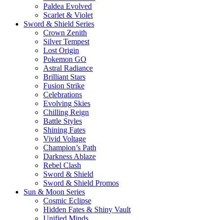
Paldea Evolved
Scarlet & Violet
Sword & Shield Series
Crown Zenith
Silver Tempest
Lost Origin
Pokemon GO
Astral Radiance
Brilliant Stars
Fusion Strike
Celebrations
Evolving Skies
Chilling Reign
Battle Styles
Shining Fates
Vivid Voltage
Champion’s Path
Darkness Ablaze
Rebel Clash
Sword & Shield
Sword & Shield Promos
Sun & Moon Series
Cosmic Eclipse
Hidden Fates & Shiny Vault
Unified Minds