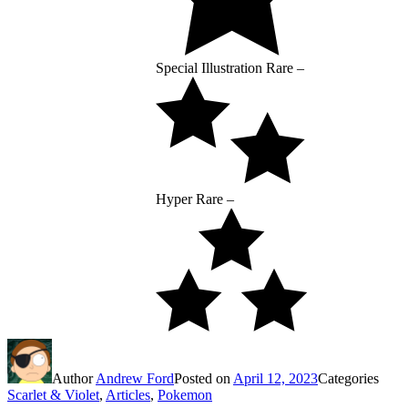
Special Illustration Rare –
Hyper Rare –
Author
Andrew Ford
Posted on
April 12, 2023
Categories
Scarlet & Violet
,
Articles
,
Pokemon