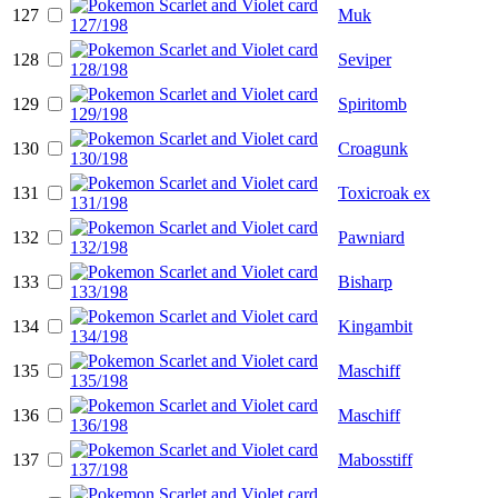
127
Muk
128
Seviper
129
Spiritomb
130
Croagunk
131
Toxicroak ex
132
Pawniard
133
Bisharp
134
Kingambit
135
Maschiff
136
Maschiff
137
Mabosstiff