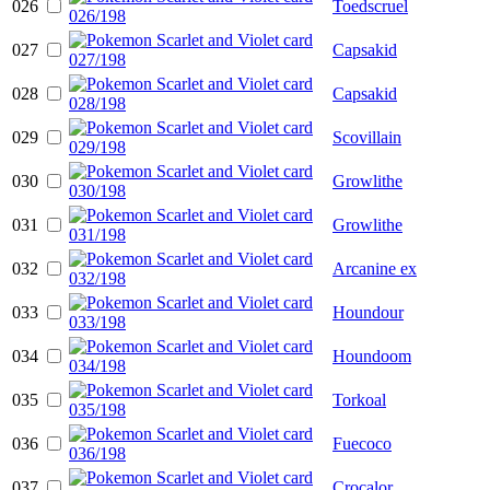
026
Toedscruel
027
Capsakid
028
Capsakid
029
Scovillain
030
Growlithe
031
Growlithe
032
Arcanine ex
033
Houndour
034
Houndoom
035
Torkoal
036
Fuecoco
037
Crocalor