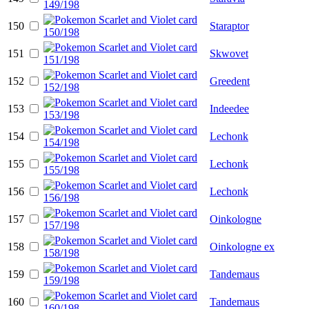
150
Staraptor
151
Skwovet
152
Greedent
153
Indeedee
154
Lechonk
155
Lechonk
156
Lechonk
157
Oinkologne
158
Oinkologne ex
159
Tandemaus
160
Tandemaus