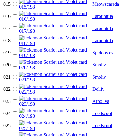
015
Meowscarada
016
Tarountula
017
Tarountula
018
Tarountula
019
Spidops ex
020
Smoliv
021
Smoliv
022
Dolliv
023
Arboliva
024
Toedscool
025
Toedscool