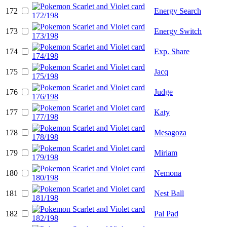
172
Energy Search
173
Energy Switch
174
Exp. Share
175
Jacq
176
Judge
177
Katy
178
Mesagoza
179
Miriam
180
Nemona
181
Nest Ball
182
Pal Pad