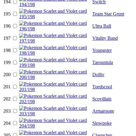
194
Switch
195
Team Star Grunt
196
Ultra Ball
197
Vitality Band
198
Youngster
199
Tarountula
200
Dolliv
201
Toedscool
202
Scovillain
203
Armarouge
204
Slowpoke
205
Clauncher