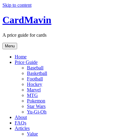
Skip to content
CardMavin
A price guide for cards
Menu
Home
Price Guide
Baseball
Basketball
Football
Hockey
Marvel
MTG
Pokemon
Star Wars
Yu-Gi-Oh
About
FAQs
Articles
Value