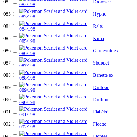
082
Drowzee
083
Hypno
084
Ralts
085
Kirlia
086
Gardevoir ex
087
Shuppet
088
Banette ex
089
Drifloon
090
Drifblim
091
Flabébé
092
Floette
093
Florges