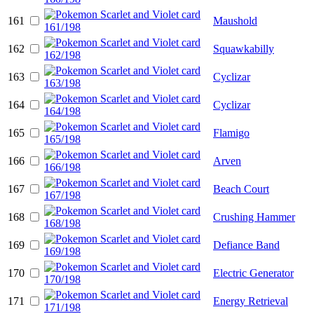
161
Maushold
162
Squawkabilly
163
Cyclizar
164
Cyclizar
165
Flamigo
166
Arven
167
Beach Court
168
Crushing Hammer
169
Defiance Band
170
Electric Generator
171
Energy Retrieval