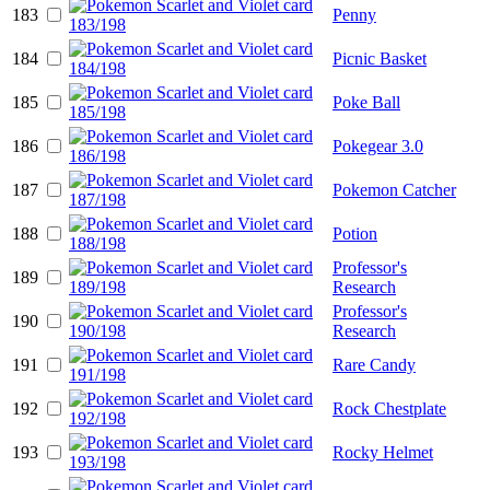
183
Penny
184
Picnic Basket
185
Poke Ball
186
Pokegear 3.0
187
Pokemon Catcher
188
Potion
Professor's
189
Research
Professor's
190
Research
191
Rare Candy
192
Rock Chestplate
193
Rocky Helmet