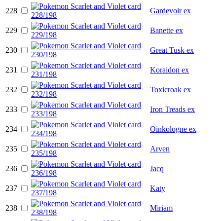
228
Gardevoir ex
229
Banette ex
230
Great Tusk ex
231
Koraidon ex
232
Toxicroak ex
233
Iron Treads ex
234
Oinkologne ex
235
Arven
236
Jacq
237
Katy
238
Miriam