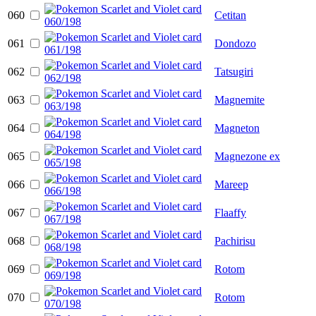
060
Cetitan
061
Dondozo
062
Tatsugiri
063
Magnemite
064
Magneton
065
Magnezone ex
066
Mareep
067
Flaaffy
068
Pachirisu
069
Rotom
070
Rotom