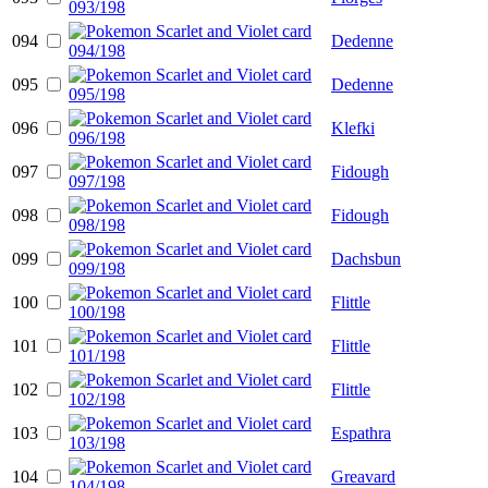
094
Dedenne
095
Dedenne
096
Klefki
097
Fidough
098
Fidough
099
Dachsbun
100
Flittle
101
Flittle
102
Flittle
103
Espathra
104
Greavard