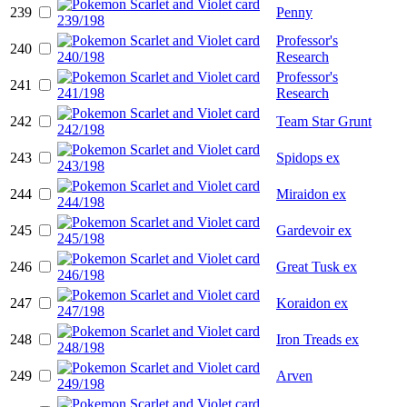
239
Penny
Professor's
240
Research
Professor's
241
Research
242
Team Star Grunt
243
Spidops ex
244
Miraidon ex
245
Gardevoir ex
246
Great Tusk ex
247
Koraidon ex
248
Iron Treads ex
249
Arven