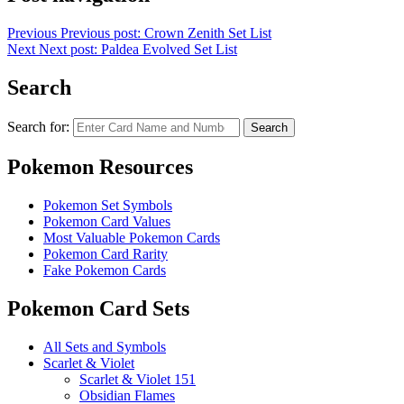
Previous
Previous post:
Crown Zenith Set List
Next
Next post:
Paldea Evolved Set List
Search
Search for:
Search
Pokemon Resources
Pokemon Set Symbols
Pokemon Card Values
Most Valuable Pokemon Cards
Pokemon Card Rarity
Fake Pokemon Cards
Pokemon Card Sets
All Sets and Symbols
Scarlet & Violet
Scarlet & Violet 151
Obsidian Flames