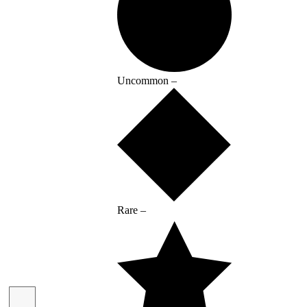
Uncommon –
Rare –