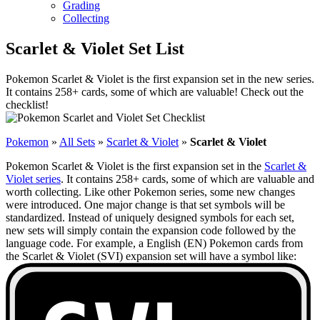
Grading
Collecting
Scarlet & Violet Set List
Pokemon Scarlet & Violet is the first expansion set in the new series.
It contains 258+ cards, some of which are valuable! Check out the
checklist!
Pokemon
»
All Sets
»
Scarlet & Violet
»
Scarlet & Violet
Pokemon Scarlet & Violet is the first expansion set in the
Scarlet &
Violet series
. It contains 258+ cards, some of which are valuable and
worth collecting. Like other Pokemon series, some new changes
were introduced. One major change is that set symbols will be
standardized. Instead of uniquely designed symbols for each set,
new sets will simply contain the expansion code followed by the
language code. For example, a English (EN) Pokemon cards from
the Scarlet & Violet (SVI) expansion set will have a symbol like: