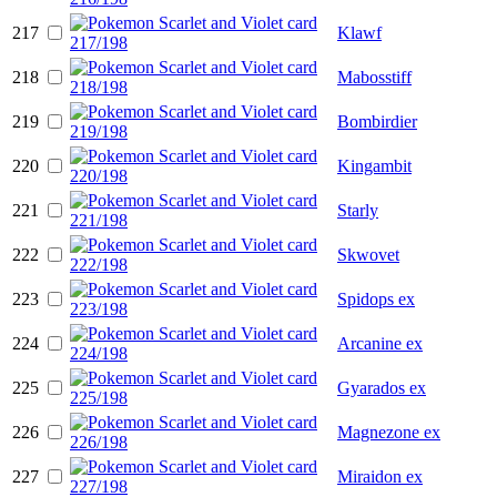
217
Klawf
218
Mabosstiff
219
Bombirdier
220
Kingambit
221
Starly
222
Skwovet
223
Spidops ex
224
Arcanine ex
225
Gyarados ex
226
Magnezone ex
227
Miraidon ex