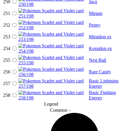
250
Jacq
251
Miriam
252
Penny
253
Miraidon ex
254
Koraidon ex
255
Nest Ball
256
Rare Candy
Basic Lightning
257
Energy
Basic Fighting
258
Energy
Legend
Common –