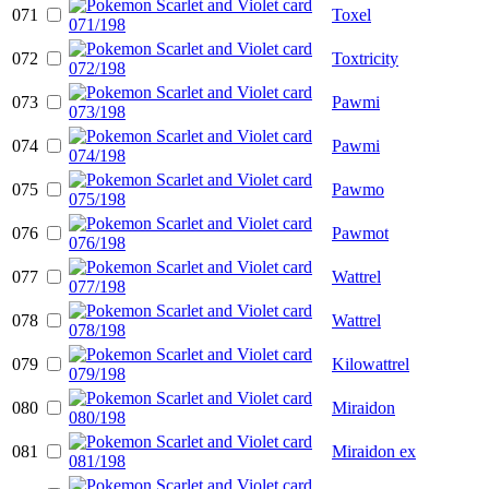
071
Toxel
072
Toxtricity
073
Pawmi
074
Pawmi
075
Pawmo
076
Pawmot
077
Wattrel
078
Wattrel
079
Kilowattrel
080
Miraidon
081
Miraidon ex