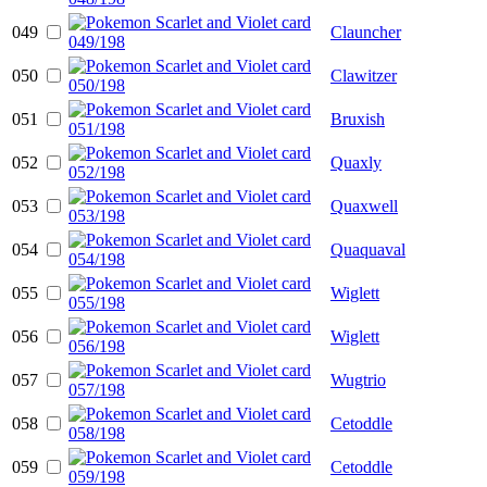
049
Clauncher
050
Clawitzer
051
Bruxish
052
Quaxly
053
Quaxwell
054
Quaquaval
055
Wiglett
056
Wiglett
057
Wugtrio
058
Cetoddle
059
Cetoddle