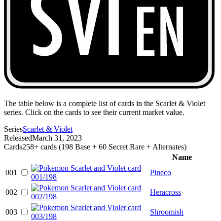
The table below is a complete list of cards in the Scarlet & Violet
series. Click on the cards to see their current market value.
Series
Scarlet & Violet
Released
March 31, 2023
Cards
258+ cards (198 Base + 60 Secret Rare + Alternates)
Name
001
Pineco
002
Heracross
003
Shroomish