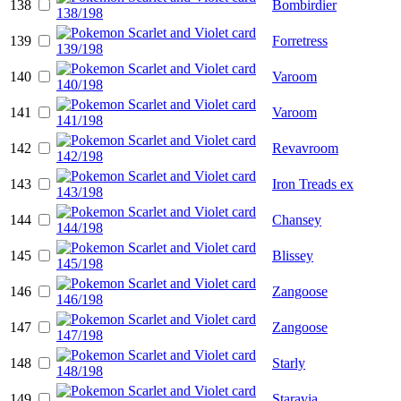
138
Bombirdier
139
Forretress
140
Varoom
141
Varoom
142
Revavroom
143
Iron Treads ex
144
Chansey
145
Blissey
146
Zangoose
147
Zangoose
148
Starly
149
Staravia