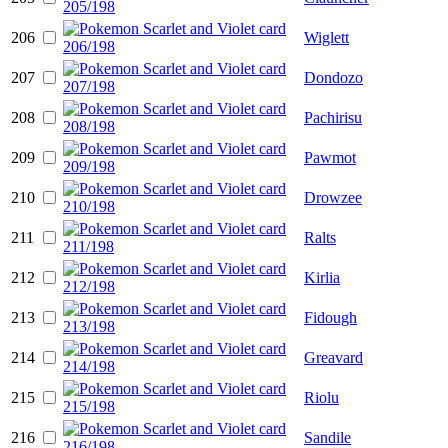
206
Wiglett
207
Dondozo
208
Pachirisu
209
Pawmot
210
Drowzee
211
Ralts
212
Kirlia
213
Fidough
214
Greavard
215
Riolu
216
Sandile