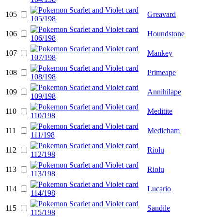
105
Greavard
106
Houndstone
107
Mankey
108
Primeape
109
Annihilape
110
Meditite
111
Medicham
112
Riolu
113
Riolu
114
Lucario
115
Sandile