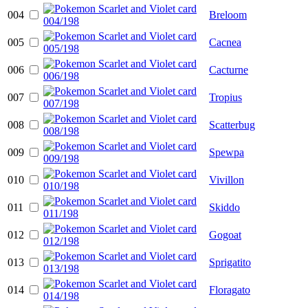
004
Breloom
005
Cacnea
006
Cacturne
007
Tropius
008
Scatterbug
009
Spewpa
010
Vivillon
011
Skiddo
012
Gogoat
013
Sprigatito
014
Floragato