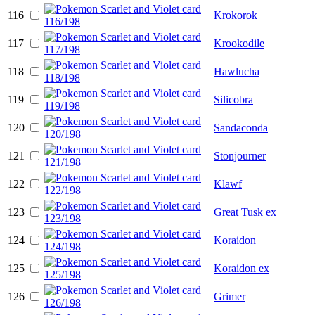
116
Krokorok
117
Krookodile
118
Hawlucha
119
Silicobra
120
Sandaconda
121
Stonjourner
122
Klawf
123
Great Tusk ex
124
Koraidon
125
Koraidon ex
126
Grimer