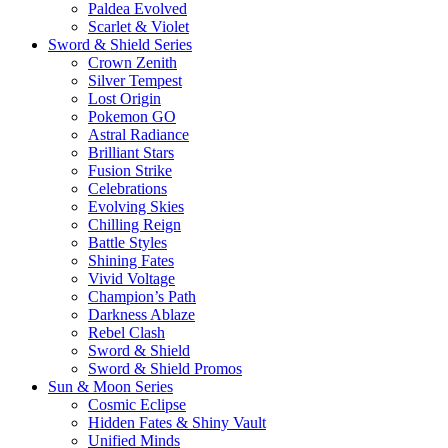
Paldea Evolved
Scarlet & Violet
Sword & Shield Series
Crown Zenith
Silver Tempest
Lost Origin
Pokemon GO
Astral Radiance
Brilliant Stars
Fusion Strike
Celebrations
Evolving Skies
Chilling Reign
Battle Styles
Shining Fates
Vivid Voltage
Champion’s Path
Darkness Ablaze
Rebel Clash
Sword & Shield
Sword & Shield Promos
Sun & Moon Series
Cosmic Eclipse
Hidden Fates & Shiny Vault
Unified Minds