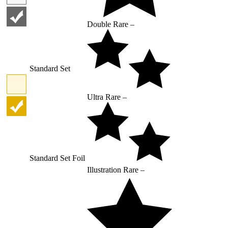
Double Rare –
Standard Set
Ultra Rare –
Standard Set Foil
Illustration Rare –