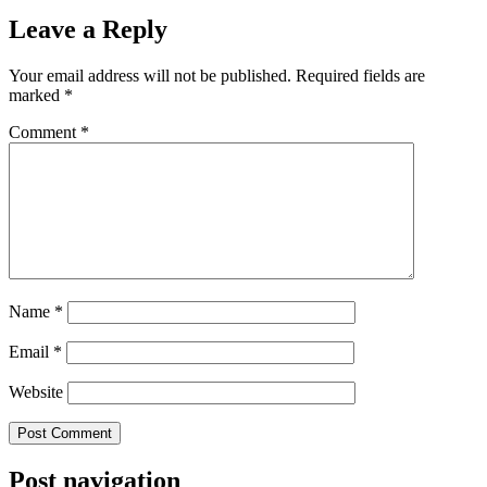
Leave a Reply
Your email address will not be published.
Required fields are
marked
*
Comment
*
Name
*
Email
*
Website
Post navigation