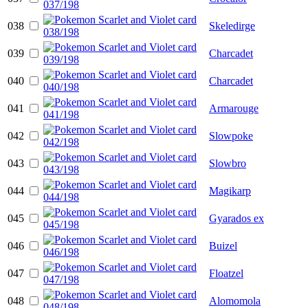
038
Skeledirge
039
Charcadet
040
Charcadet
041
Armarouge
042
Slowpoke
043
Slowbro
044
Magikarp
045
Gyarados ex
046
Buizel
047
Floatzel
048
Alomomola