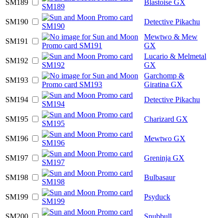
SM189
Blastoise GX
SM190
Detective Pikachu
Mewtwo & Mew
SM191
GX
Lucario & Melmetal
SM192
GX
Garchomp &
SM193
Giratina GX
SM194
Detective Pikachu
SM195
Charizard GX
SM196
Mewtwo GX
SM197
Greninja GX
SM198
Bulbasaur
SM199
Psyduck
SM200
Snubbull