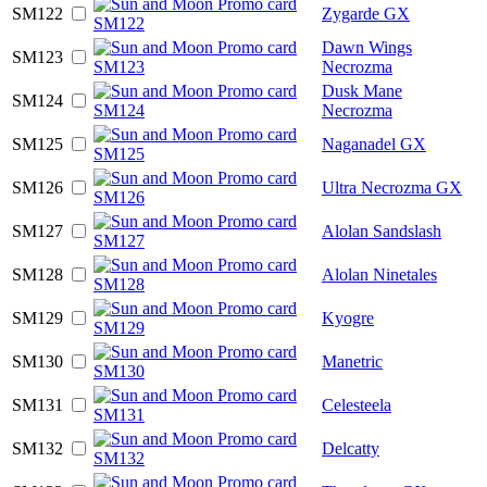
SM122
Zygarde GX
Dawn Wings
SM123
Necrozma
Dusk Mane
SM124
Necrozma
SM125
Naganadel GX
SM126
Ultra Necrozma GX
SM127
Alolan Sandslash
SM128
Alolan Ninetales
SM129
Kyogre
SM130
Manetric
SM131
Celesteela
SM132
Delcatty