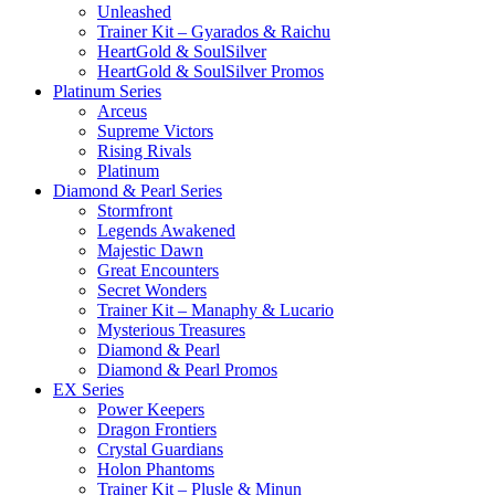
Unleashed
Trainer Kit – Gyarados & Raichu
HeartGold & SoulSilver
HeartGold & SoulSilver Promos
Platinum Series
Arceus
Supreme Victors
Rising Rivals
Platinum
Diamond & Pearl Series
Stormfront
Legends Awakened
Majestic Dawn
Great Encounters
Secret Wonders
Trainer Kit – Manaphy & Lucario
Mysterious Treasures
Diamond & Pearl
Diamond & Pearl Promos
EX Series
Power Keepers
Dragon Frontiers
Crystal Guardians
Holon Phantoms
Trainer Kit – Plusle & Minun