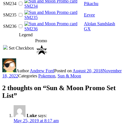
SM234
Pikachu
SM235
Eevee
Alolan Sandslash
SM236
GX
Legend
Promo
Set Checkbox
Author
Andrew Ford
Posted on
August 20, 2018
November
18, 2022
Categories
Pokemon
,
Sun & Moon
2 thoughts on “Sun & Moon Promo Set
List”
Luke
says:
May 25, 2019 at 8:17 am