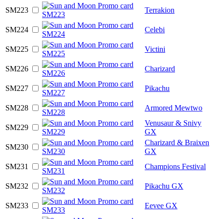
SM223
Terrakion
SM224
Celebi
SM225
Victini
SM226
Charizard
SM227
Pikachu
SM228
Armored Mewtwo
Venusaur & Snivy
SM229
GX
Charizard & Braixen
SM230
GX
SM231
Champions Festival
SM232
Pikachu GX
SM233
Eevee GX