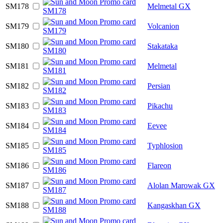
SM178
Melmetal GX
SM179
Volcanion
SM180
Stakataka
SM181
Melmetal
SM182
Persian
SM183
Pikachu
SM184
Eevee
SM185
Typhlosion
SM186
Flareon
SM187
Alolan Marowak GX
SM188
Kangaskhan GX