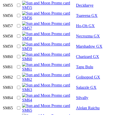
SM55
Decidueye
SM56
Tsareena GX
SM57
Ho-Oh GX
SM58
Necrozma GX
SM59
Marshadow GX
SM60
Charizard GX
SM61
Tapu Bulu
SM62
Golisopod GX
SM63
Salazzle GX
SM64
Silvally
SM65
Alolan Raichu