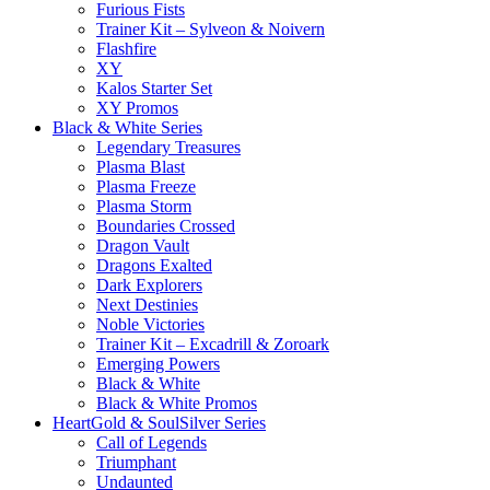
Furious Fists
Trainer Kit – Sylveon & Noivern
Flashfire
XY
Kalos Starter Set
XY Promos
Black & White Series
Legendary Treasures
Plasma Blast
Plasma Freeze
Plasma Storm
Boundaries Crossed
Dragon Vault
Dragons Exalted
Dark Explorers
Next Destinies
Noble Victories
Trainer Kit – Excadrill & Zoroark
Emerging Powers
Black & White
Black & White Promos
HeartGold & SoulSilver Series
Call of Legends
Triumphant
Undaunted