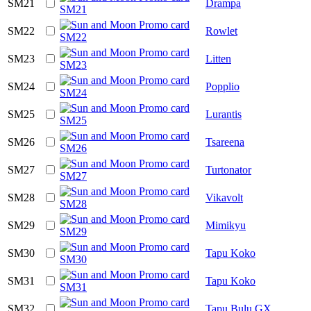
SM21
Drampa
SM22
Rowlet
SM23
Litten
SM24
Popplio
SM25
Lurantis
SM26
Tsareena
SM27
Turtonator
SM28
Vikavolt
SM29
Mimikyu
SM30
Tapu Koko
SM31
Tapu Koko
SM32
Tapu Bulu GX