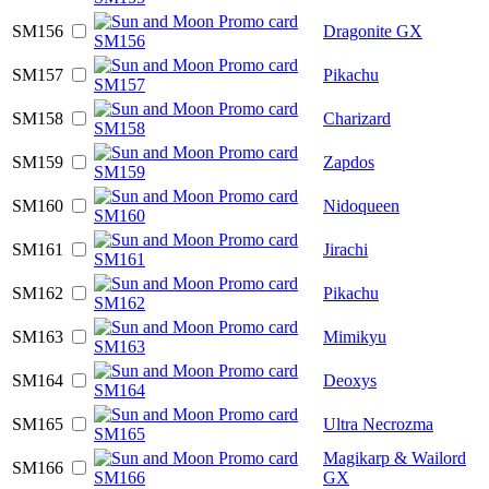
SM156
Dragonite GX
SM157
Pikachu
SM158
Charizard
SM159
Zapdos
SM160
Nidoqueen
SM161
Jirachi
SM162
Pikachu
SM163
Mimikyu
SM164
Deoxys
SM165
Ultra Necrozma
Magikarp & Wailord
SM166
GX