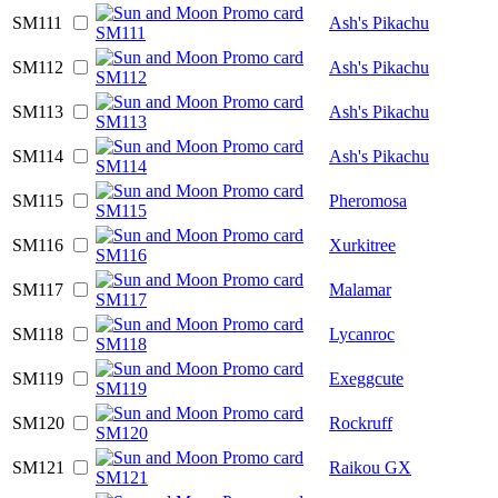
SM111
Ash's Pikachu
SM112
Ash's Pikachu
SM113
Ash's Pikachu
SM114
Ash's Pikachu
SM115
Pheromosa
SM116
Xurkitree
SM117
Malamar
SM118
Lycanroc
SM119
Exeggcute
SM120
Rockruff
SM121
Raikou GX