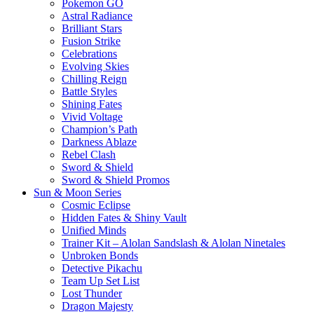
Pokemon GO
Astral Radiance
Brilliant Stars
Fusion Strike
Celebrations
Evolving Skies
Chilling Reign
Battle Styles
Shining Fates
Vivid Voltage
Champion’s Path
Darkness Ablaze
Rebel Clash
Sword & Shield
Sword & Shield Promos
Sun & Moon Series
Cosmic Eclipse
Hidden Fates & Shiny Vault
Unified Minds
Trainer Kit – Alolan Sandslash & Alolan Ninetales
Unbroken Bonds
Detective Pikachu
Team Up Set List
Lost Thunder
Dragon Majesty