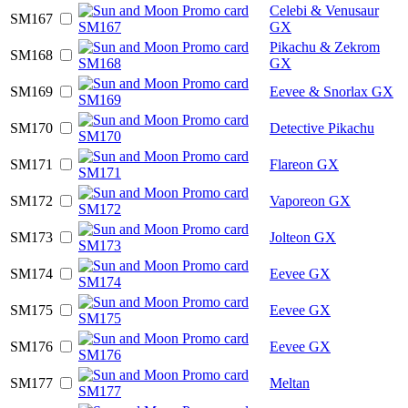
Celebi & Venusaur
SM167
GX
Pikachu & Zekrom
SM168
GX
SM169
Eevee & Snorlax GX
SM170
Detective Pikachu
SM171
Flareon GX
SM172
Vaporeon GX
SM173
Jolteon GX
SM174
Eevee GX
SM175
Eevee GX
SM176
Eevee GX
SM177
Meltan