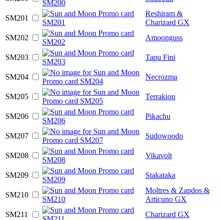
Reshiram &
SM201
Charizard GX
SM202
Amoonguss
SM203
Tapu Fini
SM204
Necrozma
SM205
Terrakion
SM206
Pikachu
SM207
Sudowoodo
SM208
Vikavolt
SM209
Stakataka
Moltres & Zapdos &
SM210
Articuno GX
SM211
Charizard GX