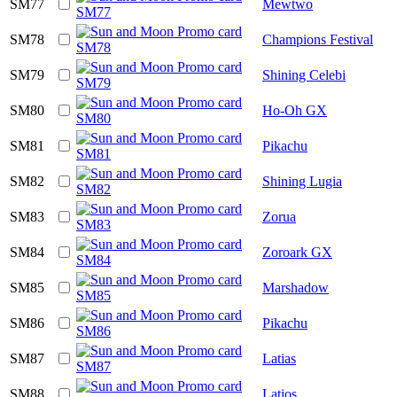
SM77
Mewtwo
SM78
Champions Festival
SM79
Shining Celebi
SM80
Ho-Oh GX
SM81
Pikachu
SM82
Shining Lugia
SM83
Zorua
SM84
Zoroark GX
SM85
Marshadow
SM86
Pikachu
SM87
Latias
SM88
Latios