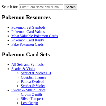
Search for:
Search
Pokemon Resources
Pokemon Set Symbols
Pokemon Card Values
Most Valuable Pokemon Cards
Pokemon Card Rarity
Fake Pokemon Cards
Pokemon Card Sets
All Sets and Symbols
Scarlet & Violet
Scarlet & Violet 151
Obsidian Flames
Paldea Evolved
Scarlet & Violet
Sword & Shield Series
Crown Zenith
Silver Tempest
Lost Origin