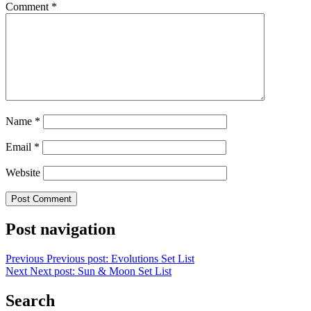
Comment
*
Name
*
Email
*
Website
Post navigation
Previous
Previous post:
Evolutions Set List
Next
Next post:
Sun & Moon Set List
Search