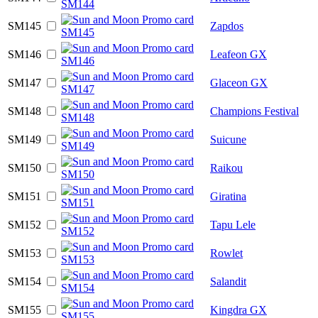
SM145
Zapdos
SM146
Leafeon GX
SM147
Glaceon GX
SM148
Champions Festival
SM149
Suicune
SM150
Raikou
SM151
Giratina
SM152
Tapu Lele
SM153
Rowlet
SM154
Salandit
SM155
Kingdra GX