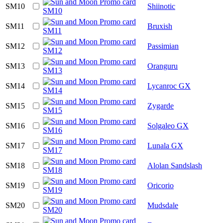
SM10
Shiinotic
SM11
Bruxish
SM12
Passimian
SM13
Oranguru
SM14
Lycanroc GX
SM15
Zygarde
SM16
Solgaleo GX
SM17
Lunala GX
SM18
Alolan Sandslash
SM19
Oricorio
SM20
Mudsdale