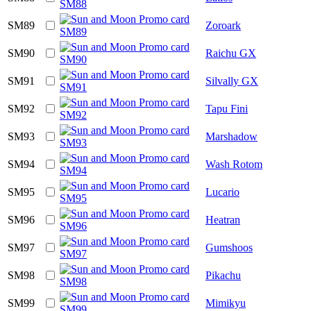
SM89
Zoroark
SM90
Raichu GX
SM91
Silvally GX
SM92
Tapu Fini
SM93
Marshadow
SM94
Wash Rotom
SM95
Lucario
SM96
Heatran
SM97
Gumshoos
SM98
Pikachu
SM99
Mimikyu