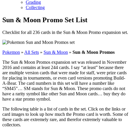
Grading
Collecting
Sun & Moon Promo Set List
Checklist for all 236 cards in the Sun & Moon Promo expansion set.
Pokemon
»
All Sets
»
Sun & Moon
»
Sun & Moon Promos
The Sun & Moon Promos expansion set was released in November
2016 and contains at least 244 cards. I say “at least” because there
are multiple version cards that were made for staff, were prize cards
for placing in tournaments, or even card versions promoting Build-
A-Bear. The card numbers in this set will have a number like
“SM45″… SM stands for Sun & Moon. These promo cards do not
have a rarity symbol like other Sun and Moon cards… buy they do
have a star promo symbol.
The following table is a list of cards in the set. Click on the links or
card images to look up how much the Promo card is worth. Some of
these cards are extremely rare, and therefor extremely valuable to
collectors.