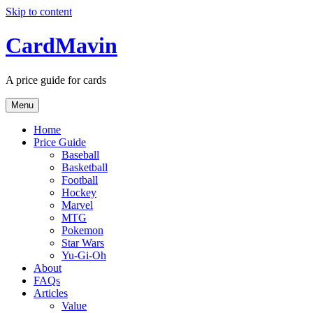
Skip to content
CardMavin
A price guide for cards
Menu
Home
Price Guide
Baseball
Basketball
Football
Hockey
Marvel
MTG
Pokemon
Star Wars
Yu-Gi-Oh
About
FAQs
Articles
Value