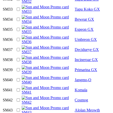
SM33
Tapu Koko GX
SM34
Bewear GX
SM35
Espeon GX
SM36
Umbreon GX
SM37
Decidueye GX
SM38
Incineroar GX
SM39
Primarina GX
SM40
Jangmo-O
SM41
Komala
SM42
Cosmog
SM43
Alolan Meowth