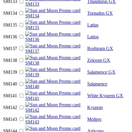
SM133
Thundurus GX
SM134
Tornadus GX
SM135
Latias
SM136
Latios
SM137
Reshiram GX
SM138
Zekrom GX
SM139
Salamence GX
SM140
Salamence
SM141
White Kyurem GX
SM142
Kyurem
SM143
Moltres
SM144
Articuno