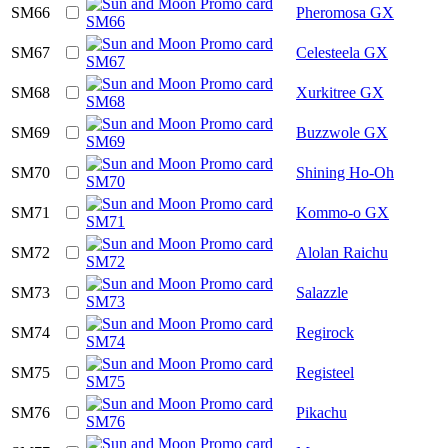
SM66
Pheromosa GX
SM67
Celesteela GX
SM68
Xurkitree GX
SM69
Buzzwole GX
SM70
Shining Ho-Oh
SM71
Kommo-o GX
SM72
Alolan Raichu
SM73
Salazzle
SM74
Regirock
SM75
Registeel
SM76
Pikachu