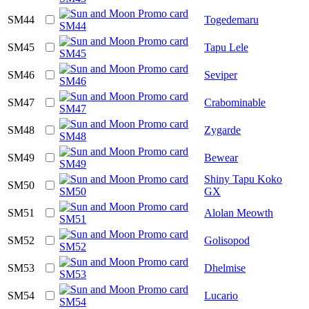
SM44
Togedemaru
SM45
Tapu Lele
SM46
Seviper
SM47
Crabominable
SM48
Zygarde
SM49
Bewear
Shiny Tapu Koko
SM50
GX
SM51
Alolan Meowth
SM52
Golisopod
SM53
Dhelmise
SM54
Lucario