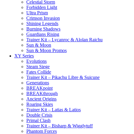
Celestial Storm
Forbidden Light
Ultra Prism
Crimson Invasion
Shining Legends
Burning Shadows
Guardians Rising
Trainer Kit – Lycanroc & Alolan Raichu
Sun & Moon
Sun & Moon Promos
XY Series
Evolutions
Steam Siege
Fates Collide
Trainer Kit – Pikachu Libre & Suicune
Generations
BREAKpoint
BREAKthrough
Ancient Origins
Roaring Skies
Trainer Kit – Latias & Latios
Double Crisis
Primal Clash
Trainer Kit – Bisharp & Wigglytuff
Phantom Forces