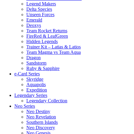
Legend Makers
Delta Species
Unseen Forces
Emerald
Deoxys
Team Rocket Returns
FireRed & LeafGreen
Hidden Legends
Trainer Kit – Latias & Latios
Team Magma vs Team Aqua
Dragon
Sandstorm
Ruby & Sapphire
e-Card Series
Skyridge
Aquapolis
Expedition
Legendary Series
Legendary Collection
Neo Series
Neo Destiny
Neo Revelation
Southern Islands
Neo Discovery
Neo Genesis