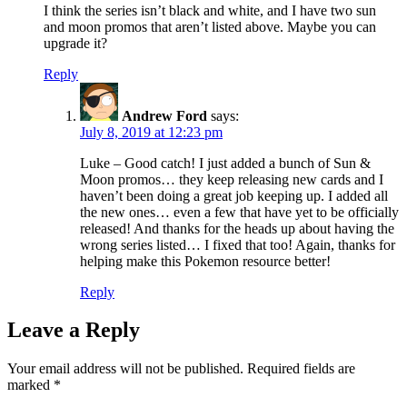
I think the series isn’t black and white, and I have two sun
and moon promos that aren’t listed above. Maybe you can
upgrade it?
Reply
Andrew Ford
says:
July 8, 2019 at 12:23 pm
Luke – Good catch! I just added a bunch of Sun &
Moon promos… they keep releasing new cards and I
haven’t been doing a great job keeping up. I added all
the new ones… even a few that have yet to be officially
released! And thanks for the heads up about having the
wrong series listed… I fixed that too! Again, thanks for
helping make this Pokemon resource better!
Reply
Leave a Reply
Your email address will not be published.
Required fields are
marked
*