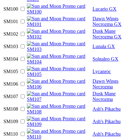
SM100
Lucario GX
Dawn Wings
SM101
Necrozma GX
Dusk Mane
SM102
Necrozma GX
SM103
Lunala GX
SM104
Solgaleo GX
SM105
Lycanroc
Dawn Wings
SM106
Necrozma
Dusk Mane
SM107
Necrozma
SM108
Ash's Pikachu
SM109
Ash's Pikachu
SM110
Ash's Pikachu