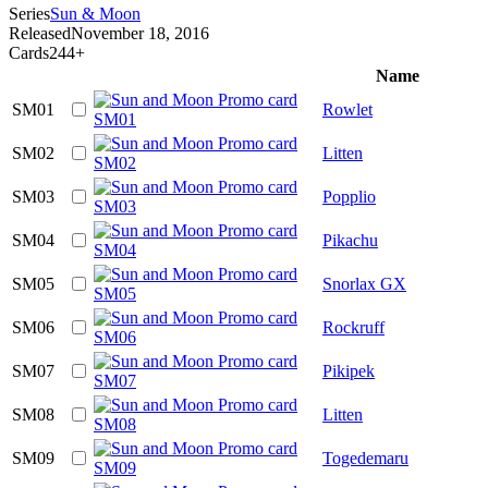
Series
Sun & Moon
Released
November 18, 2016
Cards
244+
Name
SM01
Rowlet
SM02
Litten
SM03
Popplio
SM04
Pikachu
SM05
Snorlax GX
SM06
Rockruff
SM07
Pikipek
SM08
Litten
SM09
Togedemaru