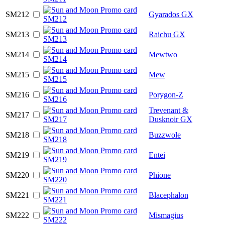
SM212
Gyarados GX
SM213
Raichu GX
SM214
Mewtwo
SM215
Mew
SM216
Porygon-Z
Trevenant &
SM217
Dusknoir GX
SM218
Buzzwole
SM219
Entei
SM220
Phione
SM221
Blacephalon
SM222
Mismagius